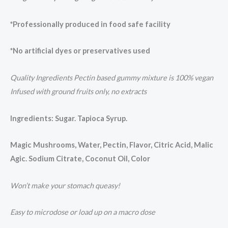
*Professionally produced in food safe facility
*No artificial dyes or preservatives used
Quality Ingredients Pectin based gummy mixture is 100% vegan
Infused with ground fruits only, no extracts
Ingredients: Sugar. Tapioca Syrup.
Magic Mushrooms, Water, Pectin, Flavor, Citric Acid, Malic
Agic. Sodium Citrate, Coconut Oil, Color
Won’t make your stomach queasy!
Easy to microdose or load up on a macro dose