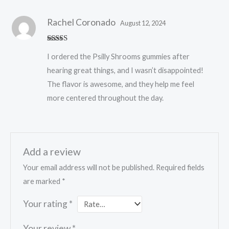
Rachel Coronado
August 12, 2024
Rated
5
out
I ordered the Psilly Shrooms gummies after
of 5
hearing great things, and I wasn’t disappointed!
The flavor is awesome, and they help me feel
more centered throughout the day.
Add a review
Your email address will not be published.
Required fields
are marked
*
Your rating
*
Your review
*