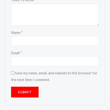
Name
*
Email
*
Save my name, email, and website in this browser for
the next time I comment.