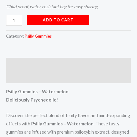
Child proof, water resistant bag for easy sharing
ADD TO CART
Category:
Psilly Gummies
Description
Reviews (4)
Psilly Gummies – Watermelon
Deliciously Psychedelic!
Discover the perfect blend of fruity flavor and mind-expanding
effects with
Psilly Gummies – Watermelon
. These tasty
gummies are infused with premium psilocybin extract, designed