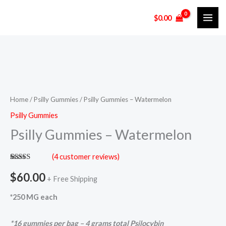
Skip
$
0.00
to
content
Psilly
Gummies
-
Home
/
Psilly Gummies
/ Psilly Gummies – Watermelon
Watermelon
Psilly Gummies
quantity
Psilly Gummies – Watermelon
(
4
customer reviews)
Rated
4
5.00
out of 5
$
60.00
+ Free Shipping
based on
customer
ratings
*250 MG each
*16 gummies per bag – 4 grams total Psilocybin