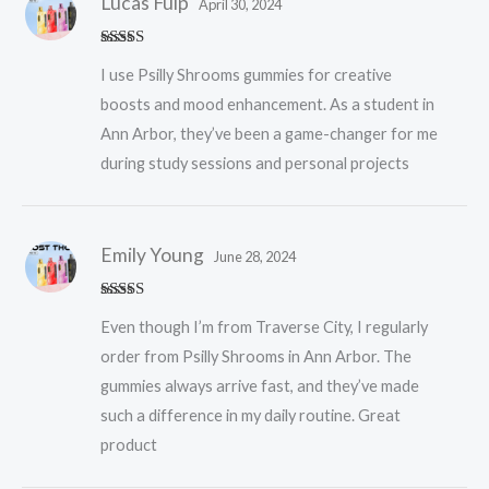
Lucas Fulp
April 30, 2024
Rated
5
out
I use Psilly Shrooms gummies for creative
of 5
boosts and mood enhancement. As a student in
Ann Arbor, they’ve been a game-changer for me
during study sessions and personal projects
Emily Young
June 28, 2024
Rated
5
out
Even though I’m from Traverse City, I regularly
of 5
order from Psilly Shrooms in Ann Arbor. The
gummies always arrive fast, and they’ve made
such a difference in my daily routine. Great
product