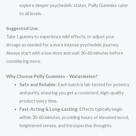
explore deeper psychedelic states, Psilly Gummies cater
to all levels.
Suggested Use:
Take 1 gummy to experience mild effects, or adjust your
dosage as needed for a more intense psychedelic journey.
Always start with a low dose and wait 30-60 minutes before
considering more.
Why Choose Psilly Gummies – Watermelon?
Safe and Reliable:
Each batch is lab-tested for potency
and purity, ensuring you get a consistent, high-quality
product every time.
Fast-Acting & Long-Lasting:
Effects typically begin
within 30-60 minutes, providing hours of elevated mood,
heightened senses, and introspective thoughts.
.
.
.
.
.
.
.
.
.
.
.
.
.
.
.
.
.
.
.
.
.
.
.
.
.
.
.
.
.
.
.
.
.
.
.
.
.
.
.
.
.
.
.
.
.
.
.
.
.
.
.
.