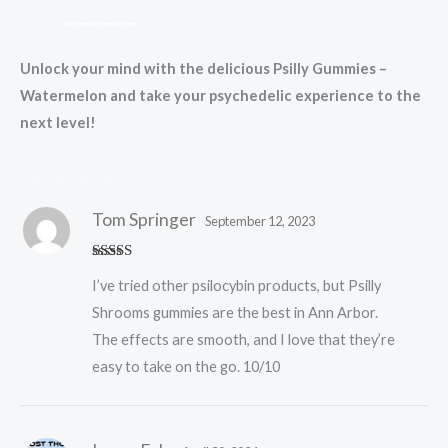
.
.
.
.
.
.
.
.
.
.
.
.
.
.
.
.
.
.
.
.
.
.
.
.
Unlock your mind with the delicious Psilly Gummies –
Watermelon and take your psychedelic experience to the
next level!
.
.
.
.
.
.
.
.
.
.
.
.
.
.
.
.
.
.
.
Tom Springer
September 12, 2023
Rated
5
out
I’ve tried other psilocybin products, but Psilly
of 5
Shrooms gummies are the best in Ann Arbor.
The effects are smooth, and I love that they’re
easy to take on the go. 10/10