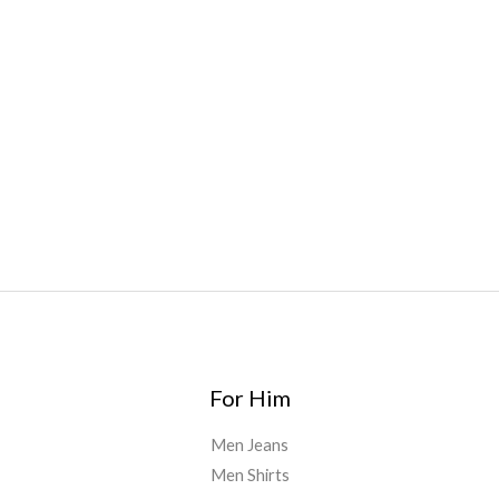
bar
,
waka vapes australia
,
Float Mushrooms
,
Elf
Bars
,
Highlighter
,
Geekbars
,
ivg2400
,
razvapes
,
backpackb
oyz
,
mr fog ca
,
mr fog dispo
,
flavorbeast
,
rama
vapes
,
happy
yummies
,
tornado vapes
,
citychems
,
chems near me
australia
,
runtz dispo
,
disposable vapes uk
,
cali company
,
lost
thc
,
nembutal for sale
,
breeze vapes
,
shroom bars
,
guntrader
uk
,
For Him
Men Jeans
Men Shirts