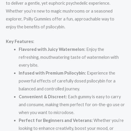
to deliver a gentle, yet euphoric psychedelic experience.
Whether you’re new to magic mushrooms or a seasoned
explorer, Psilly Gummies offer a fun, approachable way to
enjoy the benefits of psilocybin.
Key Features:
Flavored with Juicy Watermelon:
Enjoy the
refreshing, mouthwatering taste of watermelon with
every bite.
Infused with Premium Psilocybin:
Experience the
powerful effects of carefully dosed psilocybin for a
balanced and controlled journey.
Convenient & Discreet:
Each gummy is easy to carry
and consume, making them perfect for on-the-go use or
when you want to microdose.
Perfect for Beginners and Veterans:
Whether you’re
looking to enhance creativity, boost your mood, or