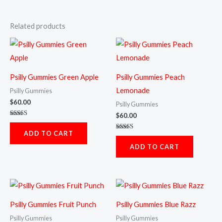
Related products
Psilly Gummies Green Apple
Psilly Gummies Peach
Lemonade
Psilly Gummies
$
60.00
Psilly Gummies
$
60.00
Rated
5.00
ADD TO CART
out of 5
Rated
5.00
ADD TO CART
out of 5
Psilly Gummies Fruit Punch
Psilly Gummies Blue Razz
Psilly Gummies
Psilly Gummies