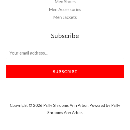
Men Shoes
Men Accessories
Men Jackets
Subscribe
SUBSCRIBE
Copyright © 2026 Psilly Shrooms Ann Arbor. Powered by Psilly
Shrooms Ann Arbor.
vape vending machines
eternal taxidermy mounts