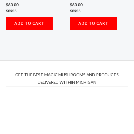
$
60.00
$
60.00
Rated
Rated
5.00
5.00
ADD TO CART
ADD TO CART
out of 5
out of 5
GET THE BEST MAGIC MUSHROOMS AND PRODUCTS
DELIVERED WITHIN MICHIGAN
THC Vapes UK
,
Psilly Shrooms Ann Arbor
,
Fungal
Friend
,
Psilly
Shrooms
,
Psilovibe
PackwoodsxRuntz
,
Funguyz
Canada,
Silly
Farms
,
Rareshrooms
,
Road Trip Gummies
,
buddies
brand,
florist farms
,
thc disposables
,
Novel Science
,
juicy