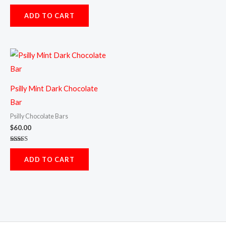
Rated
5.00
ADD TO CART
out of 5
Psilly Mint Dark Chocolate
Bar
Psilly Chocolate Bars
$
60.00
Rated
5.00
ADD TO CART
out of 5