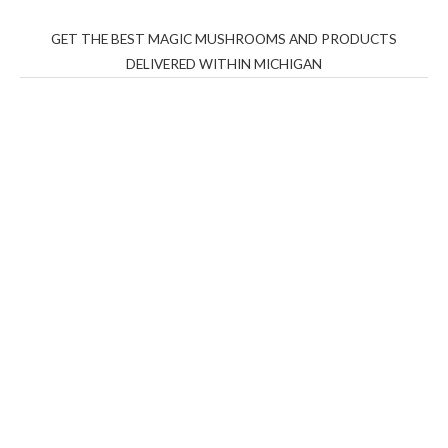
GET THE BEST MAGIC MUSHROOMS AND PRODUCTS
DELIVERED WITHIN MICHIGAN
THC Vapes UK
,
Psilly Shrooms Ann Arbor
,
Fungal
Friend
,
Psilly
Shrooms
,
Psilovibe
PackwoodsxRuntz
,
Funguyz
Canada,
Silly
Farms
,
Rareshrooms
,
Road Trip Gummies
,
buddies
brand,
florist farms
,
thc disposables
,
Novel Science
,
juicy
bar
,
waka vapes australia
,
Float Mushrooms
,
Elf
Bars
,
Highlighter
,
Geekbars
,
ivg2400
,
razvapes
,
backpackb
oyz
,
mr fog ca
,
mr fog dispo
,
flavorbeast
,
rama
vapes
,
happy
yummies
,
tornado vapes
,
citychems
,
chems near me
australia
,
runtz dispo
,
disposable vapes uk
,
cali company
,
lost
thc
,
nembutal for sale
,
breeze vapes
,
shroom bars
,
guntrader
uk
,