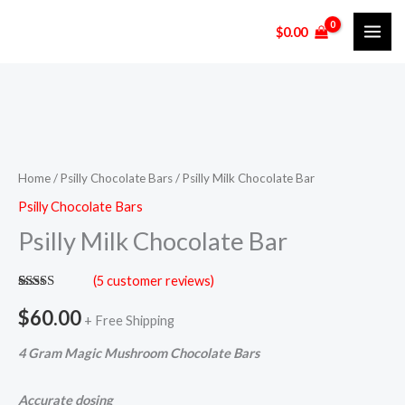
Skip
$
0.00
to
content
Psilly
Milk
Chocolate
Home
/
Psilly Chocolate Bars
/ Psilly Milk Chocolate Bar
Bar
Psilly Chocolate Bars
quantity
Psilly Milk Chocolate Bar
(
5
customer reviews)
Rated
5
5.00
out of 5
$
60.00
+ Free Shipping
based on
customer
ratings
4 Gram Magic Mushroom
Chocolate Bars
Accurate dosing