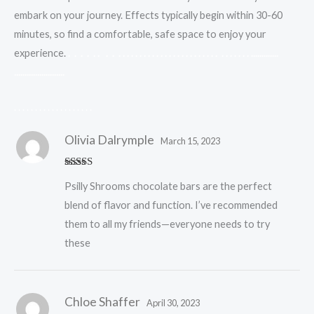
embark on your journey. Effects typically begin within 30-60
minutes, so find a comfortable, safe space to enjoy your
experience.
.
.
.
.
.
.
.
.
.
.
.
.
.
.
.
.
.
.
.
.
.
.
.
.
.
.
.
.
.
.
.
.
.
.
.
.
.
.
.
.
.
.
.
.
.
.
.
.
.
.
.
.
.
.
.
.
.
.
.
.
.
.
.
.
.
.
.
.
.
.
.
.
.
.
.
.
.
.
.
.
.
.
.
.
.
.
.
.
.
.
.
.
.
.
.
Olivia Dalrymple
March 15, 2023
Rated
5
out
Psilly Shrooms chocolate bars are the perfect
of 5
blend of flavor and function. I’ve recommended
them to all my friends—everyone needs to try
these
Chloe Shaffer
April 30, 2023