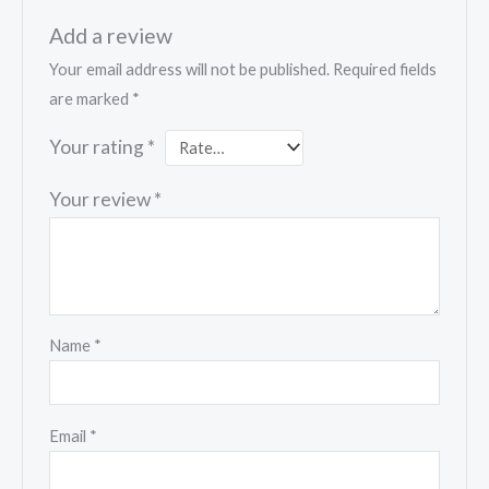
Add a review
Your email address will not be published.
Required fields
are marked
*
Your rating
*
Your review
*
Name
*
Email
*