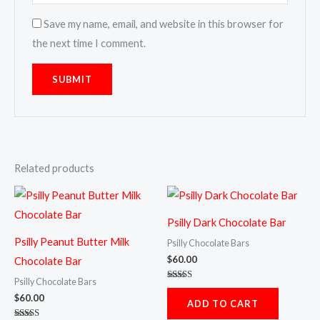
Save my name, email, and website in this browser for
the next time I comment.
Related products
Psilly Dark Chocolate Bar
Psilly Peanut Butter Milk
Psilly Chocolate Bars
$
60.00
Chocolate Bar
Psilly Chocolate Bars
Rated
4.80
$
60.00
ADD TO CART
out of 5