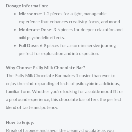
Dosage Information:
Microdose
: 1-2 pieces for a light, manageable
experience that enhances creativity, focus, and mood.
Moderate Dose
: 3-5 pieces for deeper relaxation and
mild psychedelic effects.
Full Dose
: 6-8 pieces for a more immersive journey,
perfect for exploration and introspection.
Why Choose Psilly Milk Chocolate Bar?
The Psilly Milk Chocolate Bar makes it easier than ever to
enjoy the mind-expanding effects of psilocybin in a delicious,
familiar form. Whether you’re looking for a subtle mood lift or
a profound experience, this chocolate bar offers the perfect
blend of taste and potency.
How to Enjoy:
Break off a piece and savor the creamy chocolate as you