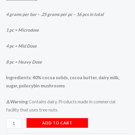
4 grams per bar –
.25 grams per pc –
16 pcs in total
1 pc = Microdose
4 pc = Mid Dose
8 pc = Heavy Dose
Ingredients: 40% cocoa solids, cocoa butter, dairy milk,
sugar, psilocybin mushrooms
⚠️Warning
Contains dairy. Products made in commercial
facility that uses tree nuts.
ADD TO CART