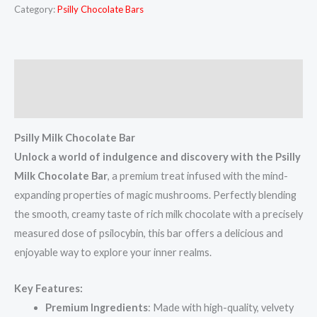
Category:
Psilly Chocolate Bars
Description
Reviews (5)
Psilly Milk Chocolate Bar
Unlock a world of indulgence and discovery with the Psilly
Milk Chocolate Bar
, a premium treat infused with the mind-
expanding properties of magic mushrooms. Perfectly blending
the smooth, creamy taste of rich milk chocolate with a precisely
measured dose of psilocybin, this bar offers a delicious and
enjoyable way to explore your inner realms.
Key Features:
Premium Ingredients
: Made with high-quality, velvety