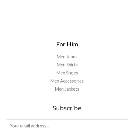
For Him
Men Jeans
Men Shirts
Men Shoes
Men Accessories
Men Jackets
Subscribe