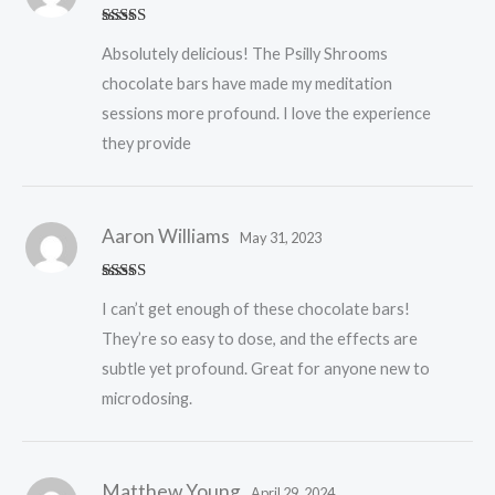
Rated
5
out
Absolutely delicious! The Psilly Shrooms
of 5
chocolate bars have made my meditation
sessions more profound. I love the experience
they provide
Aaron Williams
May 31, 2023
Rated
5
out
I can’t get enough of these chocolate bars!
of 5
They’re so easy to dose, and the effects are
subtle yet profound. Great for anyone new to
microdosing.
Matthew Young
April 29, 2024