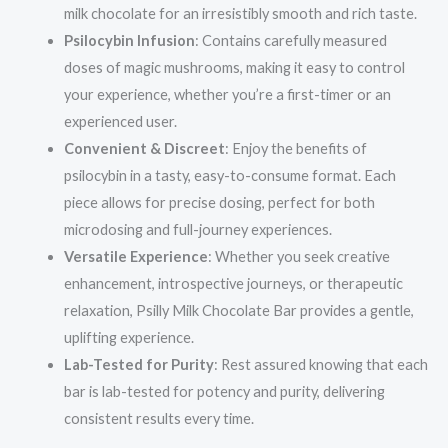
milk chocolate for an irresistibly smooth and rich taste.
Psilocybin Infusion
: Contains carefully measured
doses of magic mushrooms, making it easy to control
your experience, whether you’re a first-timer or an
experienced user.
Convenient & Discreet
: Enjoy the benefits of
psilocybin in a tasty, easy-to-consume format. Each
piece allows for precise dosing, perfect for both
microdosing and full-journey experiences.
Versatile Experience
: Whether you seek creative
enhancement, introspective journeys, or therapeutic
relaxation, Psilly Milk Chocolate Bar provides a gentle,
uplifting experience.
Lab-Tested for Purity
: Rest assured knowing that each
bar is lab-tested for potency and purity, delivering
consistent results every time.