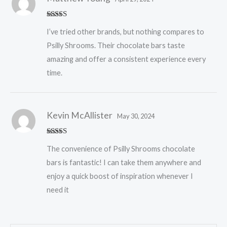
Rated
5
out
I’ve tried other brands, but nothing compares to
of 5
Psilly Shrooms. Their chocolate bars taste
amazing and offer a consistent experience every
time.
Kevin McAllister
May 30, 2024
Rated
5
out
The convenience of Psilly Shrooms chocolate
of 5
bars is fantastic! I can take them anywhere and
enjoy a quick boost of inspiration whenever I
need it