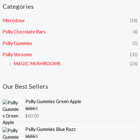
Categories
Microdose
(28)
Psilly Chocolate Bars
(4)
Psilly Gummies
(5)
Psilly Shrooms
(31)
MAGIC MUSHROOMS
(26)
Our Best Sellers
Psilly Gummies Green Apple
Rated
5.00
$
60.00
out of 5
Psilly Gummies Blue Razz