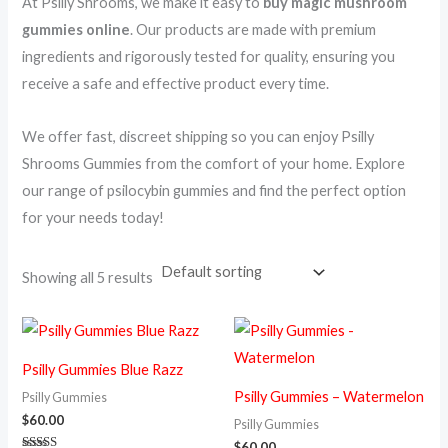
At Psilly Shrooms, we make it easy to
buy magic mushroom
gummies online
. Our products are made with premium
ingredients and rigorously tested for quality, ensuring you
receive a safe and effective product every time.
We offer fast, discreet shipping so you can enjoy Psilly
Shrooms Gummies from the comfort of your home. Explore
our range of psilocybin gummies and find the perfect option
for your needs today!
Showing all 5 results
Psilly Gummies Blue Razz
Psilly Gummies – Watermelon
Psilly Gummies
$
60.00
Psilly Gummies
$
60.00