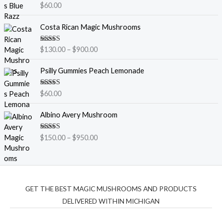
Rated
5.00
$
60.00
out of 5
P
Costa Rican Magic Mushrooms
r
i
Rated
5.00
$
130.00
–
$
900.00
c
out of 5
e
Psilly Gummies Peach Lemonade
r
a
Rated
5.00
$
60.00
n
out of 5
g
P
Albino Avery Mushroom
e
r
:
i
$
Rated
5.00
$
150.00
–
$
950.00
c
out of 5
1
e
3
r
0
a
.
n
0
GET THE BEST MAGIC MUSHROOMS AND PRODUCTS
g
0
DELIVERED WITHIN MICHIGAN
e
t
:
h