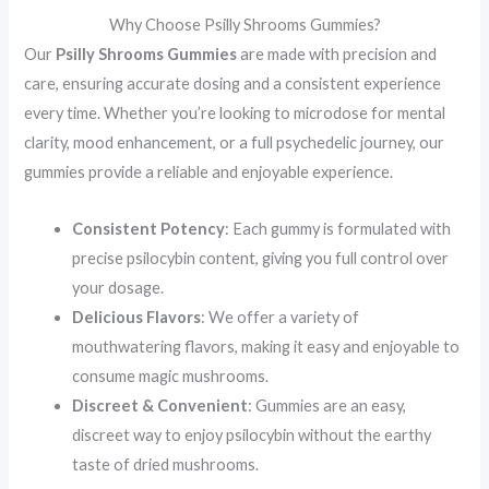
Why Choose Psilly Shrooms Gummies?
Our
Psilly Shrooms Gummies
are made with precision and
care, ensuring accurate dosing and a consistent experience
every time. Whether you’re looking to microdose for mental
clarity, mood enhancement, or a full psychedelic journey, our
gummies provide a reliable and enjoyable experience.
Consistent Potency
: Each gummy is formulated with
precise psilocybin content, giving you full control over
your dosage.
Delicious Flavors
: We offer a variety of
mouthwatering flavors, making it easy and enjoyable to
consume magic mushrooms.
Discreet & Convenient
: Gummies are an easy,
discreet way to enjoy psilocybin without the earthy
taste of dried mushrooms.