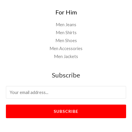
For Him
Men Jeans
Men Shirts
Men Shoes
Men Accessories
Men Jackets
Subscribe
SUBSCRIBE