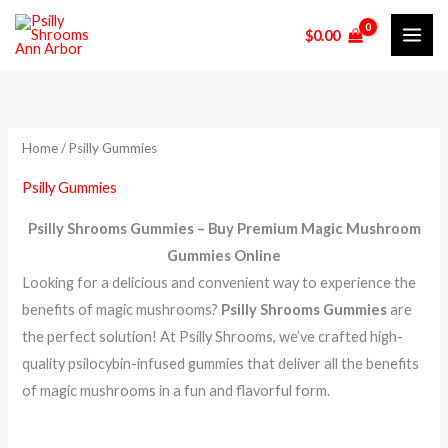
Skip
$
0.00
to
content
Home
/ Psilly Gummies
Psilly Gummies
Psilly Shrooms Gummies – Buy Premium Magic Mushroom
Gummies Online
Looking for a delicious and convenient way to experience the
benefits of magic mushrooms?
Psilly Shrooms Gummies
are
the perfect solution! At Psilly Shrooms, we’ve crafted high-
quality psilocybin-infused gummies that deliver all the benefits
of magic mushrooms in a fun and flavorful form.
.
.
.
.
.
.
.
.
.
.
.
.
.
.
.
.
.
.
.