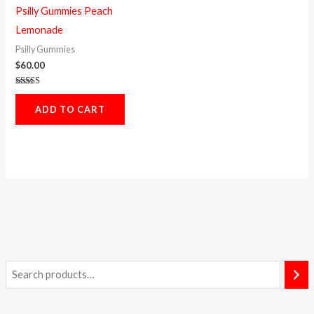
Psilly Gummies Peach
Lemonade
Psilly Gummies
$
60.00
Rated
5.00
ADD TO CART
out of 5