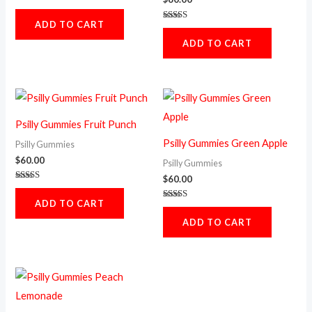
Rated
5.00
ADD TO CART
out of 5
Rated
5.00
ADD TO CART
out of 5
Psilly Gummies Fruit Punch
Psilly Gummies Green Apple
Psilly Gummies
$
60.00
Psilly Gummies
$
60.00
Rated
5.00
ADD TO CART
out of 5
Rated
5.00
ADD TO CART
out of 5