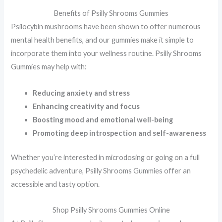
Benefits of Psilly Shrooms Gummies
Psilocybin mushrooms have been shown to offer numerous
mental health benefits, and our gummies make it simple to
incorporate them into your wellness routine. Psilly Shrooms
Gummies may help with:
Reducing anxiety and stress
Enhancing creativity and focus
Boosting mood and emotional well-being
Promoting deep introspection and self-awareness
Whether you’re interested in microdosing or going on a full
psychedelic adventure, Psilly Shrooms Gummies offer an
accessible and tasty option.
Shop Psilly Shrooms Gummies Online