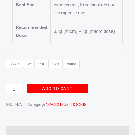
Best For
experiences, Emotional release,
Therapeutic use
Recommended
0.3g (micro) – 3g (macro dose)
Dose
1/2Oz
Oz
1/4P
1/2p
Pound
ADD TO CART
SKU:
N/A
Category:
MAGIC MUSHROOMS
Description