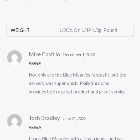
WEIGHT
1/2Oz, Oz, 1/4P, 1/2p, Pound
Mike Castillo
December 1, 2022
Rated
5
out
Not only are the Blue Meanies fantastic, but the
of 5
delivery was super quick! Psilly Shrooms
provides both a great product and great service.
Josh Bradley
June 21, 2023
Rated
5
out
I took Blue Meanies with a few friends, and we
of 5