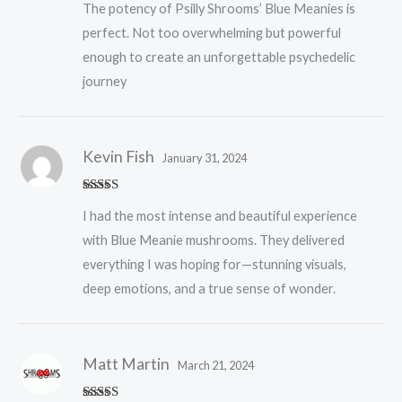
The potency of Psilly Shrooms’ Blue Meanies is
of 5
perfect. Not too overwhelming but powerful
enough to create an unforgettable psychedelic
journey
Kevin Fish
January 31, 2024
Rated
5
out
I had the most intense and beautiful experience
of 5
with Blue Meanie mushrooms. They delivered
everything I was hoping for—stunning visuals,
deep emotions, and a true sense of wonder.
Matt Martin
March 21, 2024