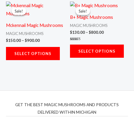
chosen
chos
Price
Price
This
This
range:
range:
on
on
Sale!
Sale!
Sale!
Sale!
product
prod
$150.00
$130.00
the
the
B+ Magic Mushrooms
through
through
has
has
$900.00
$800.00
product
prod
Mckennaii Magic Mushrooms
MAGIC MUSHROOMS
multiple
multi
$
130.00
–
$
800.00
page
page
MAGIC MUSHROOMS
variants.
varia
$
150.00
–
$
900.00
Rated
The
The
5.00
SELECT OPTIONS
out of 5
options
opti
SELECT OPTIONS
may
may
be
be
chosen
chos
on
on
the
the
product
prod
GET THE BEST MAGIC MUSHROOMS AND PRODUCTS
page
page
DELIVERED WITHIN MICHIGAN
THC Vapes UK
,
Psilly Shrooms Ann Arbor
,
Fungal