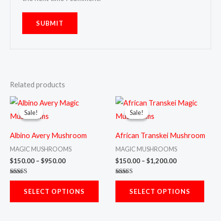
Related products
Price
Price
This
This
range:
range:
Sale!
Sale!
Sale!
Sale!
product
prod
$150.00
$150.00
through
through
has
has
$950.00
$1,200.00
Albino Avery Mushroom
African Transkei Mushroom
multiple
multi
MAGIC MUSHROOMS
MAGIC MUSHROOMS
variants.
varia
$
150.00
–
$
950.00
$
150.00
–
$
1,200.00
The
The
Rated
Rated
options
opti
5.00
5.00
SELECT OPTIONS
SELECT OPTIONS
out of 5
out of 5
may
may
be
be