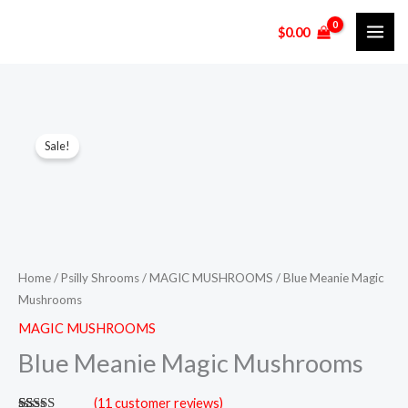
Skip
$
0.00
to
content
Blue
Price
Sale!
Meanie
range:
Magic
Mushrooms
$130.00
quantity
through
$950.00
Home
/
Psilly Shrooms
/
MAGIC MUSHROOMS
/ Blue Meanie Magic
Mushrooms
MAGIC MUSHROOMS
Blue Meanie Magic Mushrooms
(
11
customer reviews)