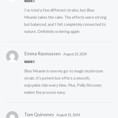
Rated
5
out
I’ve tried a few different strains, but Blue
of 5
Meanie takes the cake. The effects were strong
but balanced, and I felt completely connected to
nature. Definitely ordering again
Emma Rasmussen
August 23, 2024
Rated
5
out
Blue Meanie is now my go-to magic mushroom
of 5
strain. It’s potent but offers a smooth,
enjoyable ride every time. Plus, Psilly Shrooms
makes the process easy.
Tom Quinones
August 31, 2024