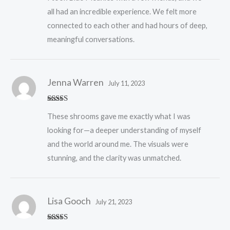
all had an incredible experience. We felt more
connected to each other and had hours of deep,
meaningful conversations.
Jenna Warren
July 11, 2023
Rated
5
out
These shrooms gave me exactly what I was
of 5
looking for—a deeper understanding of myself
and the world around me. The visuals were
stunning, and the clarity was unmatched.
Lisa Gooch
July 21, 2023
Rated
5
out