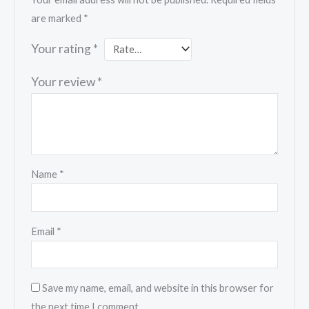
are marked
*
Your rating
*
Your review
*
Name
*
Email
*
Save my name, email, and website in this browser for
the next time I comment.