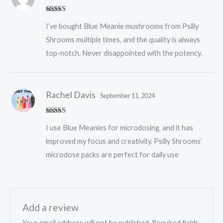
Rated
5
out
I’ve bought Blue Meanie mushrooms from Psilly
of 5
Shrooms multiple times, and the quality is always
top-notch. Never disappointed with the potency.
Rachel Davis
September 11, 2024
Rated
5
out
I use Blue Meanies for microdosing, and it has
of 5
improved my focus and creativity. Psilly Shrooms’
microdose packs are perfect for daily use
Add a review
Your email address will not be published.
Required fields