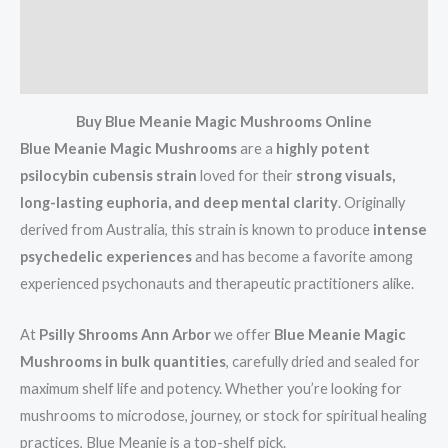
Additional information
Reviews (11)
Buy Blue Meanie Magic Mushrooms Online
Blue Meanie Magic Mushrooms
are a
highly potent
psilocybin cubensis strain
loved for their
strong visuals,
long-lasting euphoria, and deep mental clarity
. Originally
derived from Australia, this strain is known to produce
intense
psychedelic experiences
and has become a favorite among
experienced psychonauts and therapeutic practitioners alike.
At
Psilly Shrooms Ann Arbor
we offer
Blue Meanie Magic
Mushrooms in bulk quantities
, carefully dried and sealed for
maximum shelf life and potency. Whether you’re looking for
mushrooms to microdose, journey, or stock for spiritual healing
practices, Blue Meanie is a top-shelf pick.