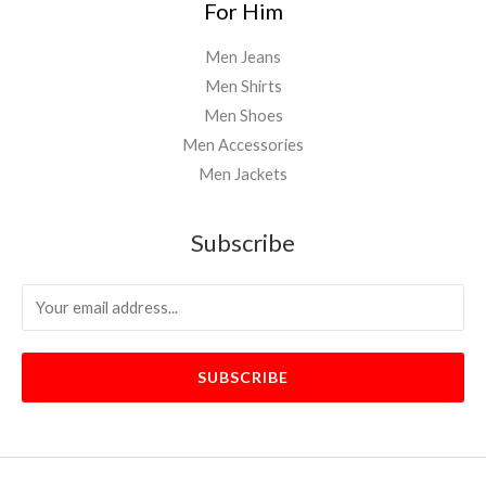
For Him
Men Jeans
Men Shirts
Men Shoes
Men Accessories
Men Jackets
Subscribe
SUBSCRIBE