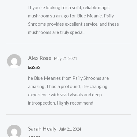
Rated
5
out
If you’re looking for a solid, reliable magic
of 5
mushroom strain, go for Blue Meanie. Psilly
Shrooms provides excellent service, and these
mushrooms are truly special.
Alex Rose
May 21, 2024
Rated
5
out
he Blue Meanies from Psilly Shrooms are
of 5
amazing! I had a profound, life-changing
experience with vivid visuals and deep
introspection. Highly recommend
Sarah Healy
July 21, 2024