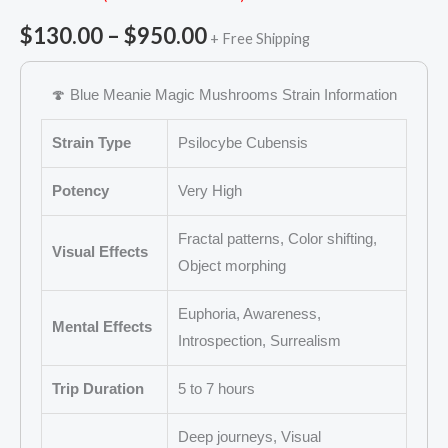
Rated
11
5.00
out of 5
$
130.00
–
$
950.00
+ Free Shipping
based on
customer
ratings
🍄 Blue Meanie Magic Mushrooms Strain Information
Strain Type
Psilocybe Cubensis
Potency
Very High
Fractal patterns, Color shifting,
Visual Effects
Object morphing
Euphoria, Awareness,
Mental Effects
Introspection, Surrealism
Trip Duration
5 to 7 hours
Deep journeys, Visual