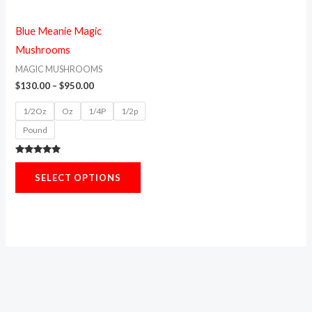
options
may
Blue Meanie Magic
be
Mushrooms
chosen
MAGIC MUSHROOMS
on
$
130.00
–
$
950.00
the
1/2Oz
Oz
1/4P
1/2p
product
Pound
page
Rated
5.00
SELECT OPTIONS
out of 5