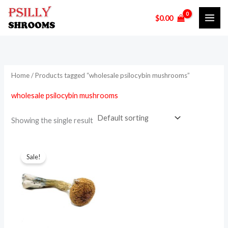
Skip
$
0.00
to
i
a
content
n
x
p
p
r
r
Home
/ Products tagged “wholesale psilocybin mushrooms”
i
i
wholesale psilocybin mushrooms
c
c
e
e
Showing the single result
Price
This
range:
Sale!
product
$130.00
through
has
$950.00
multiple
variants.
The