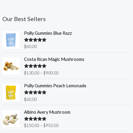
Our Best Sellers
Psilly Gummies Blue Razz
Rated
5.00
$
60.00
out of 5
P
Costa Rican Magic Mushrooms
r
i
Rated
5.00
$
130.00
–
$
900.00
c
out of 5
e
Psilly Gummies Peach Lemonade
r
a
Rated
5.00
$
60.00
n
out of 5
g
P
Albino Avery Mushroom
e
r
:
i
$
Rated
5.00
$
150.00
–
$
950.00
c
out of 5
1