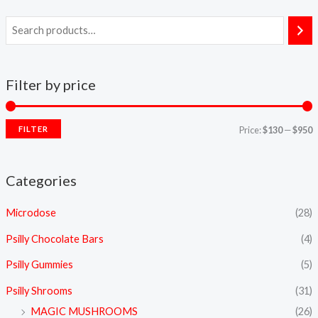
Filter by price
FILTER
Price:
$130
—
$950
Categories
Microdose
(28)
Psilly Chocolate Bars
(4)
Psilly Gummies
(5)
Psilly Shrooms
(31)
MAGIC MUSHROOMS
(26)