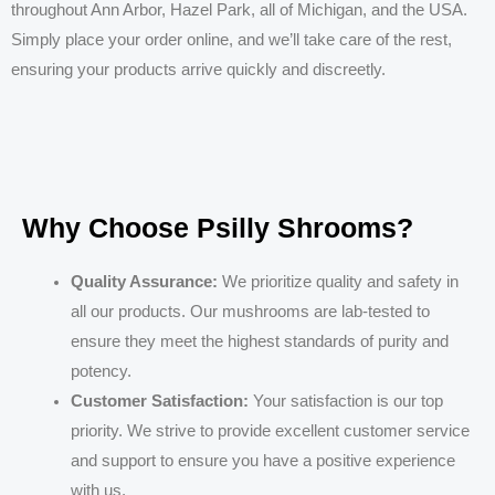
throughout Ann Arbor, Hazel Park, all of Michigan, and the USA.
Simply place your order online, and we’ll take care of the rest,
ensuring your products arrive quickly and discreetly.
Why Choose Psilly Shrooms?
Quality Assurance:
We prioritize quality and safety in
all our products. Our mushrooms are lab-tested to
ensure they meet the highest standards of purity and
potency.
Customer Satisfaction:
Your satisfaction is our top
priority. We strive to provide excellent customer service
and support to ensure you have a positive experience
with us.