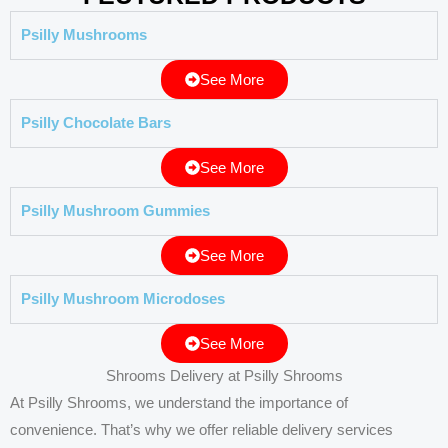
Psilly Mushrooms
See More
Psilly Chocolate Bars
See More
Psilly Mushroom Gummies
See More
Psilly Mushroom Microdoses
See More
Shrooms Delivery at Psilly Shrooms
At Psilly Shrooms, we understand the importance of
convenience. That’s why we offer reliable delivery services