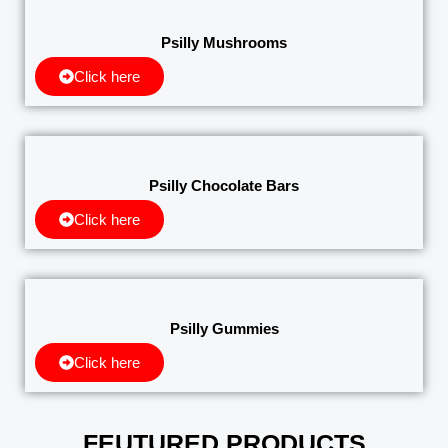
Psilly Mushrooms
Click here
Psilly Chocolate Bars
Click here
Psilly Gummies
Click here
FEUTURED PRODUCTS