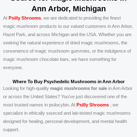
Ann Arbor, Michigan
At
Psilly Shrooms
, we are dedicated to providing the finest
magic mushroom products to our valued customers in Ann Arbor,
Hazel Park, and across Michigan and the USA. Whether you are
seeking the natural experience of dried magic mushrooms, the
convenience of magic mushroom gummies, or the indulgence of
magic mushroom chocolate bars, we have something for
everyone.
.
.
.
.
.
.
.
.
.
.
.
.
.
.
.
.
.
.
.
Where To Buy Psychedelic Mushrooms in Ann Arbor
Looking for high-quality
magic mushrooms for sale
in Ann Arbor
or across the United States? You’ve just discovered one of the
most trusted names in psilocybin. At
Psilly Shrooms
, we
specialize in ethically sourced and lab-tested magic mushrooms
designed for healing, personal development, and mental health
support.