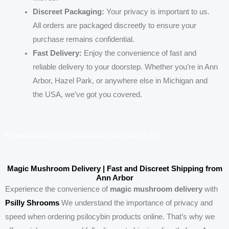
Discreet Packaging:
Your privacy is important to us.
All orders are packaged discreetly to ensure your
purchase remains confidential.
Fast Delivery:
Enjoy the convenience of fast and
reliable delivery to your doorstep. Whether you’re in Ann
Arbor, Hazel Park, or anywhere else in Michigan and
the USA, we’ve got you covered.
t
o
m
a
n
u
f
a
c
t
u
r
e
a
n
d
s
d
i
s
t
r
i
b
u
t
e
p
i
l
o
c
y
b
i
n
f
o
r
x
s
Magic Mushroom Delivery | Fast and Discreet Shipping from
Ann Arbor
Experience the convenience of
magic mushroom delivery
with
Psilly Shrooms
We understand the importance of privacy and
speed when ordering psilocybin products online. That’s why we