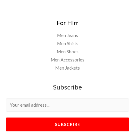
For Him
Men Jeans
Men Shirts
Men Shoes
Men Accessories
Men Jackets
Subscribe
SUBSCRIBE