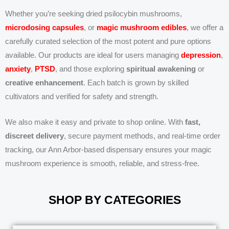
Whether you’re seeking dried psilocybin mushrooms,
microdosing capsules
, or
magic mushroom edibles
, we offer a
carefully curated selection of the most potent and pure options
available. Our products are ideal for users managing
depression
,
anxiety
,
PTSD
, and those exploring
spiritual awakening
or
creative enhancement
. Each batch is grown by skilled
cultivators and verified for safety and strength.
We also make it easy and private to shop online. With
fast,
discreet delivery
, secure payment methods, and real-time order
tracking, our Ann Arbor-based dispensary ensures your magic
mushroom experience is smooth, reliable, and stress-free.
SHOP BY CATEGORIES