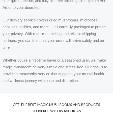
offer quick, secure, and fully discreet shipping directly from Ann
Arbor to your doorstep.
Our delivery service covers dried mushrooms, microdose
capsules, edibles, and more — all carefully packaged to protect
your privacy. With real-time tracking and reliable shipping
partners, you can trust that your order will arrive safely and on
time.
Whether you’re a first-time buyer or a seasoned user, we make
magic mushroom delivery simple and stress-free. Our goal is to
provide a trustworthy service that supports your mental health
and wellness journey with ease and discretion.
GET THE BEST MAGIC MUSHROOMS AND PRODUCTS
DELIVERED WITHIN MICHIGAN