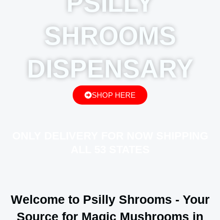
PSILLY
SHROOMS
DISPENSARY
SHOP HERE
ONLY DELIVERY FOR NOW SHIPPING
ALL 53 STATES
Welcome to Psilly Shrooms - Your
Source for Magic Mushrooms in