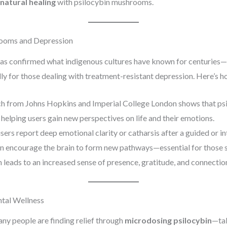
 natural healing
with psilocybin mushrooms.
rooms and Depression
 has confirmed what indigenous cultures have known for centuries—
lly for those dealing with treatment-resistant depression. Here’s h
ch from Johns Hopkins and Imperial College London shows that psi
 helping users gain new perspectives on life and their emotions.
sers report deep emotional clarity or catharsis after a guided or i
an encourage the brain to form new pathways—essential for those s
n leads to an increased sense of presence, gratitude, and connection
tal Wellness
ny people are finding relief through
microdosing psilocybin
—tak