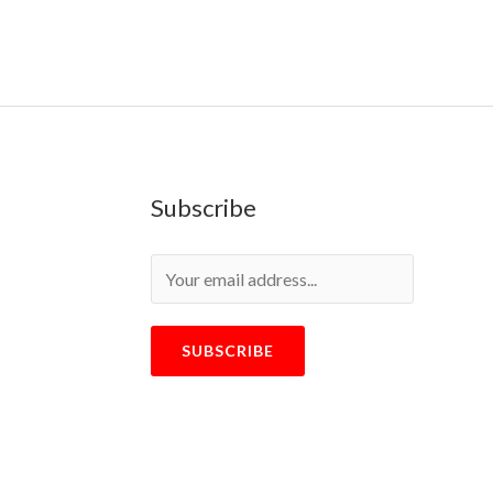
Subscribe
SUBSCRIBE