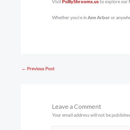
Visit
PsillyShrooms.us
to explore our f
Whether you’re in
Ann Arbor
or anywher
←
Previous Post
Leave a Comment
Your email address will not be published
Type