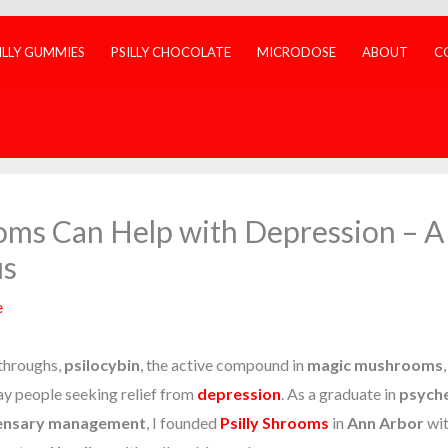
ILLY GUMMIES
PSILLY CHOCOLATE
MICRODOSE
ABOUT
C
s Can Help with Depression – A 
us
e
kthroughs,
psilocybin
, the active compound in
magic mushrooms
day people seeking relief from
depression
. As a graduate in
psyche
ensary management
, I founded
Psilly Shrooms
in
Ann Arbor
wit