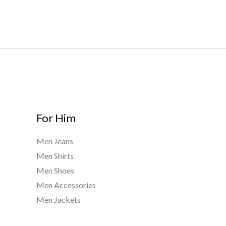
For Him
Men Jeans
Men Shirts
Men Shoes
Men Accessories
Men Jackets