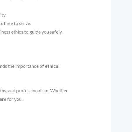
ity.
e here to serve.
ness ethics to guide you safely.
ands the importance of
ethical
athy, and professionalism. Whether
ere for you.