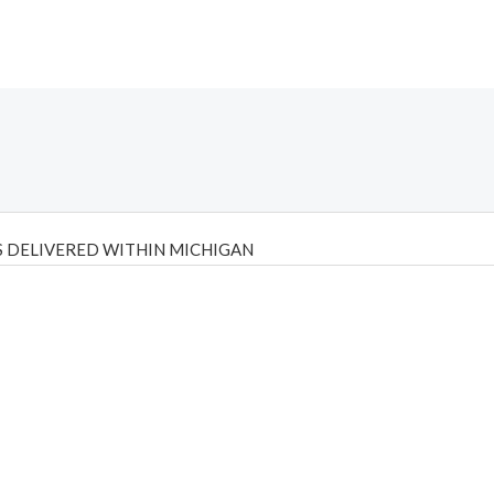
 DELIVERED WITHIN MICHIGAN
Psilly Shrooms
,
Psilovibe
PackwoodsxRuntz
,
Funguyz
Canada,
Silly
y bar
,
waka vapes australia
,
Float Mushrooms
,
Elf Bars
,
Highlighter
,
tornado vapes
,
citychems
,
chems near me australia
,
runtz dispo
,
di