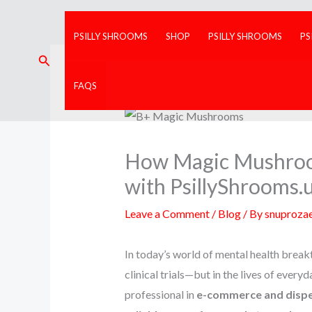
Skip
to
PSILLY SHROOMS
SHOP
PSILLY SHROOMS
PS
content
Search
FAQS
How Magic Mushroom
with PsillyShrooms.
Leave a Comment
/
Blog
/ By
snuproza
In today’s world of mental health brea
clinical trials—but in the lives of every
professional in
e-commerce and disp