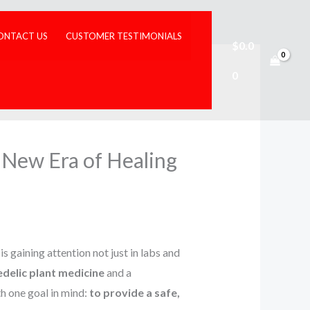
ONTACT US
CUSTOMER TESTIMONIALS
$
0.0
0
New Era of Healing
, is gaining attention not just in labs and
delic plant medicine
and a
h one goal in mind:
to provide a safe,