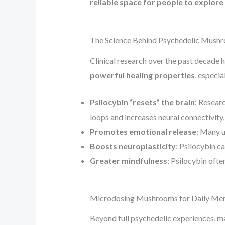
reliable space for people to explore
The Science Behind Psychedelic Mush
Clinical research over the past decade
powerful healing properties
, especia
Psilocybin “resets” the brain
: Resear
loops and increases neural connectivity,
Promotes emotional release
: Many u
Boosts neuroplasticity
: Psilocybin c
Greater mindfulness
: Psilocybin ofte
Microdosing Mushrooms for Daily Men
Beyond full psychedelic experiences, ma