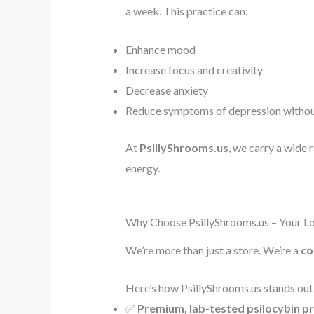
a week. This practice can:
Enhance mood
Increase focus and creativity
Decrease anxiety
Reduce symptoms of depression without 
At
PsillyShrooms.us
, we carry a wide 
energy.
Why Choose PsillyShrooms.us – Your Lo
We’re more than just a store. We’re a
co
Here’s how PsillyShrooms.us stands out
✅
Premium, lab-tested psilocybin p