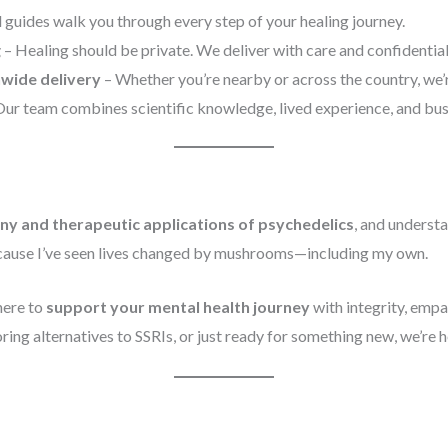
 guides walk you through every step of your healing journey.
g
– Healing should be private. We deliver with care and confidential
nwide delivery
– Whether you’re nearby or across the country, we’r
ur team combines scientific knowledge, lived experience, and busi
ny and therapeutic applications of psychedelics
, and underst
because I’ve seen lives changed by mushrooms—including my own.
here to
support your mental health journey
with integrity, emp
ing alternatives to SSRIs, or just ready for something new, we’re h