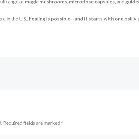
ull range of
magic mushrooms
,
microdose capsules
, and
guide
e in the U.S.,
healing is possible—and it starts with one psilly 
.
Required fields are marked
*