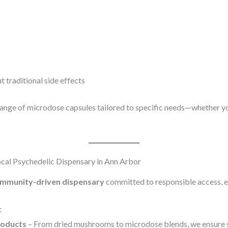
traditional side effects
range of microdose capsules tailored to specific needs—whether you
cal Psychedelic Dispensary in Ann Arbor
mmunity-driven dispensary
committed to responsible access, e
:
roducts
– From dried mushrooms to microdose blends, we ensure s