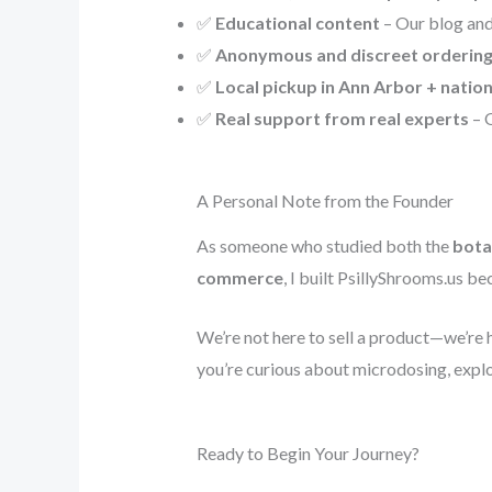
✅
Educational content
– Our blog and
✅
Anonymous and discreet orderin
✅
Local pickup in Ann Arbor + natio
✅
Real support from real experts
– O
A Personal Note from the Founder
As someone who studied both the
bota
commerce
, I built PsillyShrooms.us 
We’re not here to sell a product—we’re 
you’re curious about microdosing, explor
Ready to Begin Your Journey?