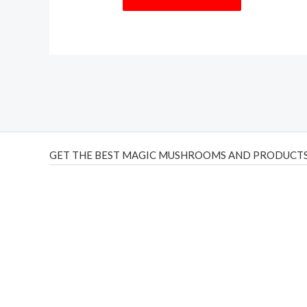
GET THE BEST MAGIC MUSHROOMS AND PRODUCTS
THC Vapes UK
,
Psilly Shrooms Ann Arbor
,
Fungal Friend
,
brand,
florist farms
,
thc disposables
,
Novel Science
,
juic
ca
,
mr fog dispo
,
flavorbeast
,
rama
vapes
,
happy yummies
sale
,
breeze vapes
,
shroom bars
,
guntrader uk
,