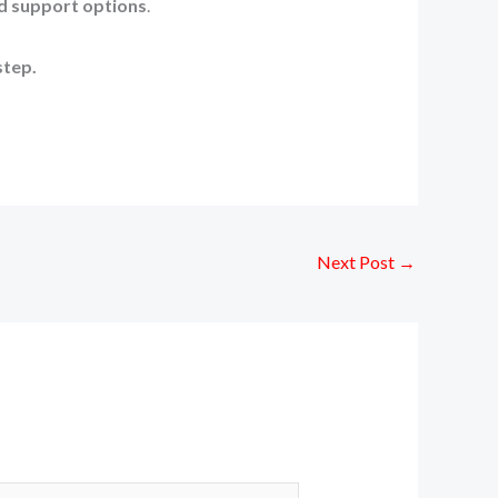
d support options
.
step.
Next Post
→