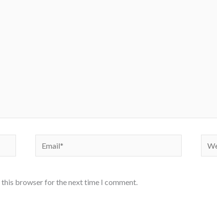
Email*
Webs
 this browser for the next time I comment.