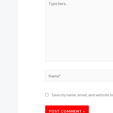
here..
Name*
Save my name, email, and website in