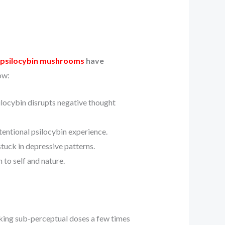
psilocybin mushrooms
have
ow:
locybin disrupts negative thought
ntentional psilocybin experience.
tuck in depressive patterns.
 to self and nature.
ing sub-perceptual doses a few times