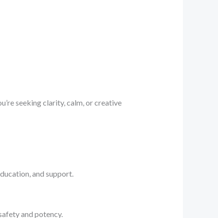
’re seeking clarity, calm, or creative
ducation, and support.
afety and potency.