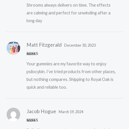
Shrooms always delivers on time. The effects
are calming and perfect for unwinding after a
long day
Matt Fitzgerald
December 30, 2023
Rated
5
out
Your gummies are my favorite way to enjoy
of 5
psilocybin. I’ve tried products from other places,
but nothing compares. Shipping to Royal Oak is
quick and reliable too.
Jacob Hogue
March 19, 2024
Rated
5
out