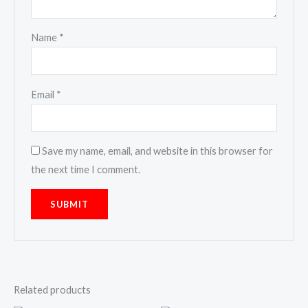
Name
*
Email
*
Save my name, email, and website in this browser for
the next time I comment.
Related products