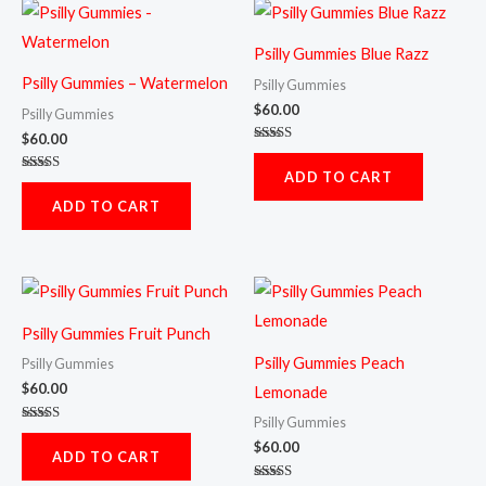
Psilly Gummies Blue Razz
Psilly Gummies – Watermelon
Psilly Gummies
$
60.00
Psilly Gummies
$
60.00
Rated
5.00
ADD TO CART
out of 5
Rated
5.00
ADD TO CART
out of 5
Psilly Gummies Fruit Punch
Psilly Gummies Peach
Psilly Gummies
$
60.00
Lemonade
Psilly Gummies
Rated
5.00
$
60.00
ADD TO CART
out of 5