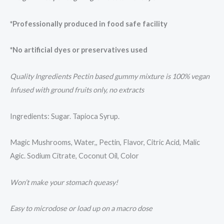
*Professionally produced in food safe facility
*No artificial dyes or preservatives used
Quality Ingredients Pectin based gummy mixture is 100% vegan
Infused with ground fruits only, no extracts
Ingredients: Sugar. Tapioca Syrup.
Magic Mushrooms, Water,, Pectin, Flavor, Citric Acid, Malic
Agic. Sodium Citrate, Coconut Oil, Color
Won’t make your stomach queasy!
Easy to microdose or load up on a macro dose