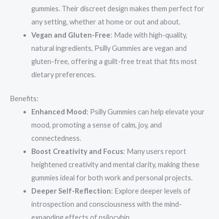
gummies. Their discreet design makes them perfect for
any setting, whether at home or out and about.
Vegan and Gluten-Free
: Made with high-quality,
natural ingredients, Psilly Gummies are vegan and
gluten-free, offering a guilt-free treat that fits most
dietary preferences.
Benefits:
Enhanced Mood
: Psilly Gummies can help elevate your
mood, promoting a sense of calm, joy, and
connectedness.
Boost Creativity and Focus
: Many users report
heightened creativity and mental clarity, making these
gummies ideal for both work and personal projects.
Deeper Self-Reflection
: Explore deeper levels of
introspection and consciousness with the mind-
expanding effects of psilocybin.