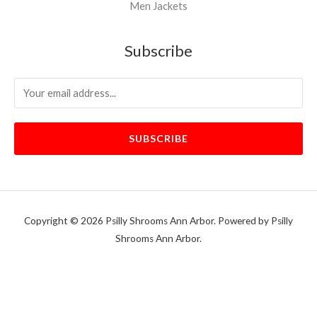
Men Jackets
Subscribe
SUBSCRIBE
Copyright © 2026 Psilly Shrooms Ann Arbor. Powered by Psilly
Shrooms Ann Arbor.
vape vending machines
eternal taxidermy mounts