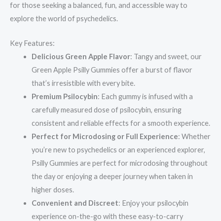
for those seeking a balanced, fun, and accessible way to
explore the world of psychedelics.
Key Features:
Delicious Green Apple Flavor
: Tangy and sweet, our
Green Apple Psilly Gummies offer a burst of flavor
that’s irresistible with every bite.
Premium Psilocybin
: Each gummy is infused with a
carefully measured dose of psilocybin, ensuring
consistent and reliable effects for a smooth experience.
Perfect for Microdosing or Full Experience
: Whether
you’re new to psychedelics or an experienced explorer,
Psilly Gummies are perfect for microdosing throughout
the day or enjoying a deeper journey when taken in
higher doses.
Convenient and Discreet
: Enjoy your psilocybin
experience on-the-go with these easy-to-carry