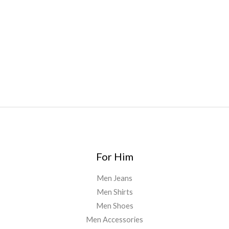
oyz
,
mr fog ca
,
mr fog dispo
,
flavorbeast
,
rama
vapes
,
happy
yummies
,
tornado vapes
,
citychems
,
chems near me
australia
,
runtz dispo
,
disposable vapes uk
,
cali company
,
lost
thc
,
nembutal for sale
,
breeze vapes
,
shroom bars
,
guntrader
uk
,
For Him
Men Jeans
Men Shirts
Men Shoes
Men Accessories