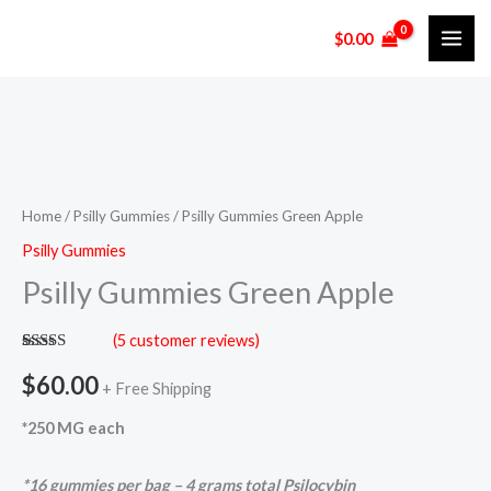
Skip
$
0.00
to
content
Psilly
Gummies
Green
Home
/
Psilly Gummies
/ Psilly Gummies Green Apple
Apple
Psilly Gummies
quantity
Psilly Gummies Green Apple
(
5
customer reviews)
Rated
5
5.00
out of 5
$
60.00
+ Free Shipping
based on
customer
ratings
*250 MG each
*16 gummies per bag – 4 grams total Psilocybin