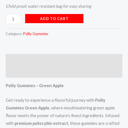
Child proof, water resistant bag for easy sharing
ADD TO CART
Category:
Psilly Gummies
Description
Reviews (5)
Psilly Gummies – Green Apple
Get ready to experience a flavorful journey with
Psilly
Gummies Green Apple
, where mouthwatering green apple
flavor meets the power of nature’s finest ingredients. Infused
with
premium psilocybin extract
, these gummies are crafted