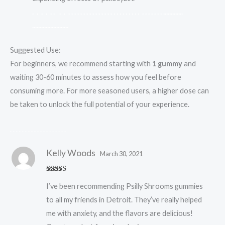
.
.
.
.
.
.
.
.
.
.
.
.
.
.
.
.
.
.
.
.
.
.
.
.
.
.
.
.
.
.
.
.
.
.
.
.
.
.
.
.
.
.
.
.
.
.
.
.
.
.
.
.
.
.
.
.
.
.
.
.
.
.
.
.
.
.
.
.
.
.
.
.
.
.
.
.
Suggested Use:
For beginners, we recommend starting with
1 gummy
and
waiting 30-60 minutes to assess how you feel before
consuming more. For more seasoned users, a higher dose can
be taken to unlock the full potential of your experience.
.
.
.
.
.
.
.
.
.
.
.
.
.
.
.
.
.
.
.
Kelly Woods
March 30, 2021
Rated
5
out
I’ve been recommending Psilly Shrooms gummies
of 5
to all my friends in Detroit. They’ve really helped
me with anxiety, and the flavors are delicious!