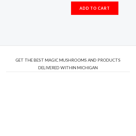
Rated
5.00
ADD TO CART
out of 5
GET THE BEST MAGIC MUSHROOMS AND PRODUCTS
DELIVERED WITHIN MICHIGAN
THC Vapes UK
,
Psilly Shrooms Ann Arbor
,
Fungal
Friend
,
Psilly
Shrooms
,
Psilovibe
PackwoodsxRuntz
,
Funguyz
Canada,
Silly
Farms
,
Rareshrooms
,
Road Trip Gummies
,
buddies
brand,
florist farms
,
thc disposables
,
Novel Science
,
juicy
bar
,
waka vapes australia
,
Float Mushrooms
,
Elf
Bars
,
Highlighter
,
Geekbars
,
ivg2400
,
razvapes
,
backpackb