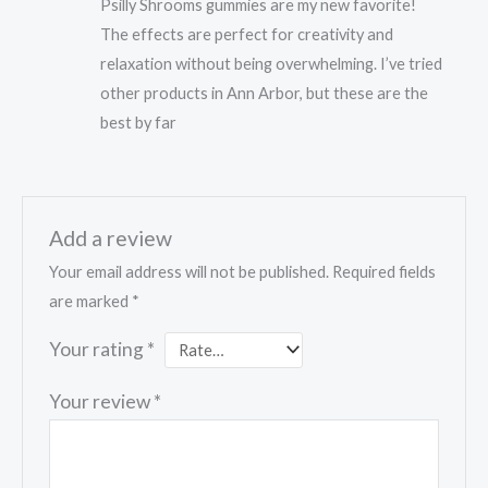
Psilly Shrooms gummies are my new favorite!
of 5
The effects are perfect for creativity and
relaxation without being overwhelming. I’ve tried
other products in Ann Arbor, but these are the
best by far
Add a review
Your email address will not be published.
Required fields
are marked
*
Your rating
*
Your review
*