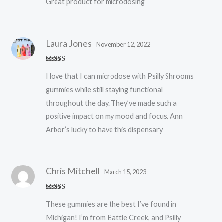
Great product for microdosing
Laura Jones
November 12, 2022
Rated
5
out
I love that I can microdose with Psilly Shrooms
of 5
gummies while still staying functional
throughout the day. They’ve made such a
positive impact on my mood and focus. Ann
Arbor’s lucky to have this dispensary
Chris Mitchell
March 15, 2023
Rated
5
out
These gummies are the best I’ve found in
of 5
Michigan! I’m from Battle Creek, and Psilly