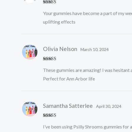
Rated
5
out
Your gummies have become a part of my weekly r
of 5
uplifting effects
Olivia Nelson
March 10, 2024
Rated
5
out
These gummies are amazing! I was hesitant at
of 5
Perfect for Ann Arbor life
Samantha Satterlee
April 30, 2024
Rated
5
out
I’ve been using Psilly Shrooms gummies for a
of 5