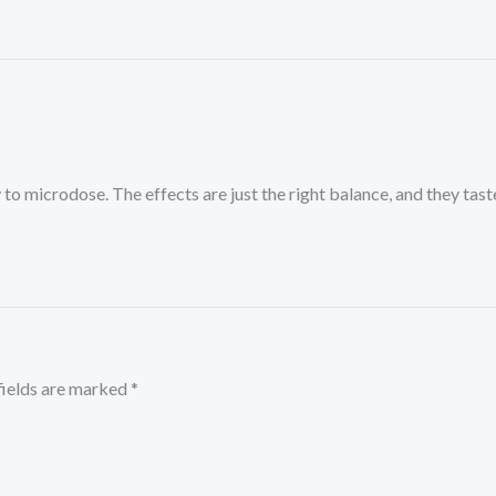
to microdose. The effects are just the right balance, and they ta
fields are marked
*