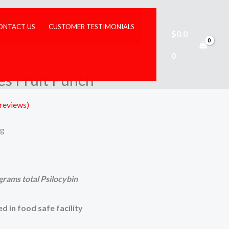
ONTACT US
CUSTOMER TESTIMONIALS
$
0.0
illy Gummies Fruit Punch
0
es Fruit Punch
reviews)
ng
grams total Psilocybin
d in food safe facility