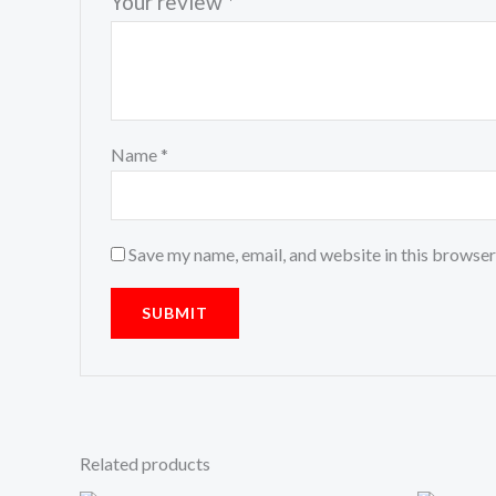
Your review
*
Name
*
Save my name, email, and website in this browser
Related products