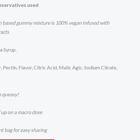
reservatives used
in based gummy mixture is 100% vegan Infused with
racts
a Syrup.
ectin, Flavor, Citric Acid, Malic Agic. Sodium Citrate,
h queasy!
d up on a macro dose
nt bag for easy sharing