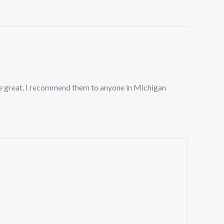
ste great. I recommend them to anyone in Michigan