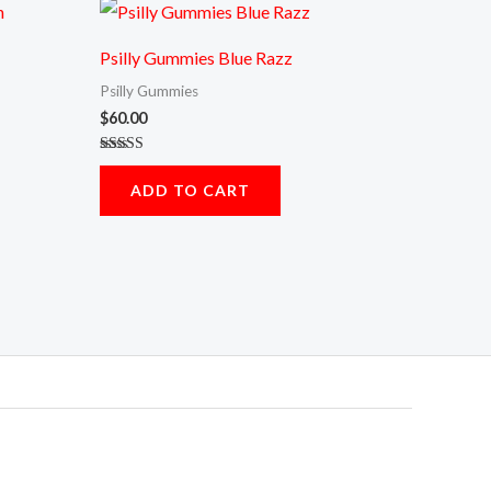
Psilly Gummies Blue Razz
Psilly Gummies
$
60.00
Rated
5.00
ADD TO CART
out of 5