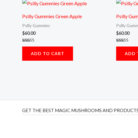
Psilly Gummies Green Apple
Psilly Gu
Psilly Gummies
Psilly Gumm
$
60.00
$
60.00
Rated
Rated
5.00
5.00
ADD TO CART
ADD 
out of 5
out of 5
GET THE BEST MAGIC MUSHROOMS AND PRODUCTS