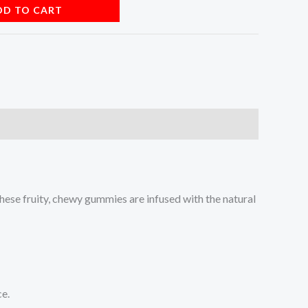
DD TO CART
These fruity, chewy gummies are infused with the natural
ce.