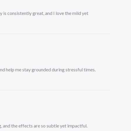
 is consistently great, and I love the mild yet
and help me stay grounded during stressful times.
 and the effects are so subtle yet impactful.