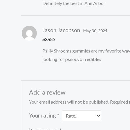
Definitely the best in Ann Arbor
Jason Jacobson
May 30, 2024
Rated
5
out
Psilly Shrooms gummies are my favorite way 
of 5
looking for psilocybin edibles
Add a review
Your email address will not be published.
Required 
Your rating
*