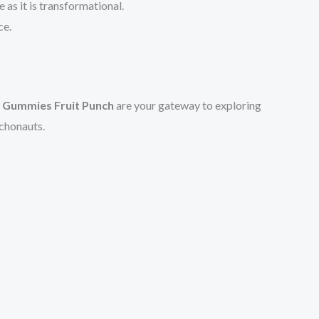
as it is transformational.
ce.
y Gummies Fruit Punch
are your gateway to exploring
ychonauts.