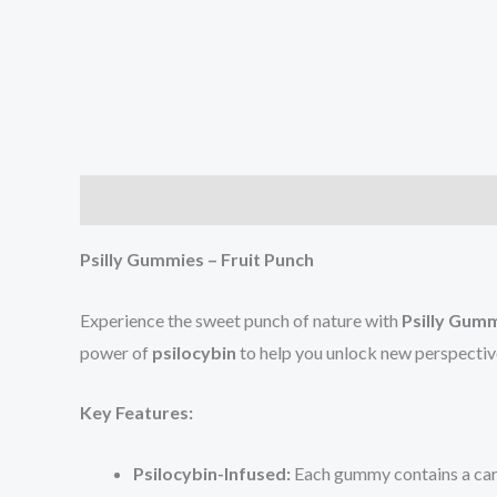
Description
Reviews (4)
Psilly Gummies – Fruit Punch
Experience the sweet punch of nature with
Psilly Gumm
power of
psilocybin
to help you unlock new perspective
Key Features:
Psilocybin-Infused:
Each gummy contains a care