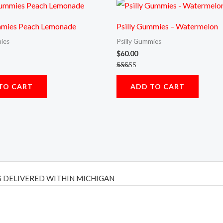
mmies Peach Lemonade
Psilly Gummies – Watermelon
ies
Psilly Gummies
$
60.00
Rated
5.00
TO CART
ADD TO CART
out of 5
 DELIVERED WITHIN MICHIGAN