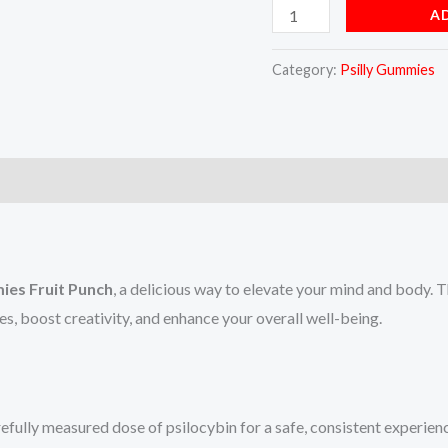
A
Category:
Psilly Gummies
ies Fruit Punch
, a delicious way to elevate your mind and body. 
s, boost creativity, and enhance your overall well-being.
fully measured dose of psilocybin for a safe, consistent experien