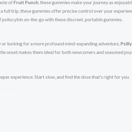
aste of
Fruit Punch
, these gummies make your journey as enjoyable 
a full trip, these gummies offer precise control over your experien
f psilocybin on-the-go with these discreet, portable gummies.
y or looking for a more profound mind-expanding adventure,
Psill
 gentle onset makes them ideal for both newcomers and seasoned ps
er experience. Start slow, and find the dose that’s right for you.
.
.
.
.
.
.
.
.
.
.
.
.
.
.
.
.
.
.
.