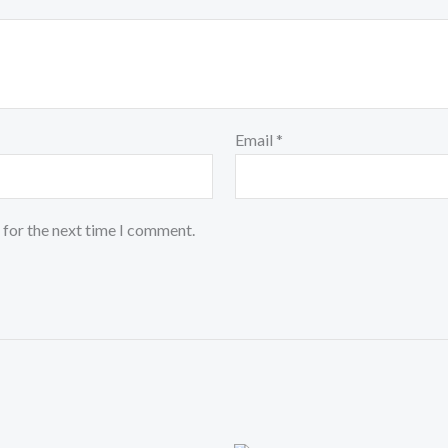
Email
*
 for the next time I comment.