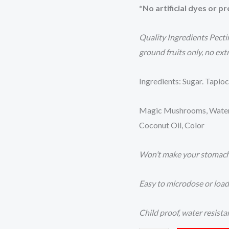
*No artificial dyes or p
Quality Ingredients Pect
ground fruits only, no ext
Ingredients: Sugar. Tapioc
Magic Mushrooms, Water, P
Coconut Oil, Color
Won’t make your stomac
Easy to microdose or loa
Child proof, water resista