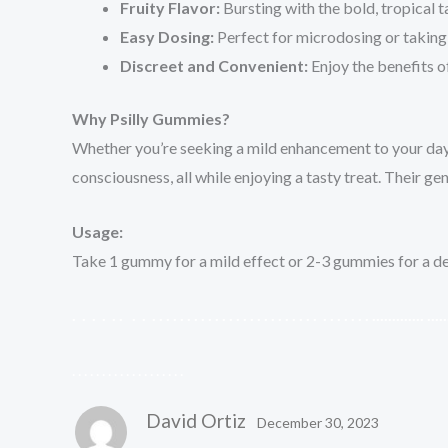
Fruity Flavor:
Bursting with the bold, tropical t
Easy Dosing:
Perfect for microdosing or taking 
Discreet and Convenient:
Enjoy the benefits o
Why Psilly Gummies?
Whether you’re seeking a mild enhancement to your da
consciousness, all while enjoying a tasty treat. Their
Usage:
Take 1 gummy for a mild effect or 2-3 gummies for a deep
.
.
.
.
.
.
.
.
.
.
.
.
.
.
.
.
.
.
.
.
.
.
.
.
.
.
.
.
.
.
.
.
.
.
.
.
.
.
.
.
.
.
.
.
.
.
.
.
.
.
.
.
.
.
.
.
.
.
.
.
.
.
.
.
.
.
.
.
.
.
.
.
.
.
.
.
David Ortiz
December 30, 2023