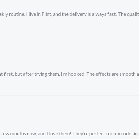
outine. I live in Flint, and the delivery is always fast. The quality
 first, but after trying them, I’m hooked. The effects are smooth 
 few months now, and I love them! They’re perfect for microdosing,