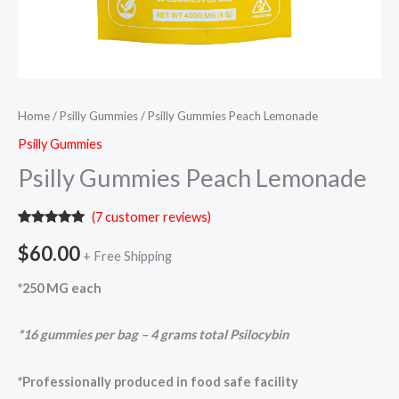
Home
/
Psilly Gummies
/ Psilly Gummies Peach Lemonade
Psilly Gummies
Psilly Gummies Peach Lemonade
(
7
customer reviews)
Rated
7
5.00
out of 5
$
60.00
+ Free Shipping
based on
customer
ratings
*250 MG each
*16 gummies per bag – 4 grams total Psilocybin
*Professionally produced in food safe facility