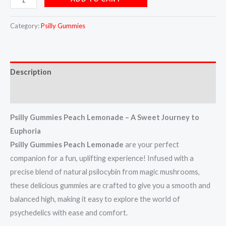
Category:
Psilly Gummies
Description
Reviews (7)
Psilly Gummies Peach Lemonade – A Sweet Journey to
Euphoria
Psilly Gummies Peach Lemonade
are your perfect
companion for a fun, uplifting experience! Infused with a
precise blend of natural psilocybin from magic mushrooms,
these delicious gummies are crafted to give you a smooth and
balanced high, making it easy to explore the world of
psychedelics with ease and comfort.