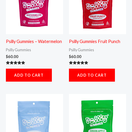
Psilly Gummies – Watermelon
Psilly Gummies Fruit Punch
Psilly Gummies
Psilly Gummies
$
60.00
$
60.00
Rated
Rated
5.00
5.00
ADD TO CART
ADD TO CART
out of 5
out of 5