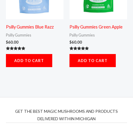
Psilly Gummies Blue Razz
Psilly Gummies Green Apple
Psilly Gummies
Psilly Gummies
$
60.00
$
60.00
Rated
Rated
5.00
5.00
ADD TO CART
ADD TO CART
out of 5
out of 5
GET THE BEST MAGIC MUSHROOMS AND PRODUCTS
DELIVERED WITHIN MICHIGAN