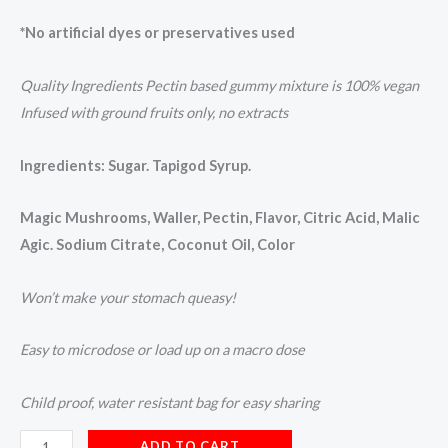
*No artificial dyes or preservatives used
Quality Ingredients Pectin based gummy mixture is 100% vegan
Infused with ground fruits only, no extracts
Ingredients: Sugar. Tapigod Syrup.
Magic Mushrooms, Waller, Pectin, Flavor, Citric Acid, Malic
Agic. Sodium Citrate, Coconut Oil, Color
Won’t make your stomach queasy!
Easy to microdose or load up on a macro dose
Child proof, water resistant bag for easy sharing
ADD TO CART