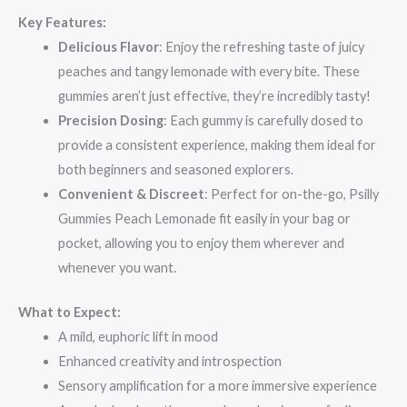
Key Features:
Delicious Flavor
: Enjoy the refreshing taste of juicy
peaches and tangy lemonade with every bite. These
gummies aren’t just effective, they’re incredibly tasty!
Precision Dosing
: Each gummy is carefully dosed to
provide a consistent experience, making them ideal for
both beginners and seasoned explorers.
Convenient & Discreet
: Perfect for on-the-go, Psilly
Gummies Peach Lemonade fit easily in your bag or
pocket, allowing you to enjoy them wherever and
whenever you want.
What to Expect:
A mild, euphoric lift in mood
Enhanced creativity and introspection
Sensory amplification for a more immersive experience