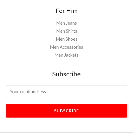
For Him
Men Jeans
Men Shirts
Men Shoes
Men Accessories
Men Jackets
Subscribe
SUBSCRIBE