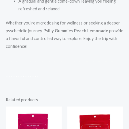
A gradual and gentle come-down, leaving you feeling
refreshed and relaxed
Whether you’re microdosing for wellness or seeking a deeper
psychedelic journey,
Psilly Gummies Peach Lemonade
provide
a flavorful and controlled way to explore. Enjoy the trip with
confidence!
.
.
.
.
.
.
.
.
.
.
.
.
.
.
.
.
.
.
.
.
.
.
.
.
.
.
.
.
.
.
.
.
.
.
.
.
.
.
.
.
.
.
.
.
.
.
.
.
.
.
.
.
.
.
.
.
.
.
.
.
.
.
.
.
.
.
.
.
.
.
.
.
.
.
.
.
.
.
.
.
.
.
.
.
.
.
.
.
.
.
.
.
.
.
.
Related products