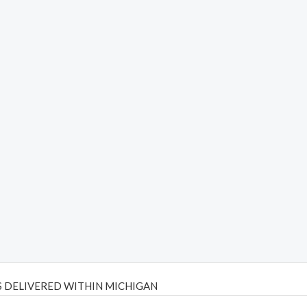
 DELIVERED WITHIN MICHIGAN