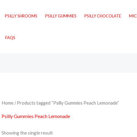
PSILLY SHROOMS
PSILLY GUMMIES
PSILLY CHOCOLATE
MI
FAQS
Home
/ Products tagged “Psilly Gummies Peach Lemonade”
Psilly Gummies Peach Lemonade
Showing the single result