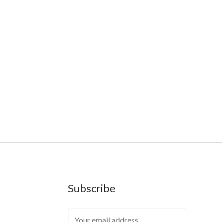
Farms
,
Rareshrooms
,
Road Trip Gummies
,
buddies
,
Geekbars
,
ivg2400
,
razvapes
,
backpackboyz
,
mr fog
sposable vapes uk
,
cali company
,
lost thc
,
nembutal for
Subscribe