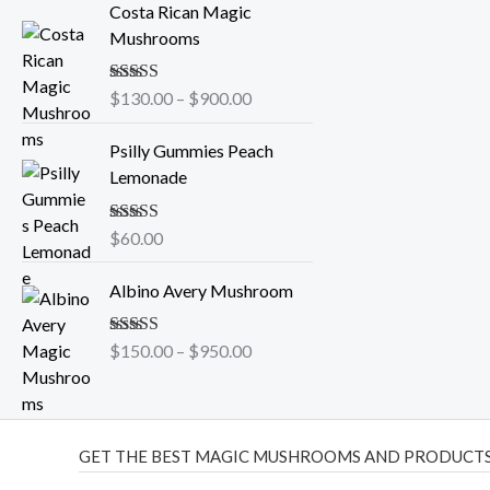
Costa Rican Magic
r
Mushrooms
i
c
Rated
$
130.00
5.00
–
$
900.00
e
out of 5
r
Psilly Gummies Peach
a
Lemonade
n
g
e
Rated
$
60.00
5.00
out of 5
:
P
$
Albino Avery Mushroom
r
1
i
3
Rated
$
150.00
5.00
–
$
950.00
c
0
out of 5
e
.
r
0
a
0
GET THE BEST MAGIC MUSHROOMS AND PRODUCTS
n
t
g