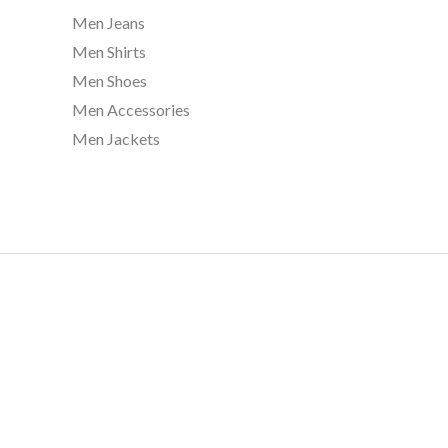
5
Men Jeans
0
Men Shirts
.
0
Men Shoes
0
Men Accessories
Men Jackets