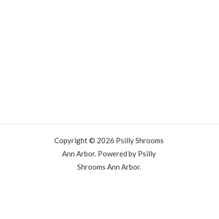
Copyright © 2026 Psilly Shrooms
Ann Arbor. Powered by Psilly
Shrooms Ann Arbor.
vape vending machines
eternal taxidermy mounts