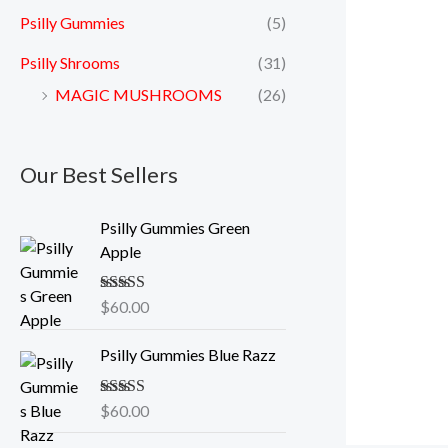
Psilly Gummies
(5)
Psilly Shrooms
(31)
MAGIC MUSHROOMS
(26)
Our Best Sellers
Psilly Gummies Green
Apple
Rated
$
60.00
5.00
out of 5
Psilly Gummies Blue Razz
Rated
$
60.00
5.00
out of 5
P