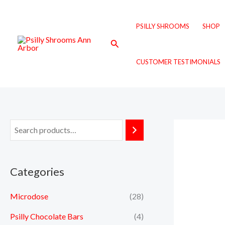
Skip
to
PSILLY SHROOMS
SHOP
content
Search
CUSTOMER TESTIMONIALS
Categories
Microdose
(28)
Psilly Chocolate Bars
(4)