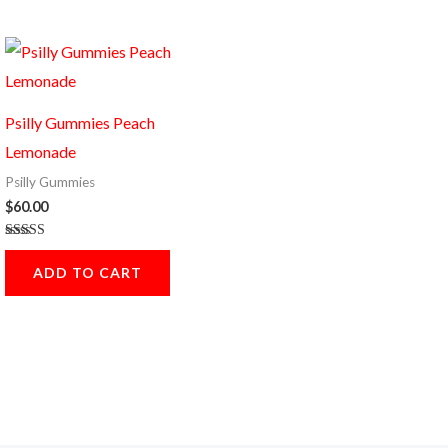
Psilly Gummies Peach
Lemonade
Psilly Gummies
$
60.00
Rated
5.00
ADD TO CART
out of 5