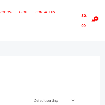
CRODOSE
ABOUT
CONTACT US
$
0.
00