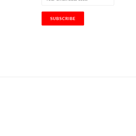
SUBSCRIBE