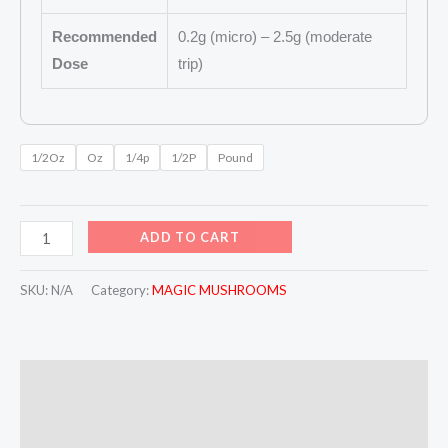
Recommended
0.2g (micro) – 2.5g (moderate
Dose
trip)
1/2Oz
Oz
1/4p
1/2P
Pound
ADD TO CART
SKU:
N/A
Category:
MAGIC MUSHROOMS
Description
Additional information