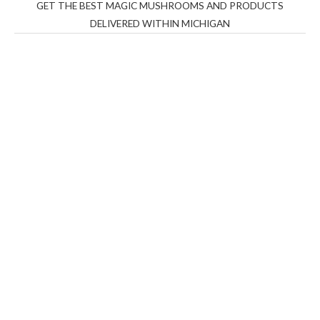
GET THE BEST MAGIC MUSHROOMS AND PRODUCTS
DELIVERED WITHIN MICHIGAN
THC Vapes UK
,
Psilly Shrooms Ann Arbor
,
Fungal
Friend
,
Psilly
Shrooms
,
Psilovibe
PackwoodsxRuntz
,
Funguyz
Canada,
Silly
Farms
,
Rareshrooms
,
Road Trip Gummies
,
buddies
brand,
florist farms
,
thc disposables
,
Novel Science
,
juicy
bar
,
waka vapes australia
,
Float Mushrooms
,
Elf
Bars
,
Highlighter
,
Geekbars
,
ivg2400
,
razvapes
,
backpackb
oyz
,
mr fog ca
,
mr fog dispo
,
flavorbeast
,
rama
vapes
,
happy
yummies
,
tornado vapes
,
citychems
,
chems near me
australia
,
runtz dispo
,
disposable vapes uk
,
cali company
,
lost
thc
,
nembutal for sale
,
breeze vapes
,
shroom bars
,
guntrader
uk
,