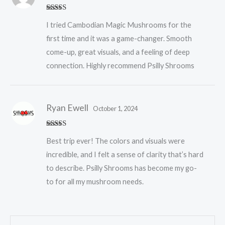
Rated
5
out
I tried Cambodian Magic Mushrooms for the
of 5
first time and it was a game-changer. Smooth
come-up, great visuals, and a feeling of deep
connection. Highly recommend Psilly Shrooms
Ryan Ewell
October 1, 2024
Rated
5
out
Best trip ever! The colors and visuals were
of 5
incredible, and I felt a sense of clarity that’s hard
to describe. Psilly Shrooms has become my go-
to for all my mushroom needs.