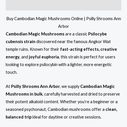
Reviews (11)
Buy Cambodian Magic Mushrooms Online | Psilly Shrooms Ann
Arbor
Cambodian Magic Mushrooms
are a classic
Psilocybe
cubensis strain
discovered near the famous Angkor Wat
temple ruins. Known for their
fast-acting effects, creative
energy
, and
joyful euphoria
, this strain is perfect for users
looking to explore psilocybin with a lighter, more energetic
touch.
At
Psilly Shrooms Ann Arbor
, we supply
Cambodian Magic
Mushrooms in bulk
, carefully harvested and dried to preserve
their potent alkaloid content. Whether you’re a beginner or a
seasoned psychonaut, Cambodian mushrooms offer a
clean,
balanced trip
ideal for daytime or creative sessions.