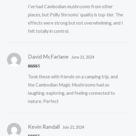
Rated
5
out
I’ve had Cambodian mushrooms from other
of 5
places, but Psilly Shrooms’ quality is top-tier. The
effects were strong but not overwhelming, and I
felt totally in control.
David McFarlane
June 21, 2024
Rated
5
out
Took these with friends on a camping trip, and
of 5
the Cambodian Magic Mushrooms had us
laughing, exploring, and feeling connected to
nature. Perfect
Kevin Randall
July 21, 2024