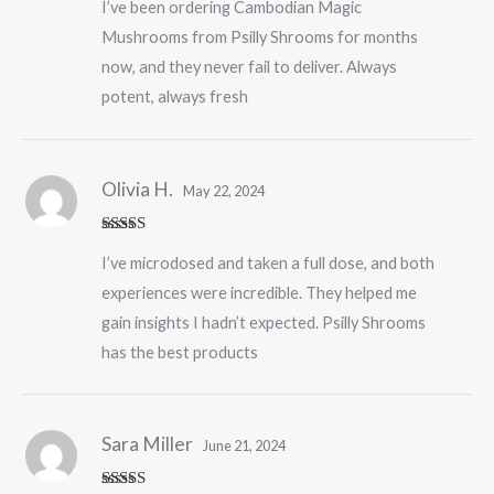
I’ve been ordering Cambodian Magic
of 5
Mushrooms from Psilly Shrooms for months
now, and they never fail to deliver. Always
potent, always fresh
Olivia H.
May 22, 2024
Rated
5
out
I’ve microdosed and taken a full dose, and both
of 5
experiences were incredible. They helped me
gain insights I hadn’t expected. Psilly Shrooms
has the best products
Sara Miller
June 21, 2024