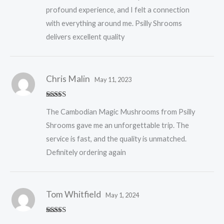
profound experience, and I felt a connection
with everything around me. Psilly Shrooms
delivers excellent quality
Chris Malin
May 11, 2023
Rated
5
out
The Cambodian Magic Mushrooms from Psilly
of 5
Shrooms gave me an unforgettable trip. The
service is fast, and the quality is unmatched.
Definitely ordering again
Tom Whitfield
May 1, 2024
Rated
5
out