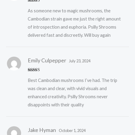
Rated
5
out
As someone new to magic mushrooms, the
of 5
Cambodian strain gave me just the right amount
of introspection and euphoria. Psilly Shrooms
delivered fast and discreetly. Will buy again
Emily Culpepper
July 23, 2024
Rated
5
out
Best Cambodian mushrooms I’ve had. The trip
of 5
was clean and clear, with vivid visuals and
enhanced creativity. Psilly Shrooms never
disappoints with their quality
Jake Hyman
October 1, 2024