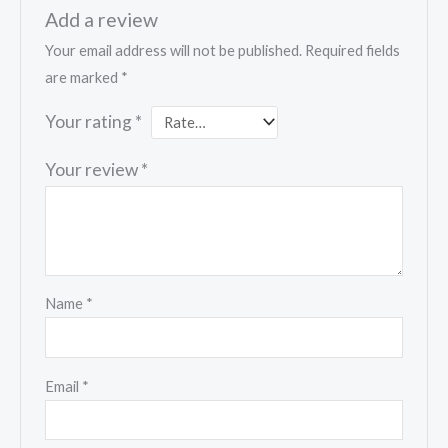
Add a review
Your email address will not be published.
Required fields
are marked
*
Your rating
*
Your review
*
Name
*
Email
*