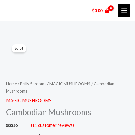
Skip
$
0.00
to
content
Cambodian
Price
Sale!
Mushrooms
range:
quantity
$120.00
through
Home
/
Psilly Shrooms
/
MAGIC MUSHROOMS
/ Cambodian
$900.00
Mushrooms
MAGIC MUSHROOMS
Cambodian Mushrooms
(
11
customer reviews)
Rated
11
5.00