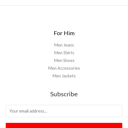
For Him
Men Jeans
Men Shirts
Men Shoes
Men Accessories
Men Jackets
Subscribe