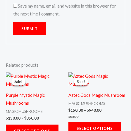
Save my name, email, and website in this browser for
the next time I comment.
Related products
Price
Price
This
This
range:
range:
Sale!
Sale!
Sale!
Sale!
product
prod
$130.00
$150.00
through
through
has
has
$850.00
$940.00
Purple Mystic Magic
Aztec Gods Magic Mushroom
multiple
multi
Mushrooms
MAGIC MUSHROOMS
variants.
varia
$
150.00
–
$
940.00
MAGIC MUSHROOMS
The
The
$
130.00
–
$
850.00
Rated
options
opti
5.00
SELECT OPTIONS
out of 5
SELECT OPTIONS