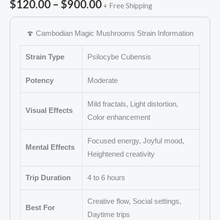
out of 5
$
120.00
–
$
900.00
+ Free Shipping
based on
customer
ratings
🍄 Cambodian Magic Mushrooms Strain Information
Strain Type
Psilocybe Cubensis
Potency
Moderate
Mild fractals, Light distortion,
Visual Effects
Color enhancement
Focused energy, Joyful mood,
Mental Effects
Heightened creativity
Trip Duration
4 to 6 hours
Creative flow, Social settings,
Best For
Daytime trips