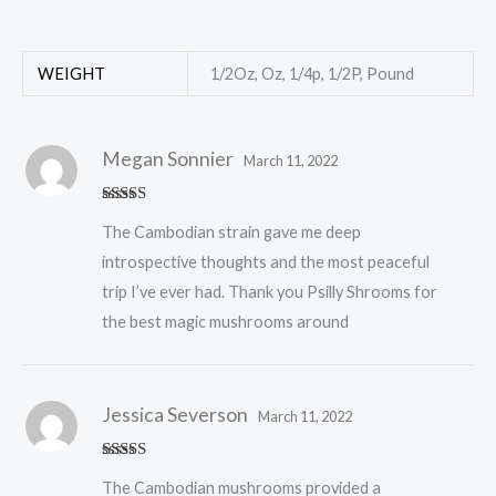
WEIGHT
1/2Oz, Oz, 1/4p, 1/2P, Pound
Megan Sonnier
March 11, 2022
Rated
5
out
The Cambodian strain gave me deep
of 5
introspective thoughts and the most peaceful
trip I’ve ever had. Thank you Psilly Shrooms for
the best magic mushrooms around
Jessica Severson
March 11, 2022
Rated
5
out
The Cambodian mushrooms provided a
of 5