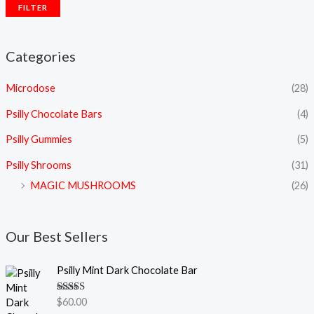
FILTER
Categories
Microdose
(28)
Psilly Chocolate Bars
(4)
Psilly Gummies
(5)
Psilly Shrooms
(31)
MAGIC MUSHROOMS
(26)
Our Best Sellers
Psilly Mint Dark Chocolate Bar
Rated
5.00
$
60.00
out of 5