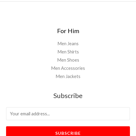
0
0
For Him
Men Jeans
Men Shirts
Men Shoes
Men Accessories
Men Jackets
Subscribe
SUBSCRIBE