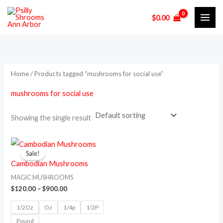
Skip
M
M
$
0.00
to
i
a
content
n
x
p
p
r
r
Home
/ Products tagged “mushrooms for social use”
i
i
mushrooms for social use
c
c
e
e
Showing the single result
Price
This
range:
Sale!
product
$120.00
Cambodian Mushrooms
through
has
$900.00
MAGIC MUSHROOMS
multiple
$
120.00
–
$
900.00
variants.
1/2Oz
Oz
1/4p
1/2P
The
Pound