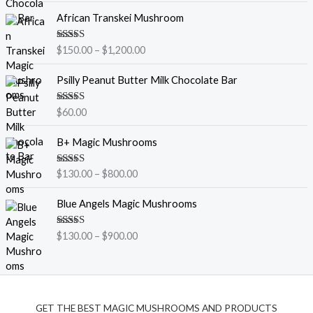
P
African Transkei Mushroom
r
i
Rated
5.00
$
150.00
–
$
1,200.00
c
out of 5
e
Psilly Peanut Butter Milk Chocolate Bar
r
a
Rated
5.00
$
60.00
n
out of 5
g
P
B+ Magic Mushrooms
e
r
:
i
$
Rated
5.00
$
130.00
–
$
800.00
c
out of 5
1
e
P
5
Blue Angels Magic Mushrooms
r
r
0
a
i
.
Rated
5.00
$
130.00
–
$
900.00
n
c
out of 5
0
g
e
0
e
r
t
:
a
h
$
n
r
GET THE BEST MAGIC MUSHROOMS AND PRODUCTS
1