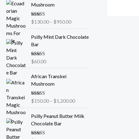
r
Mushroom
i
c
Rated
$
130.00
5.00
–
$
950.00
e
out of 5
r
Psilly Mint Dark Chocolate
a
Bar
n
g
e
Rated
$
60.00
5.00
out of 5
:
P
$
African Transkei
r
1
Mushroom
i
3
c
0
Rated
$
150.00
5.00
–
$
1,200.00
e
.
out of 5
r
0
Psilly Peanut Butter Milk
a
0
Chocolate Bar
n
t
g
h