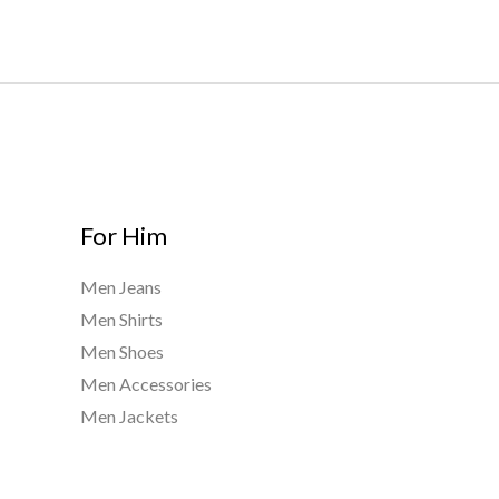
0
2
t
0
h
0
r
.
o
0
u
0
g
h
$
For Him
8
0
Men Jeans
0
Men Shirts
.
0
Men Shoes
0
Men Accessories
Men Jackets