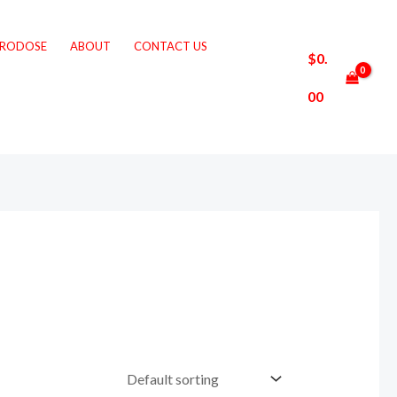
CRODOSE
ABOUT
CONTACT US
$
0.
00