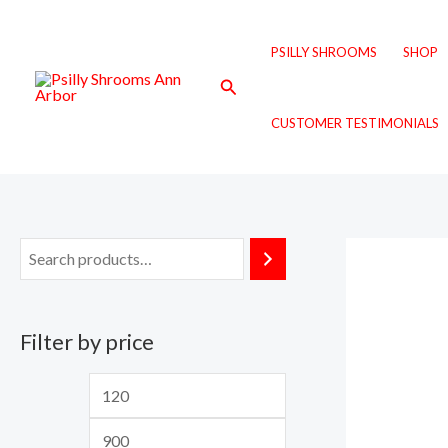
Skip
M
M
to
i
a
PSILLY SHROOMS
SHOP
content
n
x
Search
p
p
CUSTOMER TESTIMONIALS
r
r
i
i
c
c
e
e
Filter by price