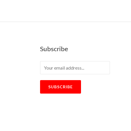
Subscribe
SUBSCRIBE