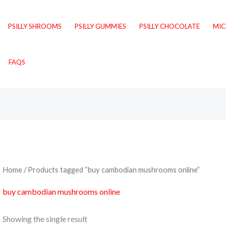
PSILLY SHROOMS
PSILLY GUMMIES
PSILLY CHOCOLATE
MI
FAQS
Home
/ Products tagged “buy cambodian mushrooms online”
buy cambodian mushrooms online
Showing the single result