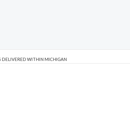
 DELIVERED WITHIN MICHIGAN
Psilly Shrooms
,
Psilovibe
PackwoodsxRuntz
,
Funguyz
Canada,
Silly
y bar
,
waka vapes australia
,
Float Mushrooms
,
Elf Bars
,
Highlighter
,
tornado vapes
,
citychems
,
chems near me australia
,
runtz dispo
,
di