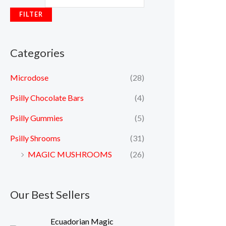
FILTER
Categories
Microdose
(28)
Psilly Chocolate Bars
(4)
Psilly Gummies
(5)
Psilly Shrooms
(31)
MAGIC MUSHROOMS
(26)
Our Best Sellers
P
Ecuadorian Magic