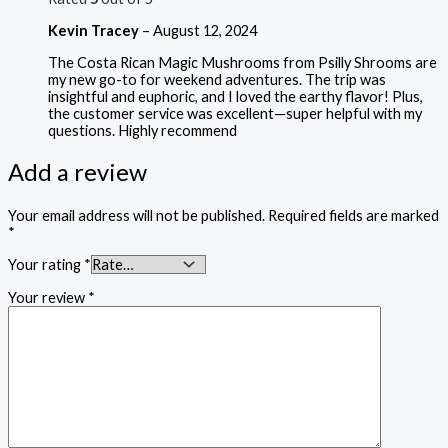
Kevin Tracey
–
August 12, 2024
The Costa Rican Magic Mushrooms from Psilly Shrooms are
my new go-to for weekend adventures. The trip was
insightful and euphoric, and I loved the earthy flavor! Plus,
the customer service was excellent—super helpful with my
questions. Highly recommend
Add a review
Your email address will not be published.
Required fields are marked
*
Your rating
*
Your review
*