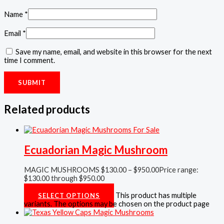
Name
*
Email
*
Save my name, email, and website in this browser for the next
time I comment.
Related products
Ecuadorian Magic Mushroom
MAGIC MUSHROOMS
$
130.00
–
$
950.00
Price range:
$130.00 through $950.00
Rated
5.00
out of 5
This product has multiple
SELECT OPTIONS
variants. The options may be chosen on the product page