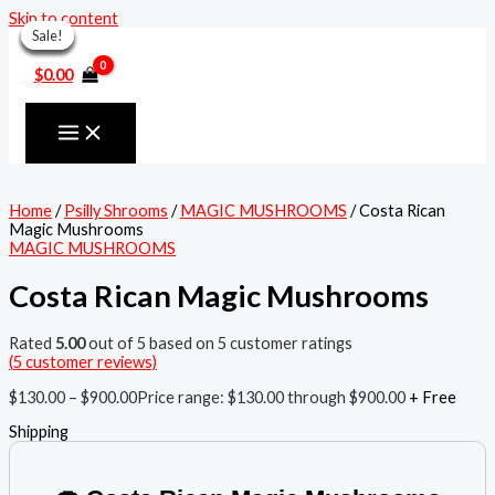
Skip to content
Sale!
Sale!
Sale!
Sale!
Sale!
Sale!
Sale!
$
0.00
Home
/
Psilly Shrooms
/
MAGIC MUSHROOMS
/ Costa Rican
Magic Mushrooms
MAGIC MUSHROOMS
Costa Rican Magic Mushrooms
Rated
5.00
out of 5 based on
5
customer ratings
(
5
customer reviews)
$
130.00
–
$
900.00
Price range: $130.00 through $900.00
+ Free
Shipping