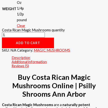
Oz
1/4p
WEIGHT
1/2p
pound
Clear
Costa Rican Magic Mushrooms quantity
ADD TO CART
SKU:
N/A
Category:
MAGIC MUSHROOMS
Description
Additional information
Reviews (5)
Buy Costa Rican Magic
Mushrooms Online | Psilly
Shrooms Ann Arbor
Costa Rican Magic Mushrooms
are a
naturally potent