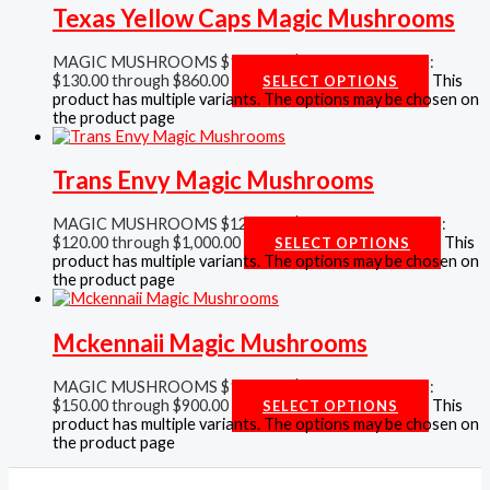
Texas Yellow Caps Magic Mushrooms
MAGIC MUSHROOMS
$
130.00
–
$
860.00
Price range:
$130.00 through $860.00
This
SELECT OPTIONS
product has multiple variants. The options may be chosen on
the product page
Trans Envy Magic Mushrooms
MAGIC MUSHROOMS
$
120.00
–
$
1,000.00
Price range:
$120.00 through $1,000.00
This
SELECT OPTIONS
product has multiple variants. The options may be chosen on
the product page
Mckennaii Magic Mushrooms
MAGIC MUSHROOMS
$
150.00
–
$
900.00
Price range:
$150.00 through $900.00
This
SELECT OPTIONS
product has multiple variants. The options may be chosen on
the product page