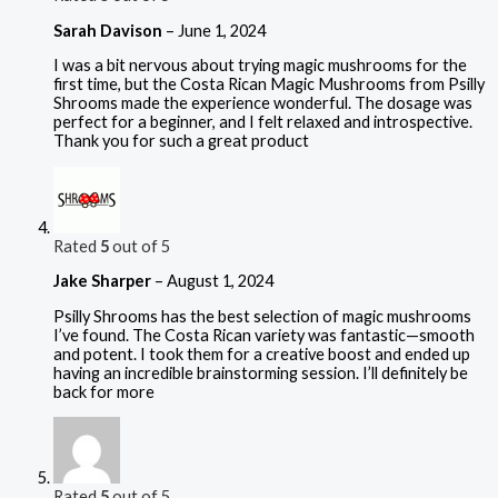
Sarah Davison
–
June 1, 2024
I was a bit nervous about trying magic mushrooms for the
first time, but the Costa Rican Magic Mushrooms from Psilly
Shrooms made the experience wonderful. The dosage was
perfect for a beginner, and I felt relaxed and introspective.
Thank you for such a great product
Rated
5
out of 5
Jake Sharper
–
August 1, 2024
Psilly Shrooms has the best selection of magic mushrooms
I’ve found. The Costa Rican variety was fantastic—smooth
and potent. I took them for a creative boost and ended up
having an incredible brainstorming session. I’ll definitely be
back for more
Rated
5
out of 5