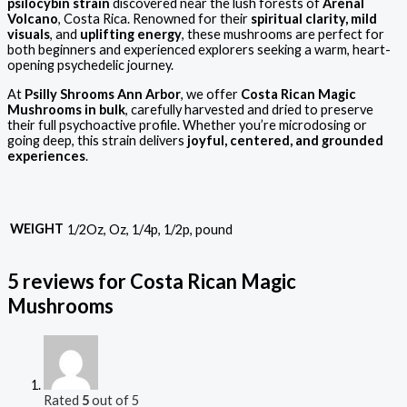
psilocybin strain
discovered near the lush forests of
Arenal
Volcano
, Costa Rica. Renowned for their
spiritual clarity, mild
visuals
, and
uplifting energy
, these mushrooms are perfect for
both beginners and experienced explorers seeking a warm, heart-
opening psychedelic journey.
At
Psilly Shrooms Ann Arbor
, we offer
Costa Rican Magic
Mushrooms in bulk
, carefully harvested and dried to preserve
their full psychoactive profile. Whether you’re microdosing or
going deep, this strain delivers
joyful, centered, and grounded
experiences
.
WEIGHT
1/2Oz, Oz, 1/4p, 1/2p, pound
5 reviews for
Costa Rican Magic
Mushrooms
Rated
5
out of 5