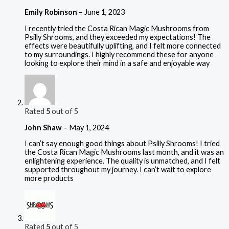
Emily Robinson
–
June 1, 2023
I recently tried the Costa Rican Magic Mushrooms from
Psilly Shrooms, and they exceeded my expectations! The
effects were beautifully uplifting, and I felt more connected
to my surroundings. I highly recommend these for anyone
looking to explore their mind in a safe and enjoyable way
Rated
5
out of 5
John Shaw
–
May 1, 2024
I can’t say enough good things about Psilly Shrooms! I tried
the Costa Rican Magic Mushrooms last month, and it was an
enlightening experience. The quality is unmatched, and I felt
supported throughout my journey. I can’t wait to explore
more products
Rated
5
out of 5