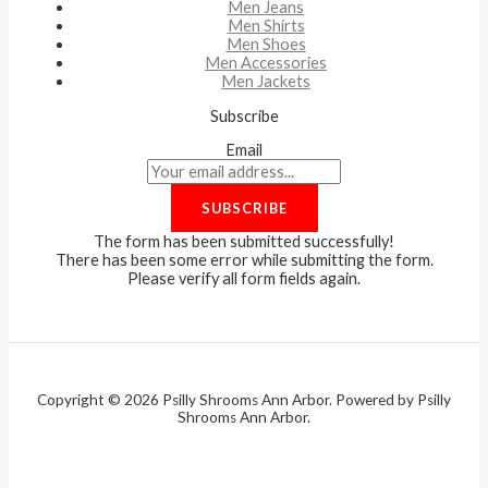
Men Jeans
Men Shirts
Men Shoes
Men Accessories
Men Jackets
Subscribe
Email
SUBSCRIBE
The form has been submitted successfully!
There has been some error while submitting the form.
Please verify all form fields again.
Copyright © 2026 Psilly Shrooms Ann Arbor. Powered by Psilly
Shrooms Ann Arbor.
vape vending machines
eternal taxidermy mounts