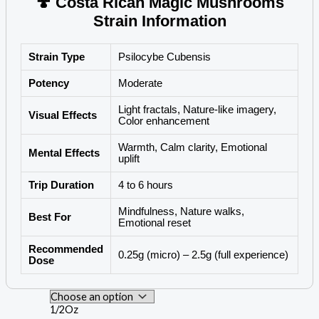
🍄 Costa Rican Magic Mushrooms
Strain Information
Strain Type
Psilocybe Cubensis
Potency
Moderate
Light fractals, Nature-like imagery,
Visual Effects
Color enhancement
Warmth, Calm clarity, Emotional
Mental Effects
uplift
Trip Duration
4 to 6 hours
Mindfulness, Nature walks,
Best For
Emotional reset
Recommended
0.25g (micro) – 2.5g (full experience)
Dose
1/2Oz