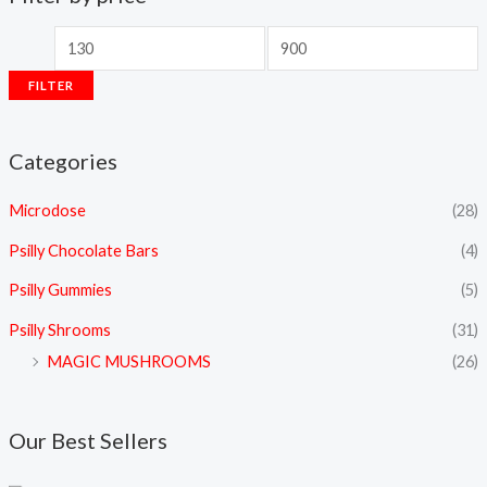
FILTER
Categories
Microdose
(28)
Psilly Chocolate Bars
(4)
Psilly Gummies
(5)
Psilly Shrooms
(31)
MAGIC MUSHROOMS
(26)
Our Best Sellers
P