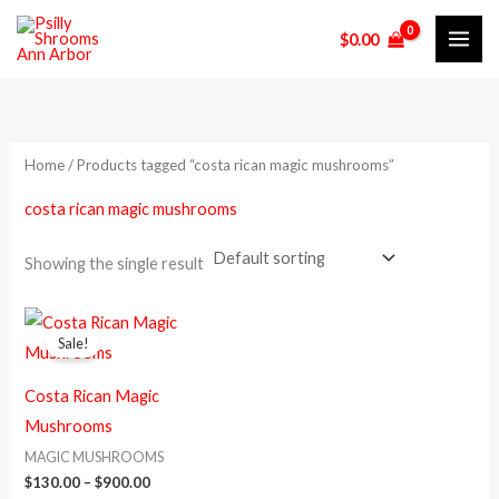
Skip
M
M
$
0.00
to
i
a
content
n
x
p
p
r
r
Home
/ Products tagged “costa rican magic mushrooms”
i
i
costa rican magic mushrooms
c
c
e
e
Showing the single result
Price
This
range:
Sale!
product
$130.00
through
has
$900.00
Costa Rican Magic
multiple
Mushrooms
variants.
MAGIC MUSHROOMS
The
$
130.00
–
$
900.00