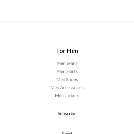
For Him
Men Jeans
Men Shirts
Men Shoes
Men Accessories
Men Jackets
Subscribe
Email