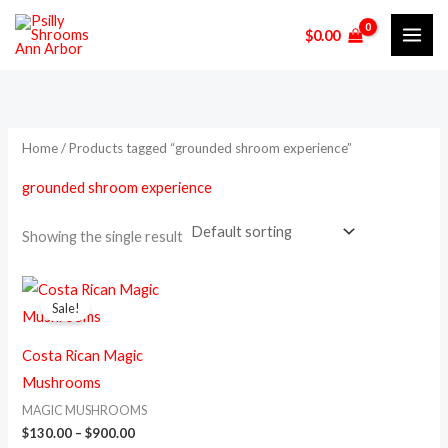
Skip
$
0.00
to
i
a
content
n
x
p
p
r
r
Home
/ Products tagged “grounded shroom experience”
i
i
grounded shroom experience
c
c
e
e
Showing the single result
Price
This
range:
Sale!
product
$130.00
through
has
$900.00
Costa Rican Magic
multiple
Mushrooms
variants.
MAGIC MUSHROOMS
The
$
130.00
–
$
900.00