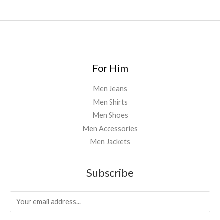
For Him
Men Jeans
Men Shirts
Men Shoes
Men Accessories
Men Jackets
Subscribe