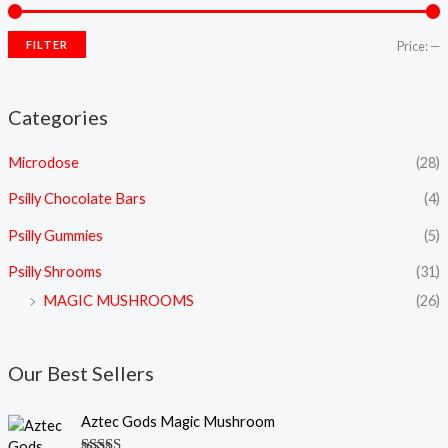
FILTER
Price:
—
Categories
Microdose
(28)
Psilly Chocolate Bars
(4)
Psilly Gummies
(5)
Psilly Shrooms
(31)
MAGIC MUSHROOMS
(26)
Our Best Sellers
P
Aztec Gods Magic Mushroom
r