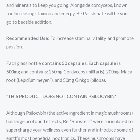
and minerals to keep you going. Alongside cordyceps, known
for increasing stamina and energy, Be Passionate will be your
go to bedside addition.
Recommended Use
: To increase stamina, vitality, and promote
passion.
Each glass bottle
contains 50 capsules. Each capsule is
500mg
and contains
:
250mg Cordyceps (militaris), 200mg Maca
root (Lepidium meyenii), and 50mg Ginkgo (biloba).
*THIS PRODUCT DOES NOT CONTAIN PSILOCYBIN*
Although Psilocybin (the active ingredient in magic mushrooms)
has large profound effects, Be “Boosters” were formulated to
supercharge your wellness even further and introduce some of
earth’s most beneficial nootropics. These mushrooms have