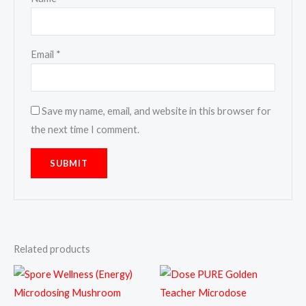
Email
*
Save my name, email, and website in this browser for
the next time I comment.
Related products