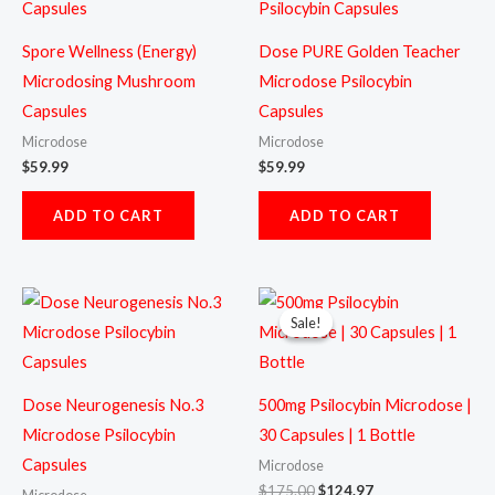
Spore Wellness (Energy)
Dose PURE Golden Teacher
Microdosing Mushroom
Microdose Psilocybin
Capsules
Capsules
Microdose
Microdose
$
59.99
$
59.99
ADD TO CART
ADD TO CART
Original
Current
price
price
Sale!
Sale!
was:
is:
$175.00.
$124.97.
Dose Neurogenesis No.3
500mg Psilocybin Microdose |
Microdose Psilocybin
30 Capsules | 1 Bottle
Capsules
Microdose
$
175.00
$
124.97