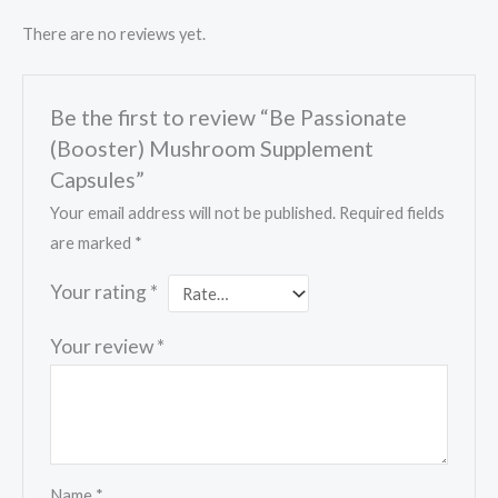
There are no reviews yet.
Be the first to review “Be Passionate
(Booster) Mushroom Supplement
Capsules”
Your email address will not be published.
Required fields
are marked
*
Your rating
*
Your review
*
Name
*