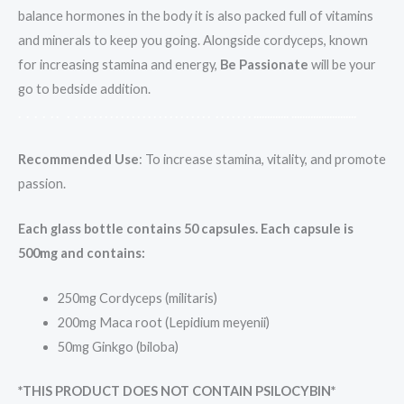
balance hormones in the body it is also packed full of vitamins
and minerals to keep you going. Alongside cordyceps, known
for increasing stamina and energy,
Be Passionate
will be your
go to bedside addition.
.
.
.
.
.
.
.
.
.
.
.
.
.
.
.
.
.
.
.
.
.
.
.
.
.
.
.
.
.
.
.
.
.
.
.
.
.
.
.
.
.
.
.
.
.
.
.
.
.
.
.
.
.
.
.
.
.
.
.
.
.
.
.
.
.
.
.
.
.
.
.
.
.
.
.
.
Recommended Use
: To increase stamina, vitality, and promote
passion.
Each glass bottle contains 50 capsules. Each capsule is
500mg and contains:
250mg Cordyceps (militaris)
200mg Maca root (Lepidium meyenii)
50mg Ginkgo (biloba)
*THIS PRODUCT DOES NOT CONTAIN PSILOCYBIN*