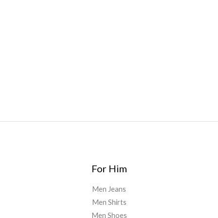
bar
,
waka vapes australia
,
Float Mushrooms
,
Elf
Bars
,
Highlighter
,
Geekbars
,
ivg2400
,
razvapes
,
backpackb
oyz
,
mr fog ca
,
mr fog dispo
,
flavorbeast
,
rama
vapes
,
happy
yummies
,
tornado vapes
,
citychems
,
chems near me
australia
,
runtz dispo
,
disposable vapes uk
,
cali company
,
lost
thc
,
nembutal for sale
,
breeze vapes
,
shroom bars
,
guntrader
uk
,
For Him
Men Jeans
Men Shirts
Men Shoes