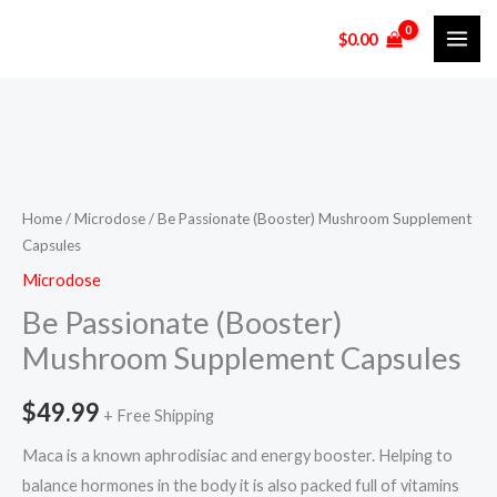
Skip
$
0.00
to
content
Be
Passionate
(Booster)
Home
/
Microdose
/ Be Passionate (Booster) Mushroom Supplement
Capsules
Mushroom
Supplement
Microdose
Capsules
Be Passionate (Booster)
quantity
Mushroom Supplement Capsules
$
49.99
+ Free Shipping
Maca is a known aphrodisiac and energy booster. Helping to
balance hormones in the body it is also packed full of vitamins