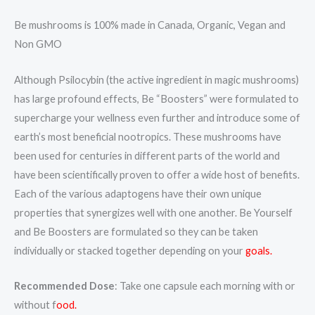
Be mushrooms is 100% made in Canada, Organic, Vegan and
Non GMO
Although Psilocybin (the active ingredient in magic mushrooms)
has large profound effects, Be “Boosters” were formulated to
supercharge your wellness even further and introduce some of
earth’s most beneficial nootropics. These mushrooms have
been used for centuries in different parts of the world and
have been scientifically proven to offer a wide host of benefits.
Each of the various adaptogens have their own unique
properties that synergizes well with one another. Be Yourself
and Be Boosters are formulated so they can be taken
individually or stacked together depending on your
goals.
Recommended Dose
: Take one capsule each morning with or
without f
ood.