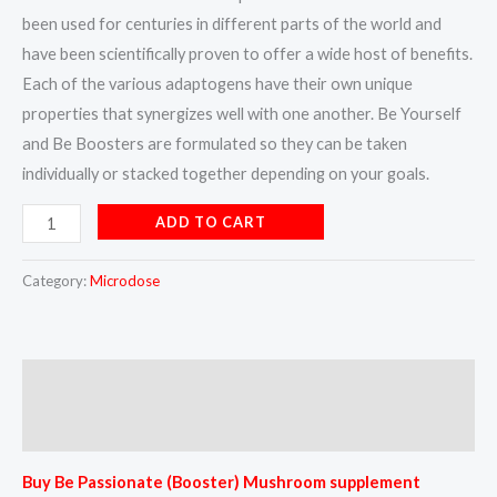
been used for centuries in different parts of the world and
have been scientifically proven to offer a wide host of benefits.
Each of the various adaptogens have their own unique
properties that synergizes well with one another. Be Yourself
and Be Boosters are formulated so they can be taken
individually or stacked together depending on your goals.
ADD TO CART
Category:
Microdose
Description
Reviews (0)
Buy Be Passionate (Booster) Mushroom supplement