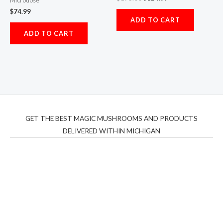
Microdose
$
74.99
ADD TO CART
ADD TO CART
GET THE BEST MAGIC MUSHROOMS AND PRODUCTS
DELIVERED WITHIN MICHIGAN
THC Vapes UK
,
Psilly Shrooms Ann Arbor
,
Fungal
Friend
,
Psilly
Shrooms
,
Psilovibe
PackwoodsxRuntz
,
Funguyz
Canada,
Silly
Farms
,
Rareshrooms
,
Road Trip Gummies
,
buddies
brand,
florist farms
,
thc disposables
,
Novel Science
,
juicy