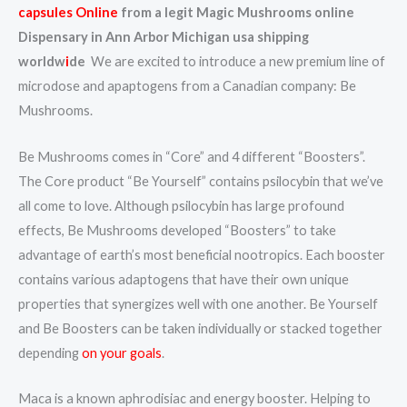
capsules Online
from a legit Magic Mushrooms online
Dispensary in Ann Arbor Michigan usa shipping
worldw
i
de
We are excited to introduce a new premium line of
microdose and apaptogens from a Canadian company: Be
Mushrooms.
Be Mushrooms comes in “Core” and 4 different “Boosters”.
The Core product “Be Yourself” contains psilocybin that we’ve
all come to love. Although psilocybin has large profound
effects, Be Mushrooms developed “Boosters” to take
advantage of earth’s most beneficial nootropics. Each booster
contains various adaptogens that have their own unique
properties that synergizes well with one another. Be Yourself
and Be Boosters can be taken individually or stacked together
depending
on your goals
.
Maca is a known aphrodisiac and energy booster. Helping to