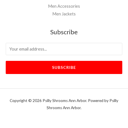
Men Accessories
Men Jackets
Subscribe
SUBSCRIBE
Copyright © 2026 Psilly Shrooms Ann Arbor. Powered by Psilly
Shrooms Ann Arbor.
vape vending machines
eternal taxidermy mounts