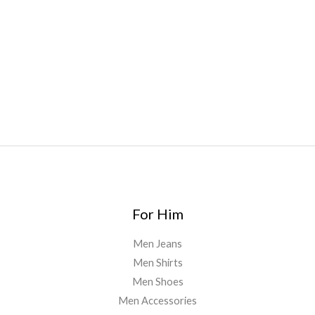
oyz
,
mr fog ca
,
mr fog dispo
,
flavorbeast
,
rama
vapes
,
happy
yummies
,
tornado vapes
,
citychems
,
chems near me
australia
,
runtz dispo
,
disposable vapes uk
,
cali company
,
lost
thc
,
nembutal for sale
,
breeze vapes
,
shroom bars
,
guntrader
uk
,
For Him
Men Jeans
Men Shirts
Men Shoes
Men Accessories