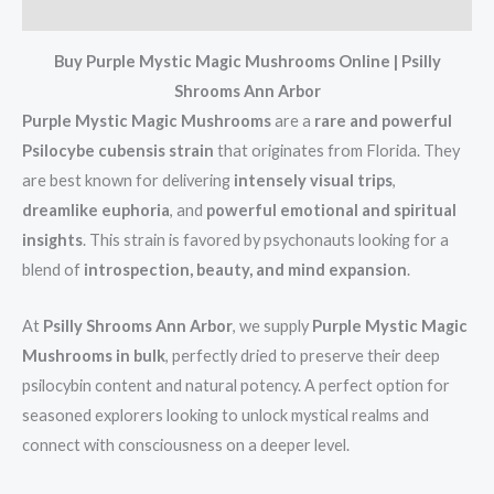
Reviews (0)
Buy Purple Mystic Magic Mushrooms Online | Psilly
Shrooms Ann Arbor
Purple Mystic Magic Mushrooms
are a
rare and powerful
Psilocybe cubensis strain
that originates from Florida. They
are best known for delivering
intensely visual trips
,
dreamlike euphoria
, and
powerful emotional and spiritual
insights
. This strain is favored by psychonauts looking for a
blend of
introspection, beauty, and mind expansion
.
At
Psilly Shrooms Ann Arbor
, we supply
Purple Mystic Magic
Mushrooms in bulk
, perfectly dried to preserve their deep
psilocybin content and natural potency. A perfect option for
seasoned explorers looking to unlock mystical realms and
connect with consciousness on a deeper level.