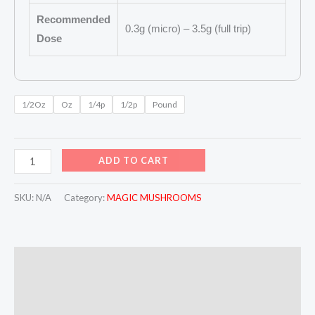
Recommended
0.3g (micro) – 3.5g (full trip)
Dose
1/2Oz
Oz
1/4p
1/2p
Pound
ADD TO CART
SKU:
N/A
Category:
MAGIC MUSHROOMS
Description
Additional information