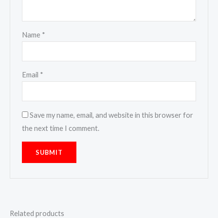
Name
*
Email
*
Save my name, email, and website in this browser for
the next time I comment.
Related products