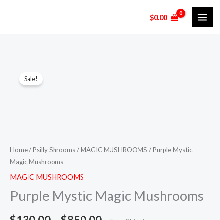
Skip
$
0.00
to
content
Purple
Price
Sale!
Mystic
range:
Magic
Mushrooms
$130.00
quantity
through
$850.00
Home
/
Psilly Shrooms
/
MAGIC MUSHROOMS
/ Purple Mystic
Magic Mushrooms
MAGIC MUSHROOMS
Purple Mystic Magic Mushrooms
$
130.00
–
$
850.00