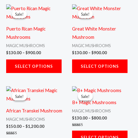
Price
Price
This
This
range:
range:
Sale!
Sale!
Sale!
Sale!
product
prod
$130.00
$130.00
through
through
has
has
$900.00
$900.00
Puerto Rican Magic
Great White Monster
multiple
multi
Mushrooms
Mushroom
variants.
varia
MAGIC MUSHROOMS
MAGIC MUSHROOMS
The
The
$
130.00
–
$
900.00
$
130.00
–
$
900.00
options
opti
may
may
SELECT OPTIONS
SELECT OPTIONS
be
be
chosen
chos
Price
Price
This
This
on
on
range:
range:
Sale!
Sale!
Sale!
Sale!
product
prod
$150.00
$130.00
the
the
B+ Magic Mushrooms
through
through
has
has
product
prod
$1,200.00
$800.00
African Transkei Mushroom
MAGIC MUSHROOMS
multiple
multi
page
page
$
130.00
–
$
800.00
MAGIC MUSHROOMS
variants.
varia
$
150.00
–
$
1,200.00
Rated
The
The
5.00
SELECT OPTIONS
out of 5