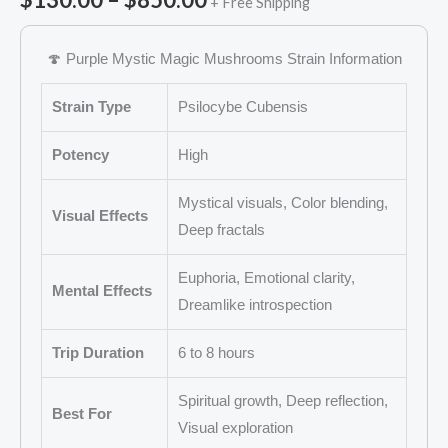
+ Free Shipping
🍄 Purple Mystic Magic Mushrooms Strain Information
Strain Type
Psilocybe Cubensis
Potency
High
Mystical visuals, Color blending,
Visual Effects
Deep fractals
Euphoria, Emotional clarity,
Mental Effects
Dreamlike introspection
Trip Duration
6 to 8 hours
Spiritual growth, Deep reflection,
Best For
Visual exploration