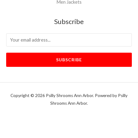
Men Jackets
Subscribe
SUBSCRIBE
Copyright © 2026 Psilly Shrooms Ann Arbor. Powered by Psilly
Shrooms Ann Arbor.
vape vending machines
eternal taxidermy mounts