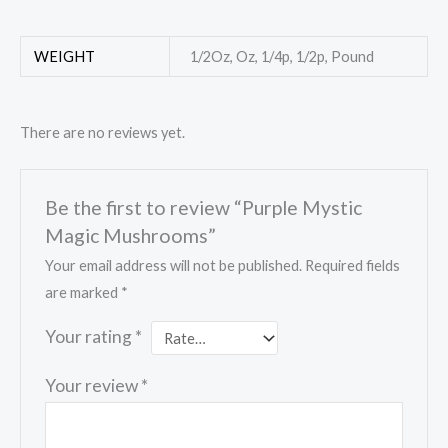
WEIGHT
1/2Oz, Oz, 1/4p, 1/2p, Pound
There are no reviews yet.
Be the first to review “Purple Mystic
Magic Mushrooms”
Your email address will not be published.
Required fields
are marked
*
Your rating
*
Your review
*