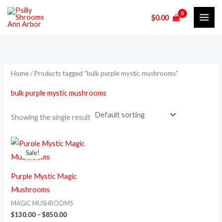
Skip
M
M
$
0.00
to
i
a
content
n
x
p
p
r
r
Home
/ Products tagged “bulk purple mystic mushrooms”
i
i
bulk purple mystic mushrooms
c
c
e
e
Showing the single result
Price
This
range:
Sale!
product
$130.00
through
has
$850.00
Purple Mystic Magic
multiple
Mushrooms
variants.
MAGIC MUSHROOMS
The
$
130.00
–
$
850.00