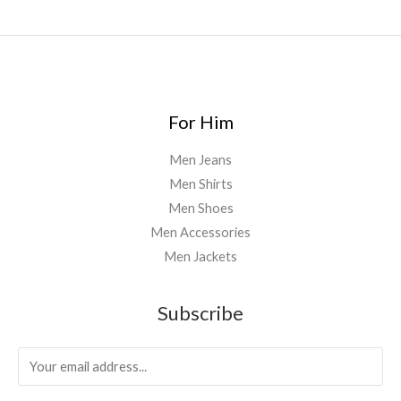
0
0
For Him
Men Jeans
Men Shirts
Men Shoes
Men Accessories
Men Jackets
Subscribe