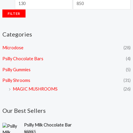
FILTER
Categories
Microdose
(28)
Psilly Chocolate Bars
(4)
Psilly Gummies
(5)
Psilly Shrooms
(31)
MAGIC MUSHROOMS
(26)
Our Best Sellers
Psilly Milk Chocolate Bar