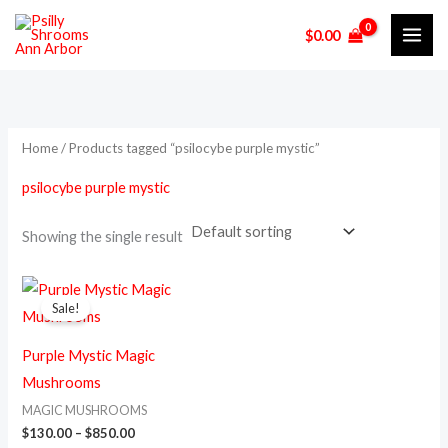
Skip
M
M
$
0.00
to
i
a
content
n
x
p
p
r
r
Home
/ Products tagged “psilocybe purple mystic”
i
i
psilocybe purple mystic
c
c
e
e
Showing the single result
Price
This
range:
Sale!
product
$130.00
through
has
$850.00
Purple Mystic Magic
multiple
Mushrooms
variants.
MAGIC MUSHROOMS
The
$
130.00
–
$
850.00