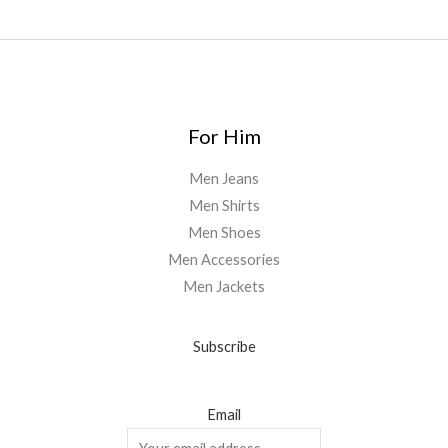
For Him
Men Jeans
Men Shirts
Men Shoes
Men Accessories
Men Jackets
Subscribe
Email