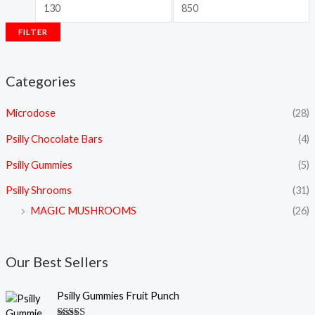
FILTER
Categories
Microdose
(28)
Psilly Chocolate Bars
(4)
Psilly Gummies
(5)
Psilly Shrooms
(31)
MAGIC MUSHROOMS
(26)
Our Best Sellers
Psilly Gummies Fruit Punch