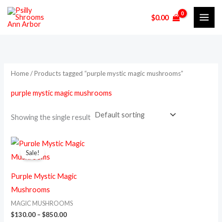
Skip
M
M
$
0.00
to
i
a
content
n
x
p
p
r
r
Home
/ Products tagged “purple mystic magic mushrooms”
i
i
purple mystic magic mushrooms
c
c
e
e
Showing the single result
Price
This
range:
Sale!
product
$130.00
through
has
$850.00
Purple Mystic Magic
multiple
Mushrooms
variants.
MAGIC MUSHROOMS
The
$
130.00
–
$
850.00