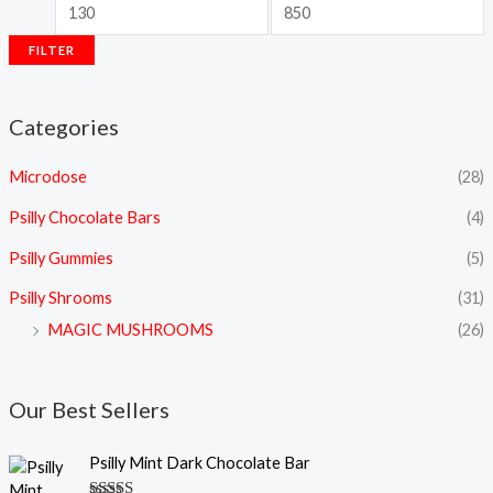
FILTER
Categories
Microdose
(28)
Psilly Chocolate Bars
(4)
Psilly Gummies
(5)
Psilly Shrooms
(31)
MAGIC MUSHROOMS
(26)
Our Best Sellers
Psilly Mint Dark Chocolate Bar