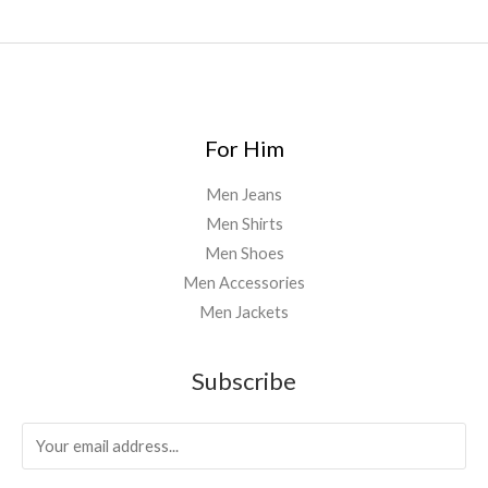
0
.
0
0
For Him
Men Jeans
Men Shirts
Men Shoes
Men Accessories
Men Jackets
Subscribe