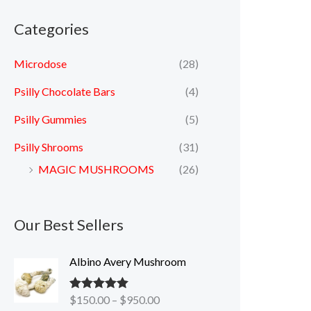
Categories
Microdose
(28)
Psilly Chocolate Bars
(4)
Psilly Gummies
(5)
Psilly Shrooms
(31)
MAGIC MUSHROOMS
(26)
Our Best Sellers
P
Albino Avery Mushroom
r
i
$
150.00
–
$
950.00
Rated
5.00
c
out of 5