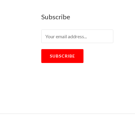
Subscribe
SUBSCRIBE