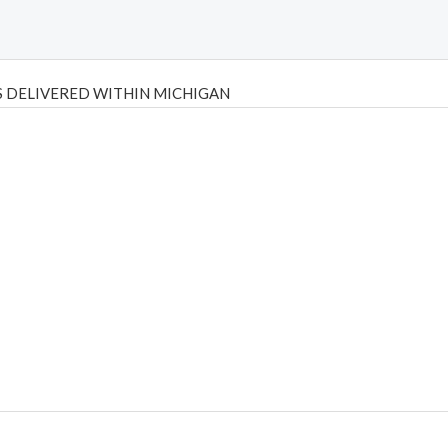
 DELIVERED WITHIN MICHIGAN
Psilly Shrooms
,
Psilovibe
PackwoodsxRuntz
,
Funguyz
Canada,
Silly
y bar
,
waka vapes australia
,
Float Mushrooms
,
Elf Bars
,
Highlighter
,
tornado vapes
,
citychems
,
chems near me australia
,
runtz dispo
,
di