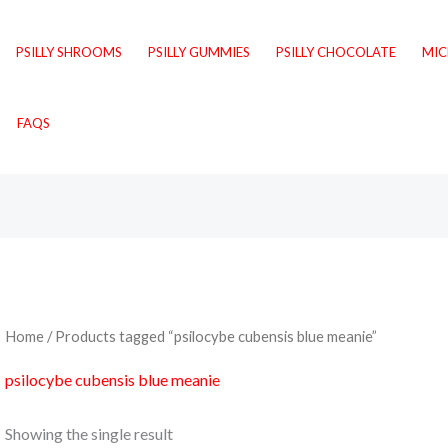
PSILLY SHROOMS
PSILLY GUMMIES
PSILLY CHOCOLATE
MI
FAQS
Home
/ Products tagged “psilocybe cubensis blue meanie”
psilocybe cubensis blue meanie
Showing the single result