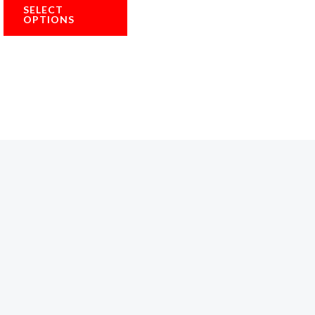
5.00
SELECT
out of 5
OPTIONS