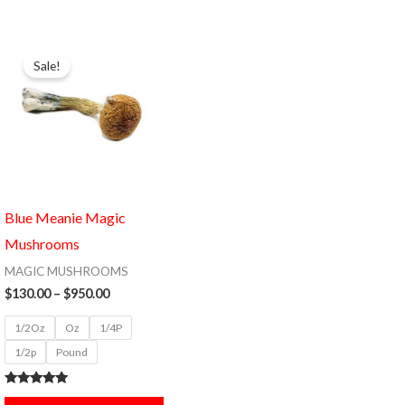
Price
This
range:
Sale!
product
$130.00
through
has
$950.00
multiple
variants.
The
options
Blue Meanie Magic
may
Mushrooms
be
MAGIC MUSHROOMS
chosen
$
130.00
–
$
950.00
on
1/2Oz
Oz
1/4P
the
1/2p
Pound
product
page
Rated