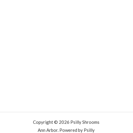
Copyright © 2026 Psilly Shrooms
Ann Arbor. Powered by Psilly