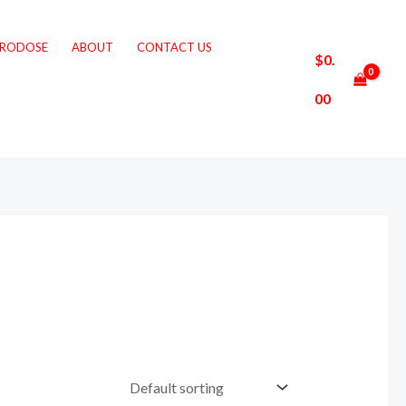
CRODOSE
ABOUT
CONTACT US
$
0.
00