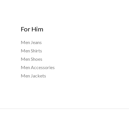
g
h
$
9
For Him
5
0
Men Jeans
.
Men Shirts
0
0
Men Shoes
Men Accessories
Men Jackets