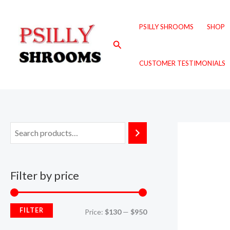
Skip
M
M
to
i
a
PSILLY SHROOMS
SHOP
content
n
x
Search
p
p
CUSTOMER TESTIMONIALS
r
r
i
i
c
c
e
e
Filter by price
FILTER
Price:
$130
—
$950