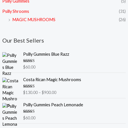
Psilly Gummies
(5)
Psilly Shrooms
(31)
MAGIC MUSHROOMS
(26)
Our Best Sellers
Psilly Gummies Blue Razz
Rated
5.00
$
60.00
out of 5
P
Costa Rican Magic Mushrooms
r
i
Rated
5.00
$
130.00
–
$
900.00
c
out of 5
e
Psilly Gummies Peach Lemonade
r
a
Rated
5.00
$
60.00
n
out of 5
g
P