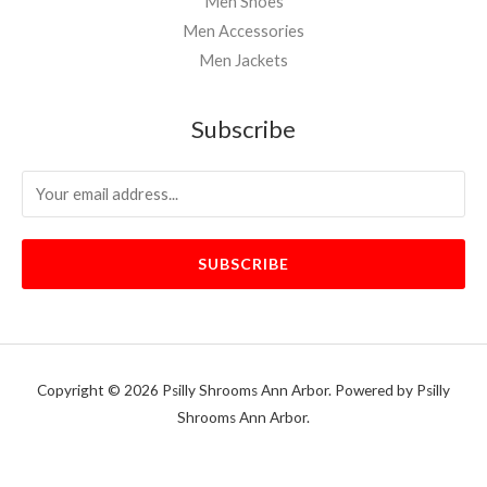
Men Shoes
Men Accessories
Men Jackets
Subscribe
SUBSCRIBE
Copyright © 2026 Psilly Shrooms Ann Arbor. Powered by Psilly
Shrooms Ann Arbor.
vape vending machines
eternal taxidermy mounts