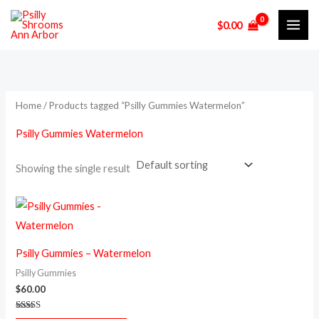
Skip
$
0.00
to
content
Home
/ Products tagged “Psilly Gummies Watermelon”
Psilly Gummies Watermelon
Showing the single result
Psilly Gummies – Watermelon
Psilly Gummies
$
60.00
Rated