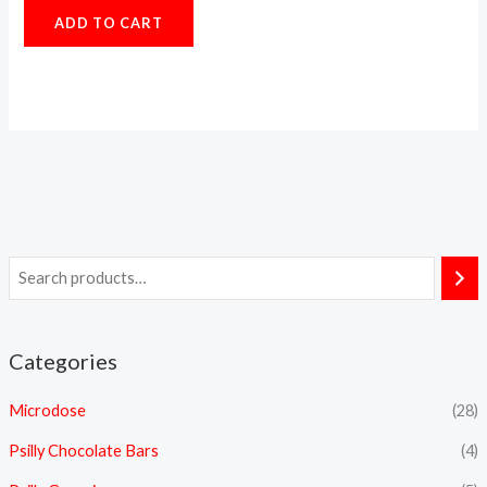
5.00
ADD TO CART
out of 5
Categories
Microdose
(28)
Psilly Chocolate Bars
(4)