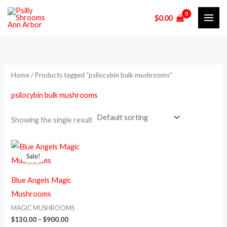
Skip
M
M
$
0.00
to
i
a
content
n
x
p
p
r
r
Home
/ Products tagged “psilocybin bulk mushrooms”
i
i
psilocybin bulk mushrooms
c
c
e
e
Showing the single result
Price
This
range:
Sale!
product
$130.00
through
has
$900.00
Blue Angels Magic
multiple
Mushrooms
variants.
MAGIC MUSHROOMS
The
$
130.00
–
$
900.00