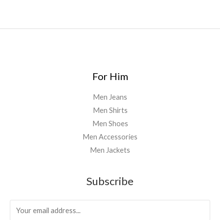
0
4
0
.
0
0
For Him
Men Jeans
Men Shirts
Men Shoes
Men Accessories
Men Jackets
Subscribe