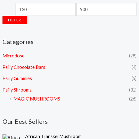
FILTER
Categories
Microdose
(28)
Psilly Chocolate Bars
(4)
Psilly Gummies
(5)
Psilly Shrooms
(31)
MAGIC MUSHROOMS
(26)
Our Best Sellers
P
African Transkei Mushroom