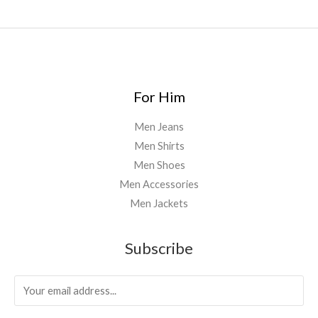
0
0
For Him
Men Jeans
Men Shirts
Men Shoes
Men Accessories
Men Jackets
Subscribe