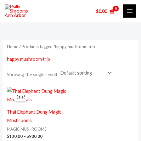
Skip
M
M
$
0.00
to
i
a
content
n
x
p
p
r
r
Home
/ Products tagged “happy mushroom trip”
i
i
happy mushroom trip
c
c
e
e
Showing the single result
Price
This
range:
Sale!
product
$130.00
through
has
$900.00
Thai Elephant Dung Magic
multiple
Mushrooms
variants.
MAGIC MUSHROOMS
The
$
130.00
–
$
900.00