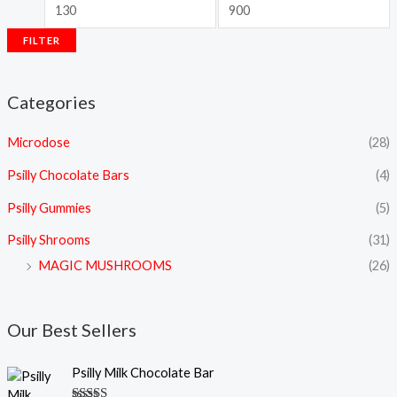
FILTER
Categories
Microdose
(28)
Psilly Chocolate Bars
(4)
Psilly Gummies
(5)
Psilly Shrooms
(31)
MAGIC MUSHROOMS
(26)
Our Best Sellers
Psilly Milk Chocolate Bar