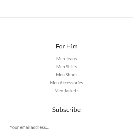
0
For Him
Men Jeans
Men Shirts
Men Shoes
Men Accessories
Men Jackets
Subscribe