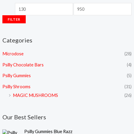
FILTER
Categories
Microdose
(28)
Psilly Chocolate Bars
(4)
Psilly Gummies
(5)
Psilly Shrooms
(31)
MAGIC MUSHROOMS
(26)
Our Best Sellers
Psilly Gummies Blue Razz