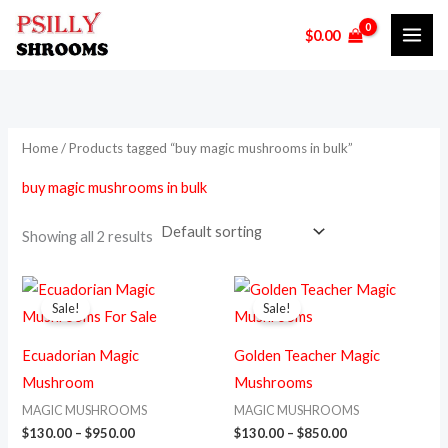
Skip
M
M
$
0.00
to
i
a
content
n
x
p
p
r
r
Home
/ Products tagged “buy magic mushrooms in bulk”
i
i
buy magic mushrooms in bulk
c
c
e
e
Showing all 2 results
Price
Price
This
This
range:
range:
Sale!
Sale!
product
prod
$130.00
$130.00
through
through
has
has
$950.00
$850.00
Ecuadorian Magic
Golden Teacher Magic
multiple
multi
Mushroom
Mushrooms
variants.
varia
MAGIC MUSHROOMS
MAGIC MUSHROOMS
The
The
$
130.00
–
$
950.00
$
130.00
–
$
850.00