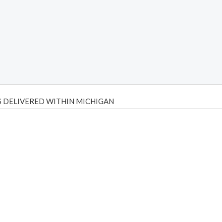
 DELIVERED WITHIN MICHIGAN
Psilly Shrooms
,
Psilovibe
PackwoodsxRuntz
,
Funguyz
Canada,
Silly
y bar
,
waka vapes australia
,
Float Mushrooms
,
Elf Bars
,
Highlighter
,
tornado vapes
,
citychems
,
chems near me australia
,
runtz dispo
,
di