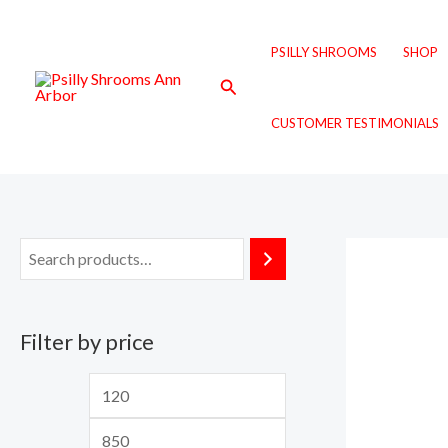
Skip
M
M
to
i
a
PSILLY SHROOMS
SHOP
content
n
x
Search
p
p
CUSTOMER TESTIMONIALS
r
r
i
i
c
c
e
e
Filter by price