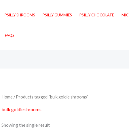
PSILLY SHROOMS
PSILLY GUMMIES
PSILLY CHOCOLATE
MI
FAQS
Home
/ Products tagged “bulk goldie shrooms”
bulk goldie shrooms
Showing the single result