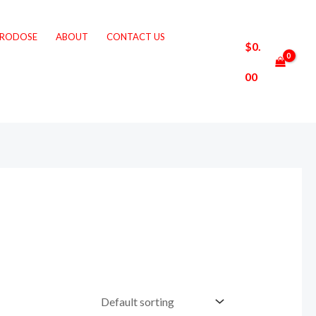
CRODOSE
ABOUT
CONTACT US
$
0.
00