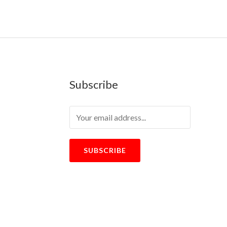
Subscribe
SUBSCRIBE