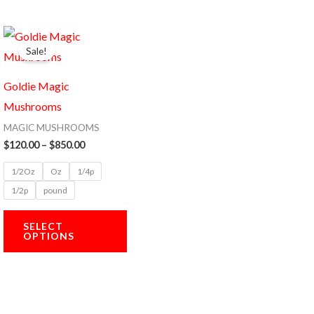
Price
This
range:
Sale!
product
$120.00
through
has
$850.00
Goldie Magic
multiple
Mushrooms
variants.
MAGIC MUSHROOMS
The
$
120.00
–
$
850.00
options
1/2Oz
Oz
1/4p
may
1/2p
pound
be
chosen
SELECT
OPTIONS
on
the
product
page