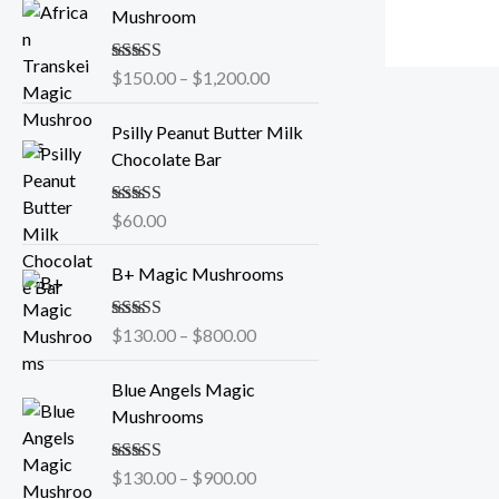
r
Mushroom
i
c
Rated
$
150.00
5.00
–
$
1,200.00
e
out of 5
r
Psilly Peanut Butter Milk
a
Chocolate Bar
n
g
e
Rated
$
60.00
5.00
out of 5
:
P
$
B+ Magic Mushrooms
r
1
i
5
Rated
$
130.00
5.00
–
$
800.00
c
0
out of 5
e
P
.
Blue Angels Magic
r
r
0
Mushrooms
a
i
0
n
c
t
g
Rated
$
130.00
5.00
–
$
900.00
e
h
out of 5