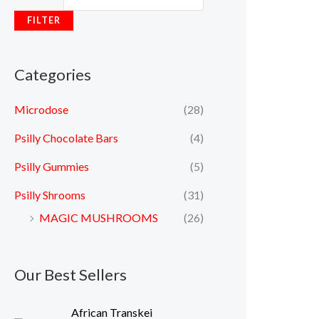
FILTER
Categories
Microdose
(28)
Psilly Chocolate Bars
(4)
Psilly Gummies
(5)
Psilly Shrooms
(31)
MAGIC MUSHROOMS
(26)
Our Best Sellers
P
African Transkei