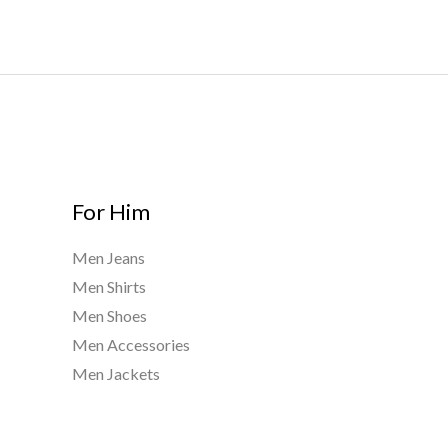
t
0
h
h
.
$
r
0
9
o
0
0
u
0
g
.
h
0
$
0
9
For Him
4
0
Men Jeans
.
Men Shirts
0
0
Men Shoes
Men Accessories
Men Jackets