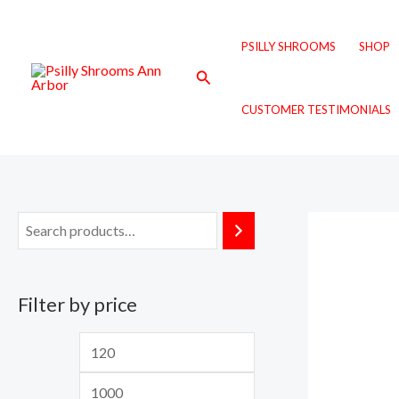
Skip
M
M
to
i
a
PSILLY SHROOMS
SHOP
content
n
x
Search
p
p
CUSTOMER TESTIMONIALS
r
r
i
i
c
c
e
e
Filter by price