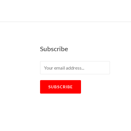
Subscribe
SUBSCRIBE