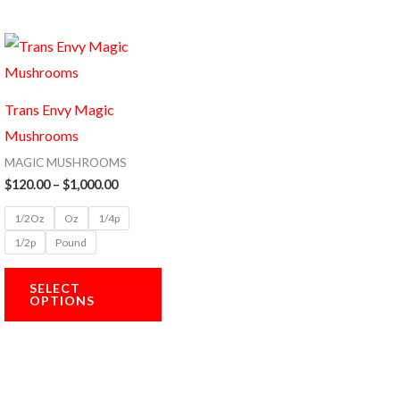
Price
This
range:
product
$120.00
through
has
$1,000.00
Trans Envy Magic
multiple
Mushrooms
variants.
MAGIC MUSHROOMS
The
$
120.00
–
$
1,000.00
options
1/2Oz
Oz
1/4p
may
1/2p
Pound
be
chosen
SELECT
OPTIONS
on
the
product
page