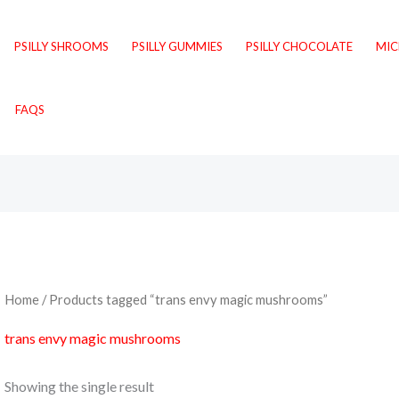
PSILLY SHROOMS
PSILLY GUMMIES
PSILLY CHOCOLATE
MI
FAQS
Home
/ Products tagged “trans envy magic mushrooms”
trans envy magic mushrooms
Showing the single result