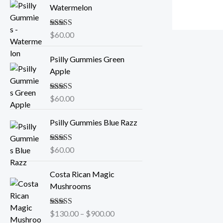
Watermelon
Rated
$
60.00
5.00
out of 5
Psilly Gummies Green
Apple
Rated
$
60.00
5.00
out of 5
Psilly Gummies Blue Razz
Rated
$
60.00
5.00
out of 5
P
Costa Rican Magic
r
Mushrooms
i
c
Rated
$
130.00
5.00
–
$
900.00
e
out of 5