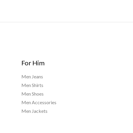
h
$
9
0
0
.
0
0
For Him
Men Jeans
Men Shirts
Men Shoes
Men Accessories
Men Jackets