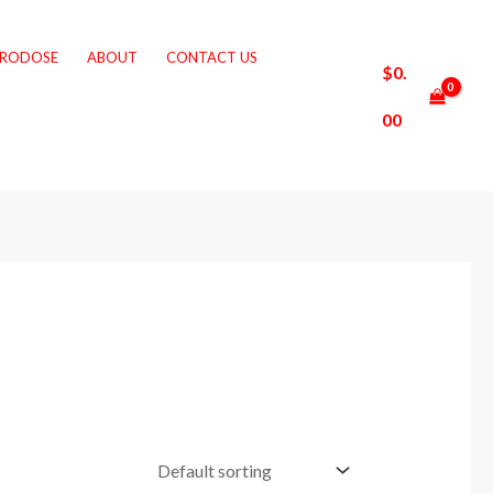
CRODOSE
ABOUT
CONTACT US
$
0.
00