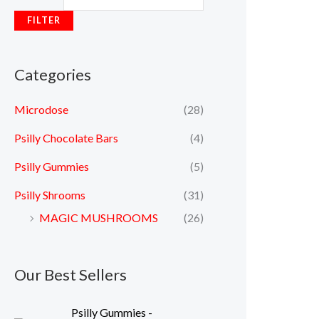
FILTER
Categories
Microdose
(28)
Psilly Chocolate Bars
(4)
Psilly Gummies
(5)
Psilly Shrooms
(31)
MAGIC MUSHROOMS
(26)
Our Best Sellers
Psilly Gummies -