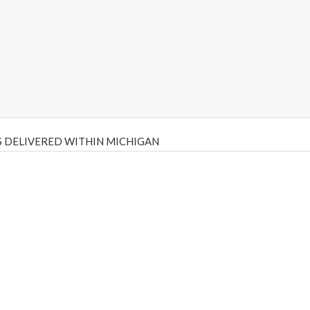
 DELIVERED WITHIN MICHIGAN
Psilly Shrooms
,
Psilovibe
PackwoodsxRuntz
,
Funguyz
Canada,
Silly
y bar
,
waka vapes australia
,
Float Mushrooms
,
Elf Bars
,
Highlighter
,
tornado vapes
,
citychems
,
chems near me australia
,
runtz dispo
,
di