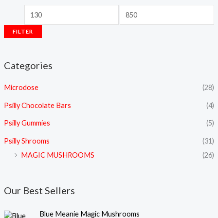
FILTER
Categories
Microdose
(28)
Psilly Chocolate Bars
(4)
Psilly Gummies
(5)
Psilly Shrooms
(31)
MAGIC MUSHROOMS
(26)
Our Best Sellers
P
Blue Meanie Magic Mushrooms