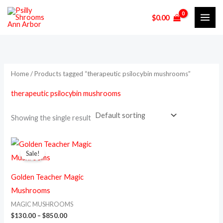
Skip
M
M
$
0.00
to
i
a
content
n
x
p
p
r
r
Home
/ Products tagged “therapeutic psilocybin mushrooms”
i
i
therapeutic psilocybin mushrooms
c
c
e
e
Showing the single result
Price
This
range:
Sale!
product
$130.00
through
has
$850.00
Golden Teacher Magic
multiple
Mushrooms
variants.
MAGIC MUSHROOMS
The
$
130.00
–
$
850.00