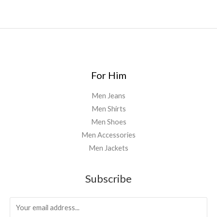
For Him
Men Jeans
Men Shirts
Men Shoes
Men Accessories
Men Jackets
Subscribe