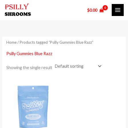
Skip
$
0.00
to
content
Home
/ Products tagged “Psilly Gummies Blue Razz”
Psilly Gummies Blue Razz
Showing the single result