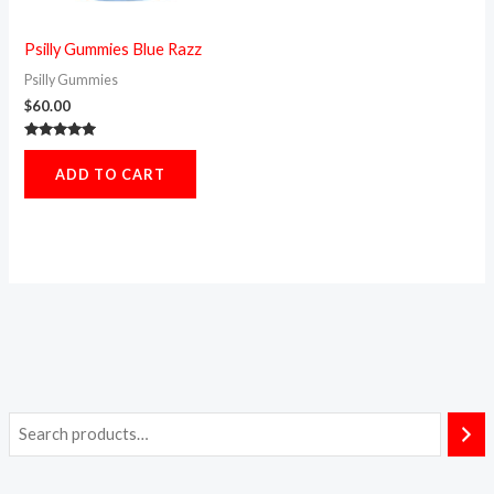
Psilly Gummies Blue Razz
Psilly Gummies
$
60.00
Rated
5.00
ADD TO CART
out of 5