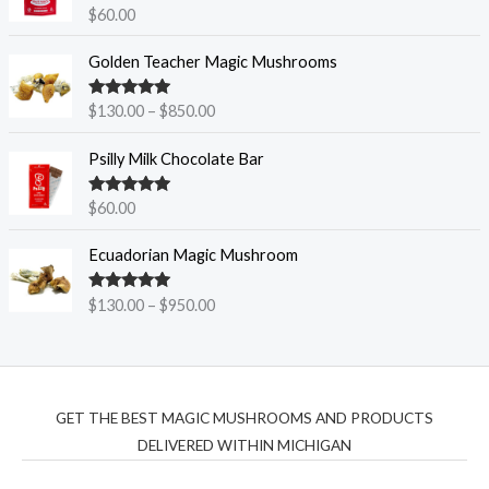
Rated
5.00
$
60.00
n
out of 5
g
P
Golden Teacher Magic Mushrooms
e
r
:
i
$
Rated
5.00
$
130.00
–
$
850.00
c
out of 5
1
e
5
Psilly Milk Chocolate Bar
r
0
a
.
Rated
5.00
$
60.00
n
out of 5
0
g
P
0
Ecuadorian Magic Mushroom
e
r
t
:
i
h
$
Rated
5.00
$
130.00
–
$
950.00
c
r
out of 5
1
e
o
3
r
u
0
a
g
.
n
h
0
GET THE BEST MAGIC MUSHROOMS AND PRODUCTS
g
$
0
DELIVERED WITHIN MICHIGAN
e
9
t
:
5
h