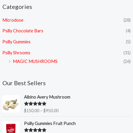
Categories
Microdose
(28)
Psilly Chocolate Bars
(4)
Psilly Gummies
(5)
Psilly Shrooms
(31)
MAGIC MUSHROOMS
(26)
Our Best Sellers
P
Albino Avery Mushroom
r
i
Rated
5.00
$
150.00
–
$
950.00
c
out of 5
e
Psilly Gummies Fruit Punch
r
a