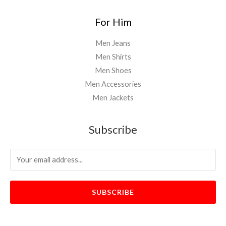
For Him
Men Jeans
Men Shirts
Men Shoes
Men Accessories
Men Jackets
Subscribe
SUBSCRIBE