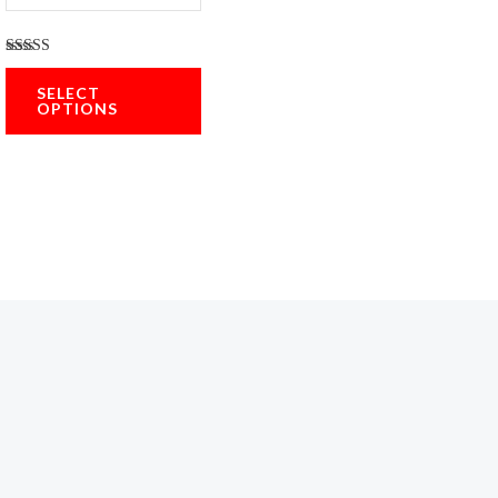
Rated
5.00
SELECT
out of 5
OPTIONS