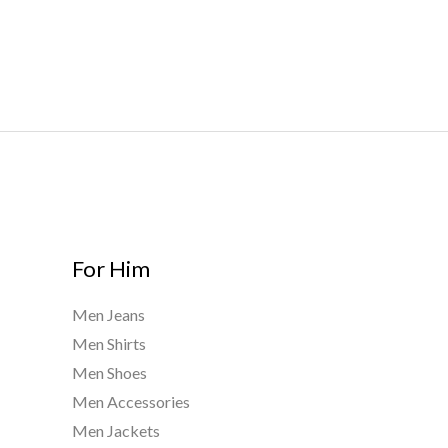
r
0
.
o
0
0
u
t
0
g
h
h
r
$
o
8
u
0
g
0
h
.
$
0
9
For Him
0
0
0
Men Jeans
.
Men Shirts
0
0
Men Shoes
Men Accessories
Men Jackets