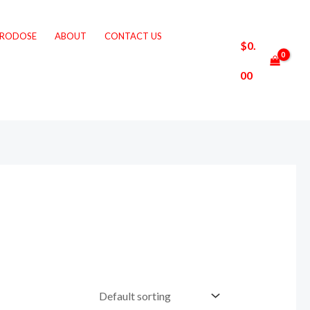
CRODOSE
ABOUT
CONTACT US
$
0.
00