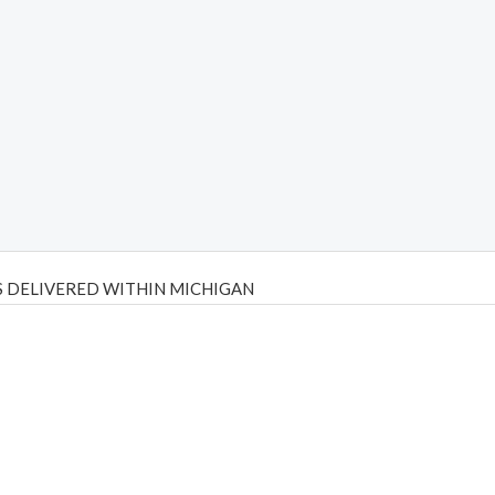
 DELIVERED WITHIN MICHIGAN
Psilly Shrooms
,
Psilovibe
PackwoodsxRuntz
,
Funguyz
Canada,
Silly
y bar
,
waka vapes australia
,
Float Mushrooms
,
Elf Bars
,
Highlighter
,
tornado vapes
,
citychems
,
chems near me australia
,
runtz dispo
,
di