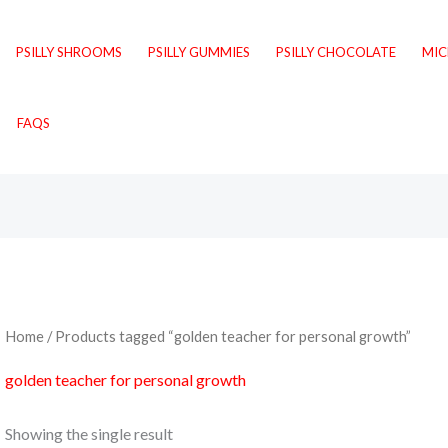
PSILLY SHROOMS
PSILLY GUMMIES
PSILLY CHOCOLATE
MI
FAQS
Home
/ Products tagged “golden teacher for personal growth”
golden teacher for personal growth
Showing the single result