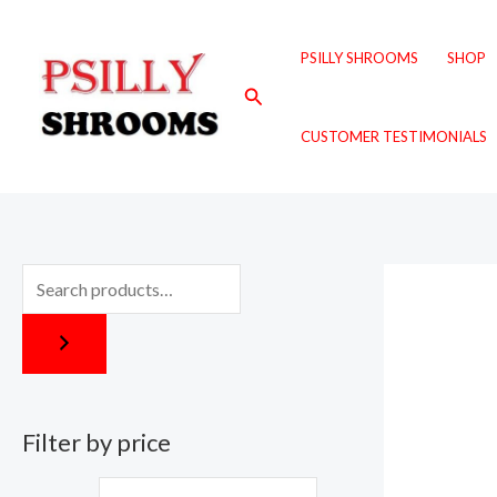
Skip
M
M
to
i
a
PSILLY SHROOMS
SHOP
content
n
x
Search
p
p
CUSTOMER TESTIMONIALS
r
r
i
i
c
c
e
e
Filter by price