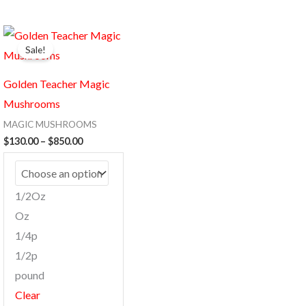
Price
This
range:
Sale!
product
$130.00
through
has
$850.00
Golden Teacher Magic
multiple
Mushrooms
variants.
MAGIC MUSHROOMS
The
$
130.00
–
$
850.00
options
may
be
1/2Oz
chosen
Oz
on
1/4p
the
1/2p
product
pound
page
Clear