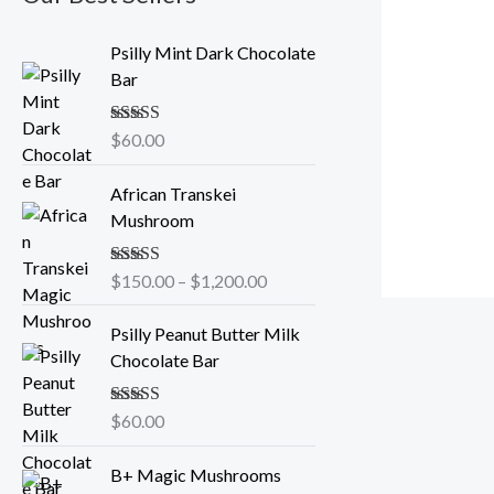
Psilly Mint Dark Chocolate
Bar
Rated
$
60.00
5.00
out of 5
P
African Transkei
r
Mushroom
i
c
Rated
$
150.00
5.00
–
$
1,200.00
e
out of 5
r
Psilly Peanut Butter Milk
a
Chocolate Bar
n
g
e
Rated
$
60.00
5.00
out of 5
:
P
$
B+ Magic Mushrooms
r