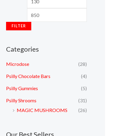
FILTER
Categories
Microdose
(28)
Psilly Chocolate Bars
(4)
Psilly Gummies
(5)
Psilly Shrooms
(31)
MAGIC MUSHROOMS
(26)
Our Best Sellers