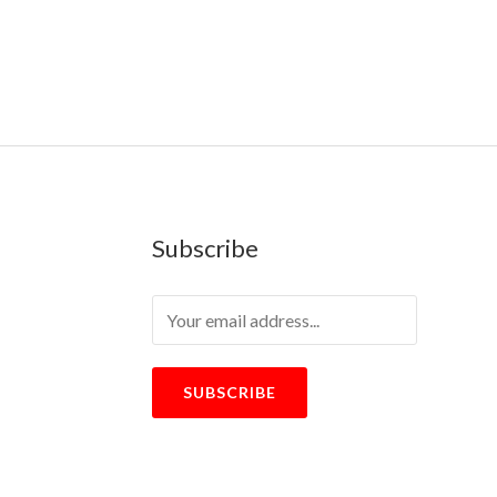
Subscribe
SUBSCRIBE