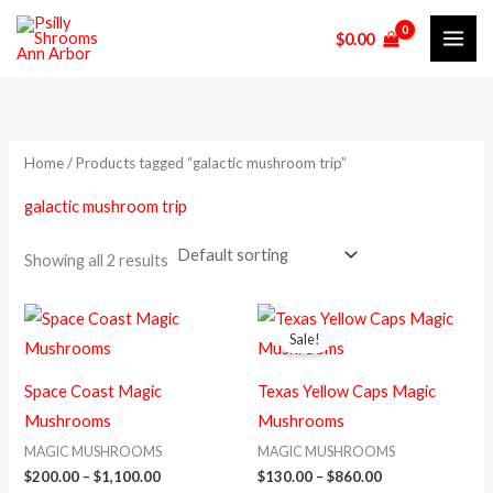
Skip
M
M
$
0.00
to
i
a
content
n
x
p
p
r
r
Home
/ Products tagged “galactic mushroom trip”
i
i
galactic mushroom trip
c
c
e
e
Showing all 2 results
Price
Price
This
This
range:
range:
Sale!
product
prod
$200.00
$130.00
through
through
has
has
$1,100.00
$860.00
Space Coast Magic
Texas Yellow Caps Magic
multiple
multi
Mushrooms
Mushrooms
variants.
varia
MAGIC MUSHROOMS
MAGIC MUSHROOMS
The
The
$
200.00
–
$
1,100.00
$
130.00
–
$
860.00