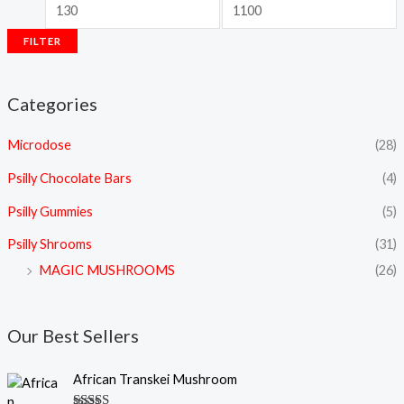
FILTER
Categories
Microdose
(28)
Psilly Chocolate Bars
(4)
Psilly Gummies
(5)
Psilly Shrooms
(31)
MAGIC MUSHROOMS
(26)
Our Best Sellers
P
African Transkei Mushroom
r