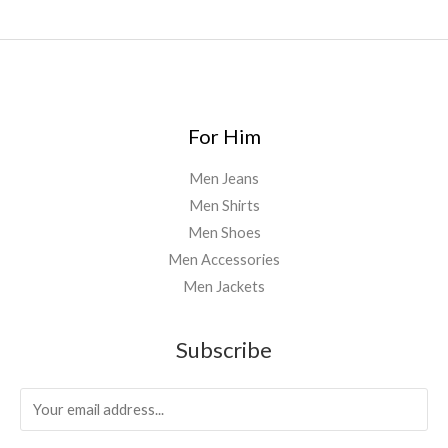
0
.
0
0
For Him
Men Jeans
Men Shirts
Men Shoes
Men Accessories
Men Jackets
Subscribe