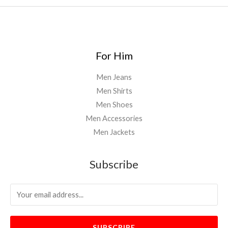
For Him
Men Jeans
Men Shirts
Men Shoes
Men Accessories
Men Jackets
Subscribe
SUBSCRIBE