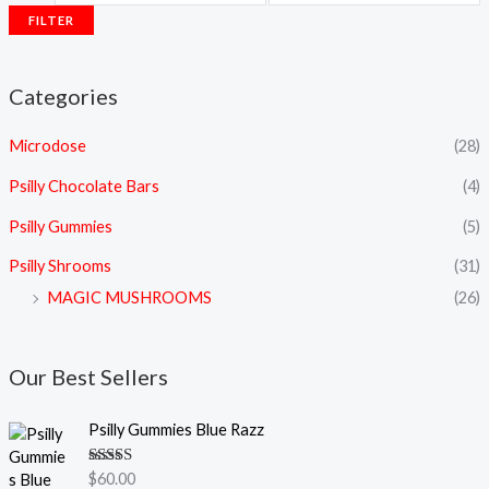
FILTER
Categories
Microdose
(28)
Psilly Chocolate Bars
(4)
Psilly Gummies
(5)
Psilly Shrooms
(31)
MAGIC MUSHROOMS
(26)
Our Best Sellers
Psilly Gummies Blue Razz
Rated
5.00
$
60.00