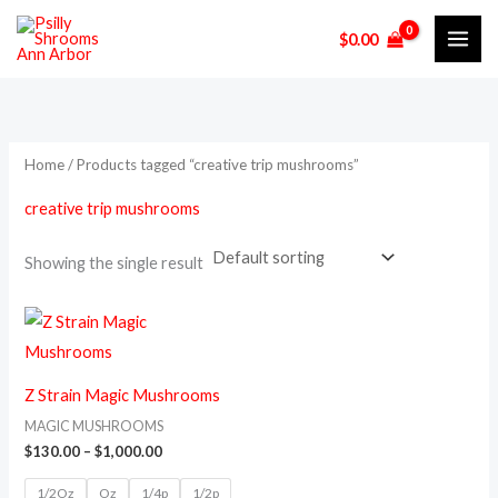
Skip
M
M
$
0.00
to
i
a
content
n
x
p
p
r
r
Home
/ Products tagged “creative trip mushrooms”
i
i
creative trip mushrooms
c
c
e
e
Showing the single result
Price
This
range:
product
$130.00
through
has
$1,000.00
Z Strain Magic Mushrooms
multiple
MAGIC MUSHROOMS
variants.
$
130.00
–
$
1,000.00
The
1/2Oz
Oz
1/4p
1/2p