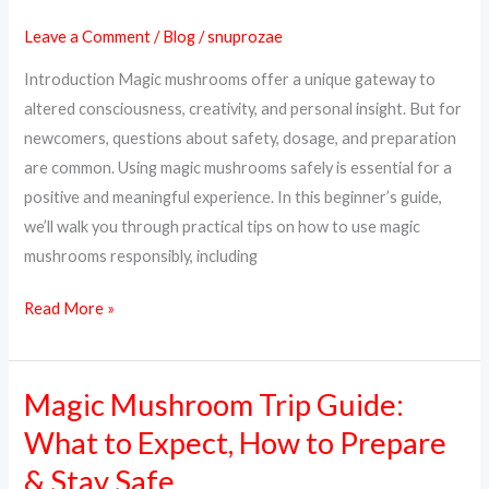
Mushrooms
Leave a Comment
/
Blog
/
snuprozae
Safely:
Introduction Magic mushrooms offer a unique gateway to
A
altered consciousness, creativity, and personal insight. But for
Complete
newcomers, questions about safety, dosage, and preparation
Beginner’s
are common. Using magic mushrooms safely is essential for a
Guide
positive and meaningful experience. In this beginner’s guide,
we’ll walk you through practical tips on how to use magic
mushrooms responsibly, including
Read More »
Magic Mushroom Trip Guide:
Magic
Mushroom
What to Expect, How to Prepare
Trip
& Stay Safe
Guide: