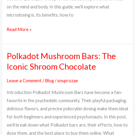
on the mind and body. In this guide, we’ll explore what
microdosing is, its benefits, how to
Read More »
Polkadot Mushroom Bars: The
Polkadot
Mushroom
Iconic Shroom Chocolate
Bars:
The
Leave a Comment
/
Blog
/
snuprozae
Iconic
Introduction Polkadot Mushroom Bars have become a fan-
Shroom
favorite in the psychedelic community. Their playful packaging,
Chocolate
delicious flavors, and precise psilocybin dosing make them ideal
for both beginners and experienced psychonauts. In this post,
we’ll break down what Polkadot bars are, their effects, how to
dose them, and the best place to buy them online. What