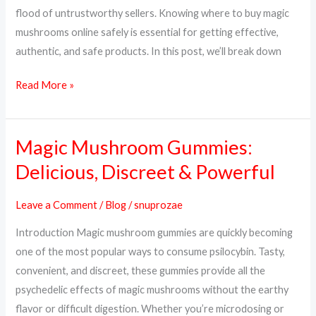
&
flood of untrustworthy sellers. Knowing where to buy magic
Trusted
mushrooms online safely is essential for getting effective,
Sources
authentic, and safe products. In this post, we’ll break down
Read More »
Magic Mushroom Gummies:
Magic
Mushroom
Delicious, Discreet & Powerful
Gummies:
Delicious,
Leave a Comment
/
Blog
/
snuprozae
Discreet
Introduction Magic mushroom gummies are quickly becoming
&
one of the most popular ways to consume psilocybin. Tasty,
Powerful
convenient, and discreet, these gummies provide all the
psychedelic effects of magic mushrooms without the earthy
flavor or difficult digestion. Whether you’re microdosing or