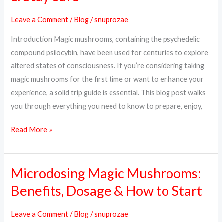
What
Leave a Comment
/
Blog
/
snuprozae
to
Introduction Magic mushrooms, containing the psychedelic
Expect,
compound psilocybin, have been used for centuries to explore
How
altered states of consciousness. If you’re considering taking
to
magic mushrooms for the first time or want to enhance your
Prepare
experience, a solid trip guide is essential. This blog post walks
&
you through everything you need to know to prepare, enjoy,
Stay
Safe
Read More »
Microdosing Magic Mushrooms:
Microdosing
Magic
Benefits, Dosage & How to Start
Mushrooms:
Benefits,
Leave a Comment
/
Blog
/
snuprozae