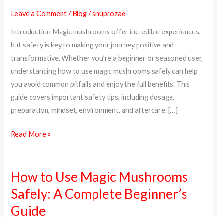
Magic
Leave a Comment
/
Blog
/
snuprozae
Mushrooms
Introduction Magic mushrooms offer incredible experiences,
Safely:
but safety is key to making your journey positive and
A
transformative. Whether you’re a beginner or seasoned user,
Complete
understanding how to use magic mushrooms safely can help
Guide
you avoid common pitfalls and enjoy the full benefits. This
guide covers important safety tips, including dosage,
preparation, mindset, environment, and aftercare. […]
Read More »
How to Use Magic Mushrooms
How
to
Safely: A Complete Beginner’s
Use
Guide
Magic