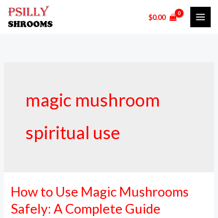
Skip
$
0.00
to
content
magic mushroom
spiritual use
How to Use Magic Mushrooms
How
to
Safely: A Complete Guide
Use