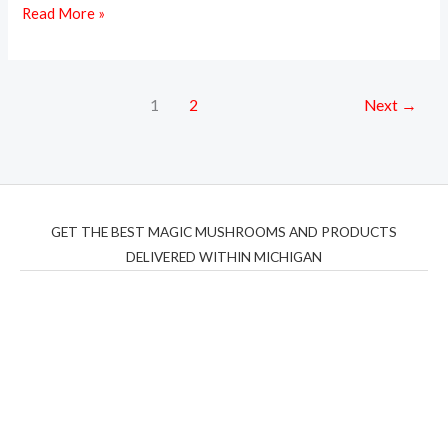
Read More »
1
2
Next
→
GET THE BEST MAGIC MUSHROOMS AND PRODUCTS
DELIVERED WITHIN MICHIGAN
THC Vapes UK
,
Psilly Shrooms Ann Arbor
,
Fungal
Friend
,
Psilly
Shrooms
,
Psilovibe
PackwoodsxRuntz
,
Funguyz
Canada,
Silly
Farms
,
Rareshrooms
,
Road Trip Gummies
,
buddies
brand,
florist farms
,
thc disposables
,
Novel Science
,
juicy
bar
,
waka vapes australia
,
Float Mushrooms
,
Elf