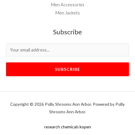
Men Accessories
Men Jackets
Subscribe
SUBSCRIBE
Copyright © 2026 Psilly Shrooms Ann Arbor. Powered by Psilly
Shrooms Ann Arbor.
vape vending machines
research chemicals kopen