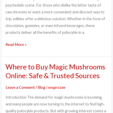
Way
psychedelic scene. For those who dislike the bitter taste of
to
raw shrooms or want a more convenient and discreet way to
Trip
trip, edibles offer a delicious solution. Whether in the form of
chocolates, gummies, or even infused beverages, these
products deliver all the benefits of psilocybin in a
Read More »
Where to Buy Magic Mushrooms
Where
to
Online: Safe & Trusted Sources
Buy
Magic
Leave a Comment
/
Blog
/
snuprozae
Mushrooms
Introduction The demand for magic mushrooms is booming,
Online:
and many people are now turning to the internet to find high-
Safe
quality psilocybin products. But with growing interest comes a