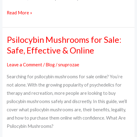
Read More »
Psilocybin Mushrooms for Sale:
Psilocybin
Mushrooms
Safe, Effective & Online
for
Sale:
Leave a Comment
/
Blog
/
snuprozae
Safe,
Searching for psilocybin mushrooms for sale online? You’re
Effective
not alone. With the growing popularity of psychedelics for
&
therapy and recreation, more people are looking to buy
Online
psilocybin mushrooms safely and discreetly. In this guide, we’ll
cover what psilocybin mushrooms are, their benefits, legality,
and how to purchase them online with confidence. What Are
Psilocybin Mushrooms?