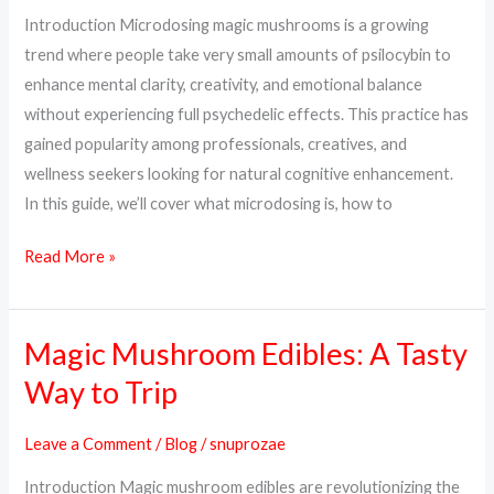
Dosage
Introduction Microdosing magic mushrooms is a growing
&
trend where people take very small amounts of psilocybin to
How
enhance mental clarity, creativity, and emotional balance
to
without experiencing full psychedelic effects. This practice has
Start
gained popularity among professionals, creatives, and
wellness seekers looking for natural cognitive enhancement.
In this guide, we’ll cover what microdosing is, how to
Read More »
Magic Mushroom Edibles: A Tasty
Magic
Mushroom
Way to Trip
Edibles:
A
Leave a Comment
/
Blog
/
snuprozae
Tasty
Introduction Magic mushroom edibles are revolutionizing the