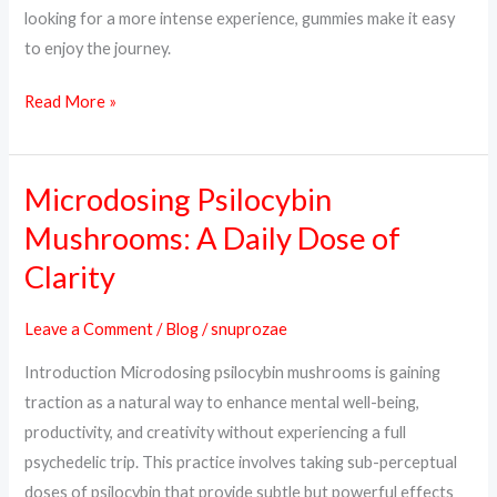
looking for a more intense experience, gummies make it easy
to enjoy the journey.
Read More »
Microdosing Psilocybin
Microdosing
Psilocybin
Mushrooms: A Daily Dose of
Mushrooms:
Clarity
A
Daily
Leave a Comment
/
Blog
/
snuprozae
Dose
Introduction Microdosing psilocybin mushrooms is gaining
of
traction as a natural way to enhance mental well-being,
Clarity
productivity, and creativity without experiencing a full
psychedelic trip. This practice involves taking sub-perceptual
doses of psilocybin that provide subtle but powerful effects