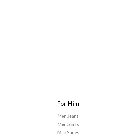
Bars
,
Highlighter
,
Geekbars
,
ivg2400
,
razvapes
,
backpackb
oyz
,
mr fog ca
,
mr fog dispo
,
flavorbeast
,
rama
vapes
,
happy
yummies
,
tornado vapes
,
citychems
,
chems near me
australia
,
runtz dispo
,
disposable vapes uk
,
cali company
,
lost
thc
,
nembutal for sale
,
breeze vapes
,
shroom bars
,
guntrader
uk
,
For Him
Men Jeans
Men Shirts
Men Shoes