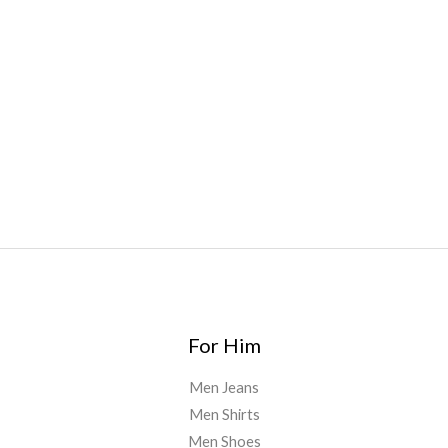
bar
,
waka vapes australia
,
Float Mushrooms
,
Elf
Bars
,
Highlighter
,
Geekbars
,
ivg2400
,
razvapes
,
backpackb
oyz
,
mr fog ca
,
mr fog dispo
,
flavorbeast
,
rama
vapes
,
happy
yummies
,
tornado vapes
,
citychems
,
chems near me
australia
,
runtz dispo
,
disposable vapes uk
,
cali company
,
lost
thc
,
nembutal for sale
,
breeze vapes
,
shroom bars
,
guntrader
uk
,
For Him
Men Jeans
Men Shirts
Men Shoes