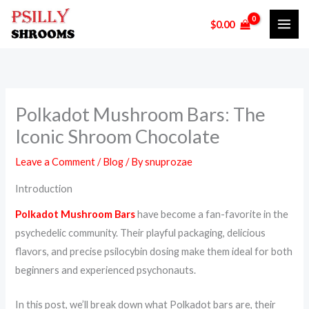
Skip
$
0.00
to
content
Polkadot Mushroom Bars: The
Iconic Shroom Chocolate
Leave a Comment
/
Blog
/ By
snuprozae
Introduction
Polkadot Mushroom Bars
have become a fan-favorite in the
psychedelic community. Their playful packaging, delicious
flavors, and precise psilocybin dosing make them ideal for both
beginners and experienced psychonauts.
In this post, we’ll break down what Polkadot bars are, their