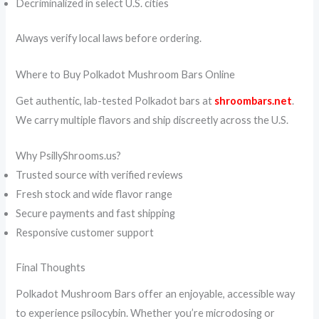
Decriminalized in select U.S. cities
Always verify local laws before ordering.
Where to Buy Polkadot Mushroom Bars Online
Get authentic, lab-tested Polkadot bars at
shroombars.net
.
We carry multiple flavors and ship discreetly across the U.S.
Why PsillyShrooms.us?
Trusted source with verified reviews
Fresh stock and wide flavor range
Secure payments and fast shipping
Responsive customer support
Final Thoughts
Polkadot Mushroom Bars offer an enjoyable, accessible way
to experience psilocybin. Whether you’re microdosing or