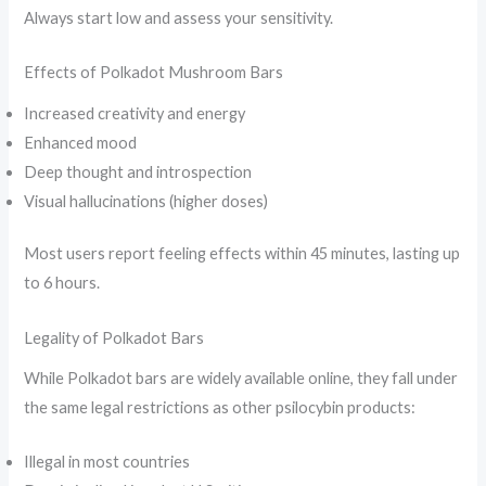
Always start low and assess your sensitivity.
Effects of Polkadot Mushroom Bars
Increased creativity and energy
Enhanced mood
Deep thought and introspection
Visual hallucinations (higher doses)
Most users report feeling effects within 45 minutes, lasting up
to 6 hours.
Legality of Polkadot Bars
While Polkadot bars are widely available online, they fall under
the same legal restrictions as other psilocybin products:
Illegal in most countries