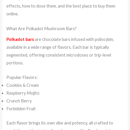
effects, how to dose them, and the best place to buy them
online.
What Are Polkadot Mushroom Bars?
Polkadot bars
are chocolate bars infused with psilocybin,
available in a wide range of flavors. Each bar is typically
segmented, offering consistent microdoses or trip-level
portions.
Popular Flavors:
Cookies & Cream
Raspberry Mojito
Crunch Berry
Forbidden Fruit
Each flavor brings its own vibe and potency, all crafted to