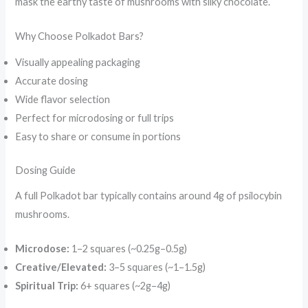
mask the earthy taste of mushrooms with silky chocolate.
Why Choose Polkadot Bars?
Visually appealing packaging
Accurate dosing
Wide flavor selection
Perfect for microdosing or full trips
Easy to share or consume in portions
Dosing Guide
A full Polkadot bar typically contains around 4g of psilocybin
mushrooms.
Microdose:
1–2 squares (~0.25g–0.5g)
Creative/Elevated:
3–5 squares (~1–1.5g)
Spiritual Trip:
6+ squares (~2g–4g)