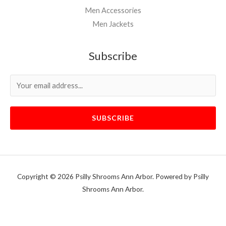
Men Accessories
Men Jackets
Subscribe
SUBSCRIBE
Copyright © 2026 Psilly Shrooms Ann Arbor. Powered by Psilly
Shrooms Ann Arbor.
vape vending machines
eternal taxidermy mounts