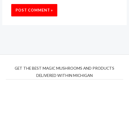
GET THE BEST MAGIC MUSHROOMS AND PRODUCTS
DELIVERED WITHIN MICHIGAN
THC Vapes UK
,
Psilly Shrooms Ann Arbor
,
Fungal
Friend
,
Psilly
Shrooms
,
Psilovibe
PackwoodsxRuntz
,
Funguyz
Canada,
Silly
Farms
,
Rareshrooms
,
Road Trip Gummies
,
buddies
brand,
florist farms
,
thc disposables
,
Novel Science
,
juicy