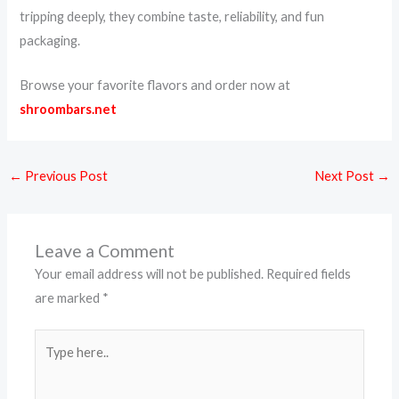
tripping deeply, they combine taste, reliability, and fun
packaging.
Browse your favorite flavors and order now at
shroombars.net
←
Previous Post
Next Post
→
Leave a Comment
Your email address will not be published.
Required fields
are marked
*
Type
here..