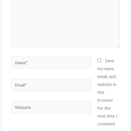
Name*
Save
my name,
email, and
Email*
website in
this
browser
Website
for the
next time I
comment.