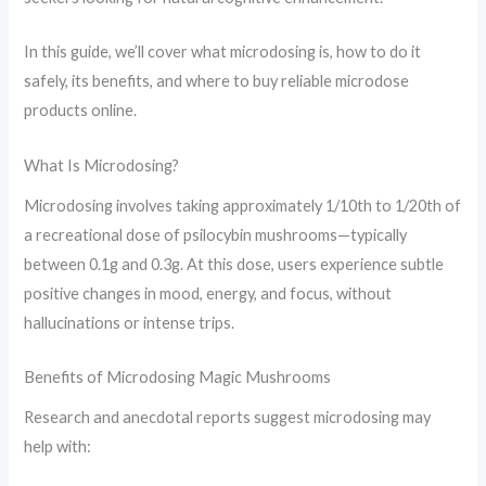
In this guide, we’ll cover what microdosing is, how to do it
safely, its benefits, and where to buy reliable microdose
products online.
What Is Microdosing?
Microdosing involves taking approximately 1/10th to 1/20th of
a recreational dose of psilocybin mushrooms—typically
between 0.1g and 0.3g. At this dose, users experience subtle
positive changes in mood, energy, and focus, without
hallucinations or intense trips.
Benefits of Microdosing Magic Mushrooms
Research and anecdotal reports suggest microdosing may
help with: