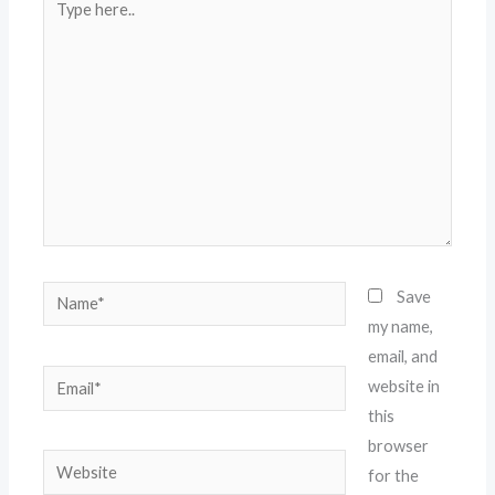
here..
Name*
Save
my name,
email, and
Email*
website in
this
browser
Website
for the