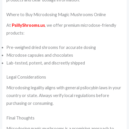
Where to Buy Microdosing Magic Mushrooms Online
At
PsillyShrooms.us
, we offer premium microdose-friendly
products:
Pre-weighed dried shrooms for accurate dosing
Microdose capsules and chocolates
Lab-tested, potent, and discreetly shipped
Legal Considerations
Microdosing legality aligns with general psilocybin laws in your
country or state. Always verify local regulations before
purchasing or consuming.
Final Thoughts
Microdosing magic mushrooms is a promising approach to