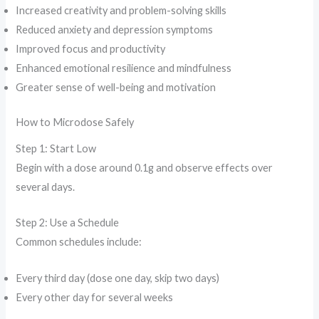
Increased creativity and problem-solving skills
Reduced anxiety and depression symptoms
Improved focus and productivity
Enhanced emotional resilience and mindfulness
Greater sense of well-being and motivation
How to Microdose Safely
Step 1: Start Low
Begin with a dose around 0.1g and observe effects over
several days.
Step 2: Use a Schedule
Common schedules include:
Every third day (dose one day, skip two days)
Every other day for several weeks