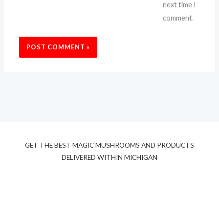
next time I
comment.
GET THE BEST MAGIC MUSHROOMS AND PRODUCTS
DELIVERED WITHIN MICHIGAN
THC Vapes UK
,
Psilly Shrooms Ann Arbor
,
Fungal
Friend
,
Psilly
Shrooms
,
Psilovibe
PackwoodsxRuntz
,
Funguyz
Canada,
Silly