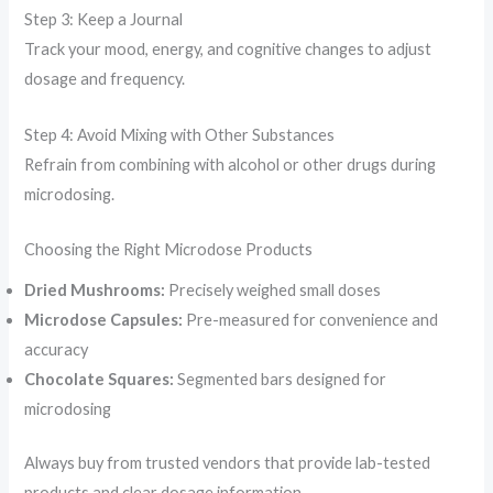
Step 3: Keep a Journal
Track your mood, energy, and cognitive changes to adjust
dosage and frequency.
Step 4: Avoid Mixing with Other Substances
Refrain from combining with alcohol or other drugs during
microdosing.
Choosing the Right Microdose Products
Dried Mushrooms:
Precisely weighed small doses
Microdose Capsules:
Pre-measured for convenience and
accuracy
Chocolate Squares:
Segmented bars designed for
microdosing
Always buy from trusted vendors that provide lab-tested
products and clear dosage information.