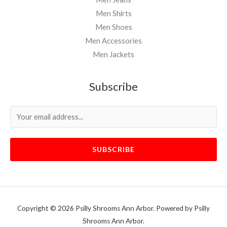
Men Shirts
Men Shoes
Men Accessories
Men Jackets
Subscribe
SUBSCRIBE
Copyright © 2026 Psilly Shrooms Ann Arbor. Powered by Psilly
Shrooms Ann Arbor.