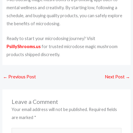
mental wellness and creativity. By starting low, following a
schedule, and buying quality products, you can safely explore
the benefits of microdosing.
Ready to start your microdosing journey? Visit
PsillyShrooms.us
for trusted microdose magic mushroom
products shipped discreetly.
←
Previous Post
Next Post
→
Leave a Comment
Your email address will not be published.
Required fields
are marked
*
Type