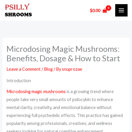
Skip
$
0.00
to
content
Microdosing Magic Mushrooms:
Benefits, Dosage & How to Start
Leave a Comment
/
Blog
/ By
snuprozae
Introduction
Microdosing magic mushrooms
is a growing trend where
people take very small amounts of psilocybin to enhance
mental clarity, creativity, and emotional balance without
experiencing full psychedelic effects. This practice has gained
popularity among professionals, creatives, and wellness
seekers looking for natural cognitive enhancement.