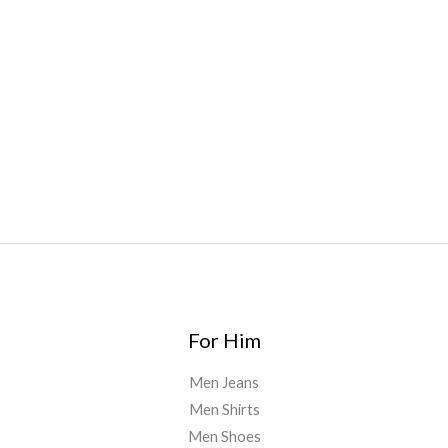
Bars
,
Highlighter
,
Geekbars
,
ivg2400
,
razvapes
,
backpackb
oyz
,
mr fog ca
,
mr fog dispo
,
flavorbeast
,
rama
vapes
,
happy
yummies
,
tornado vapes
,
citychems
,
chems near me
australia
,
runtz dispo
,
disposable vapes uk
,
cali company
,
lost
thc
,
nembutal for sale
,
breeze vapes
,
shroom bars
,
guntrader
uk
,
For Him
Men Jeans
Men Shirts
Men Shoes