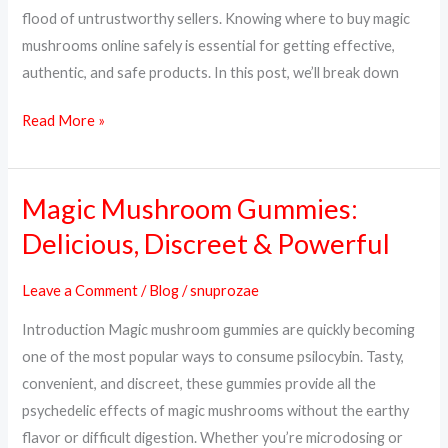
&
flood of untrustworthy sellers. Knowing where to buy magic
Trusted
mushrooms online safely is essential for getting effective,
Sources
authentic, and safe products. In this post, we’ll break down
Read More »
Magic Mushroom Gummies:
Magic
Mushroom
Delicious, Discreet & Powerful
Gummies:
Delicious,
Leave a Comment
/
Blog
/
snuprozae
Discreet
Introduction Magic mushroom gummies are quickly becoming
&
one of the most popular ways to consume psilocybin. Tasty,
Powerful
convenient, and discreet, these gummies provide all the
psychedelic effects of magic mushrooms without the earthy
flavor or difficult digestion. Whether you’re microdosing or