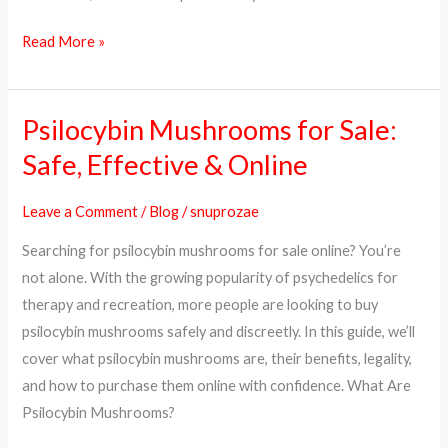
Read More »
Psilocybin Mushrooms for Sale:
Psilocybin
Mushrooms
Safe, Effective & Online
for
Sale:
Leave a Comment
/
Blog
/
snuprozae
Safe,
Searching for psilocybin mushrooms for sale online? You’re
Effective
not alone. With the growing popularity of psychedelics for
&
therapy and recreation, more people are looking to buy
Online
psilocybin mushrooms safely and discreetly. In this guide, we’ll
cover what psilocybin mushrooms are, their benefits, legality,
and how to purchase them online with confidence. What Are
Psilocybin Mushrooms?