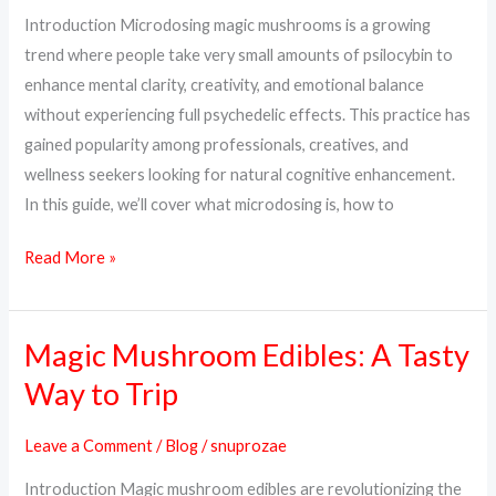
Dosage
Introduction Microdosing magic mushrooms is a growing
&
trend where people take very small amounts of psilocybin to
How
enhance mental clarity, creativity, and emotional balance
to
without experiencing full psychedelic effects. This practice has
Start
gained popularity among professionals, creatives, and
wellness seekers looking for natural cognitive enhancement.
In this guide, we’ll cover what microdosing is, how to
Read More »
Magic Mushroom Edibles: A Tasty
Magic
Mushroom
Way to Trip
Edibles:
A
Leave a Comment
/
Blog
/
snuprozae
Tasty
Introduction Magic mushroom edibles are revolutionizing the