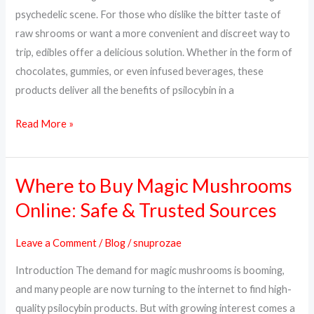
Way
psychedelic scene. For those who dislike the bitter taste of
to
raw shrooms or want a more convenient and discreet way to
Trip
trip, edibles offer a delicious solution. Whether in the form of
chocolates, gummies, or even infused beverages, these
products deliver all the benefits of psilocybin in a
Read More »
Where to Buy Magic Mushrooms
Where
to
Online: Safe & Trusted Sources
Buy
Magic
Leave a Comment
/
Blog
/
snuprozae
Mushrooms
Introduction The demand for magic mushrooms is booming,
Online:
and many people are now turning to the internet to find high-
Safe
quality psilocybin products. But with growing interest comes a