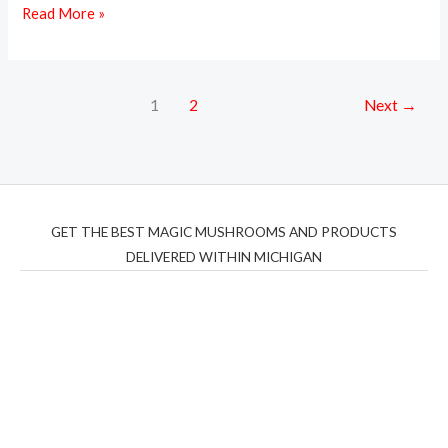
Read More »
1
2
Next
→
GET THE BEST MAGIC MUSHROOMS AND PRODUCTS
DELIVERED WITHIN MICHIGAN
THC Vapes UK
,
Psilly Shrooms Ann Arbor
,
Fungal
Friend
,
Psilly
Shrooms
,
Psilovibe
PackwoodsxRuntz
,
Funguyz
Canada,
Silly
Farms
,
Rareshrooms
,
Road Trip Gummies
,
buddies
brand,
florist farms
,
thc disposables
,
Novel Science
,
juicy
bar
,
waka vapes australia
,
Float Mushrooms
,
Elf