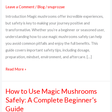
Magic
Leave a Comment
/
Blog
/
snuprozae
Mushrooms
Introduction Magic mushrooms offer incredible experiences,
Safely:
but safety is key to making your journey positive and
A
transformative. Whether you’re a beginner or seasoned user,
Complete
understanding how to use magic mushrooms safely can help
Guide
you avoid common pitfalls and enjoy the full benefits. This
guide covers important safety tips, including dosage,
preparation, mindset, environment, and aftercare. […]
Read More »
How to Use Magic Mushrooms
How
to
Safely: A Complete Beginner’s
Use
Guide
Magic