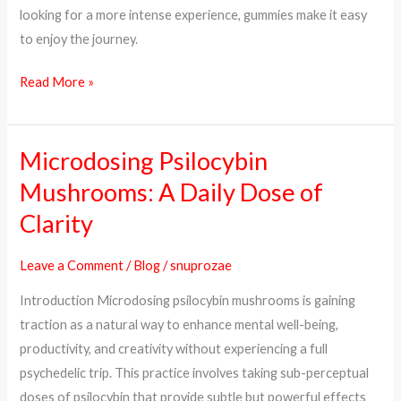
looking for a more intense experience, gummies make it easy
to enjoy the journey.
Read More »
Microdosing Psilocybin
Microdosing
Psilocybin
Mushrooms: A Daily Dose of
Mushrooms:
Clarity
A
Daily
Leave a Comment
/
Blog
/
snuprozae
Dose
Introduction Microdosing psilocybin mushrooms is gaining
of
traction as a natural way to enhance mental well-being,
Clarity
productivity, and creativity without experiencing a full
psychedelic trip. This practice involves taking sub-perceptual
doses of psilocybin that provide subtle but powerful effects