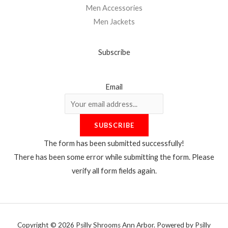
Men Accessories
Men Jackets
Subscribe
Email
SUBSCRIBE
The form has been submitted successfully!
There has been some error while submitting the form. Please
verify all form fields again.
Copyright © 2026 Psilly Shrooms Ann Arbor. Powered by Psilly