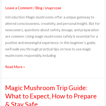
Mushrooms
Leave a Comment
/
Blog
/
snuprozae
Safely:
Introduction Magic mushrooms offer a unique gateway to
A
altered consciousness, creativity, and personal insight. But for
Complete
newcomers, questions about safety, dosage, and preparation
Beginner’s
are common. Using magic mushrooms safely is essential for a
Guide
positive and meaningful experience. In this beginner’s guide,
we’ll walk you through practical tips on how to use magic
mushrooms responsibly, including
Read More »
Magic Mushroom Trip Guide:
Magic
Mushroom
What to Expect, How to Prepare
Trip
& Stay Safe
Guide: