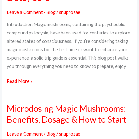
What
Leave a Comment
/
Blog
/
snuprozae
to
Introduction Magic mushrooms, containing the psychedelic
Expect,
compound psilocybin, have been used for centuries to explore
How
altered states of consciousness. If you’re considering taking
to
magic mushrooms for the first time or want to enhance your
Prepare
experience, a solid trip guide is essential. This blog post walks
&
you through everything you need to know to prepare, enjoy,
Stay
Safe
Read More »
Microdosing Magic Mushrooms:
Microdosing
Magic
Benefits, Dosage & How to Start
Mushrooms:
Benefits,
Leave a Comment
/
Blog
/
snuprozae