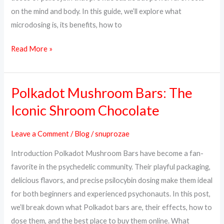
on the mind and body. In this guide, we’ll explore what
microdosing is, its benefits, how to
Read More »
Polkadot Mushroom Bars: The
Polkadot
Mushroom
Iconic Shroom Chocolate
Bars:
The
Leave a Comment
/
Blog
/
snuprozae
Iconic
Introduction Polkadot Mushroom Bars have become a fan-
Shroom
favorite in the psychedelic community. Their playful packaging,
Chocolate
delicious flavors, and precise psilocybin dosing make them ideal
for both beginners and experienced psychonauts. In this post,
we’ll break down what Polkadot bars are, their effects, how to
dose them, and the best place to buy them online. What