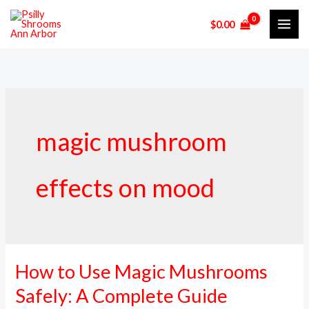
Skip
$
0.00
to
content
magic mushroom
effects on mood
How to Use Magic Mushrooms
How
to
Safely: A Complete Guide
Use