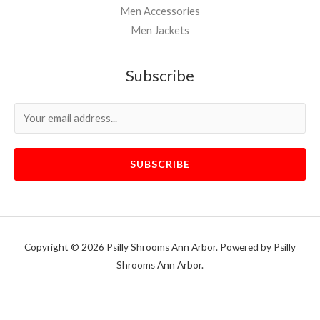
Men Accessories
Men Jackets
Subscribe
SUBSCRIBE
Copyright © 2026 Psilly Shrooms Ann Arbor. Powered by Psilly
Shrooms Ann Arbor.
vape vending machines
eternal taxidermy mounts