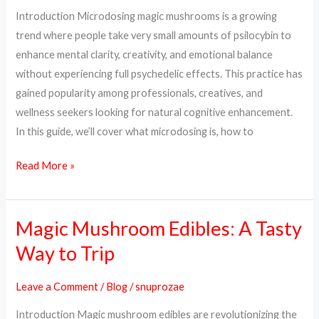
Dosage
Introduction Microdosing magic mushrooms is a growing
&
trend where people take very small amounts of psilocybin to
How
enhance mental clarity, creativity, and emotional balance
to
without experiencing full psychedelic effects. This practice has
Start
gained popularity among professionals, creatives, and
wellness seekers looking for natural cognitive enhancement.
In this guide, we’ll cover what microdosing is, how to
Read More »
Magic Mushroom Edibles: A Tasty
Magic
Mushroom
Way to Trip
Edibles:
A
Leave a Comment
/
Blog
/
snuprozae
Tasty
Introduction Magic mushroom edibles are revolutionizing the