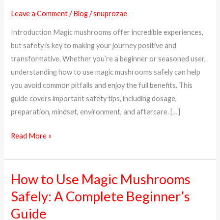
Magic
Leave a Comment
/
Blog
/
snuprozae
Mushrooms
Introduction Magic mushrooms offer incredible experiences,
Safely:
but safety is key to making your journey positive and
A
transformative. Whether you’re a beginner or seasoned user,
Complete
understanding how to use magic mushrooms safely can help
Guide
you avoid common pitfalls and enjoy the full benefits. This
guide covers important safety tips, including dosage,
preparation, mindset, environment, and aftercare. […]
Read More »
How to Use Magic Mushrooms
How
to
Safely: A Complete Beginner’s
Use
Guide
Magic