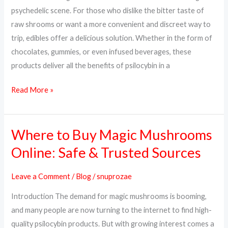
Way
psychedelic scene. For those who dislike the bitter taste of
to
raw shrooms or want a more convenient and discreet way to
Trip
trip, edibles offer a delicious solution. Whether in the form of
chocolates, gummies, or even infused beverages, these
products deliver all the benefits of psilocybin in a
Read More »
Where to Buy Magic Mushrooms
Where
to
Online: Safe & Trusted Sources
Buy
Magic
Leave a Comment
/
Blog
/
snuprozae
Mushrooms
Introduction The demand for magic mushrooms is booming,
Online:
and many people are now turning to the internet to find high-
Safe
quality psilocybin products. But with growing interest comes a