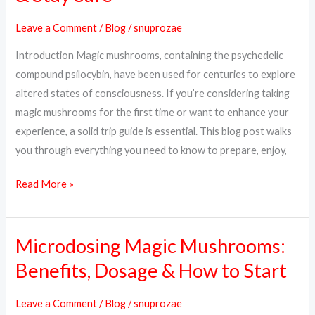
What
Leave a Comment
/
Blog
/
snuprozae
to
Introduction Magic mushrooms, containing the psychedelic
Expect,
compound psilocybin, have been used for centuries to explore
How
altered states of consciousness. If you’re considering taking
to
magic mushrooms for the first time or want to enhance your
Prepare
experience, a solid trip guide is essential. This blog post walks
&
you through everything you need to know to prepare, enjoy,
Stay
Safe
Read More »
Microdosing Magic Mushrooms:
Microdosing
Magic
Benefits, Dosage & How to Start
Mushrooms:
Benefits,
Leave a Comment
/
Blog
/
snuprozae