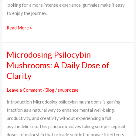
looking for a more intense experience, gummies make it easy
to enjoy the journey.
Read More »
Microdosing Psilocybin
Microdosing
Psilocybin
Mushrooms: A Daily Dose of
Mushrooms:
Clarity
A
Daily
Leave a Comment
/
Blog
/
snuprozae
Dose
Introduction Microdosing psilocybin mushrooms is gaining
of
traction as a natural way to enhance mental well-being,
Clarity
productivity, and creativity without experiencing a full
psychedelic trip. This practice involves taking sub-perceptual
doses of psilocybin that provide subtle but powerful effects