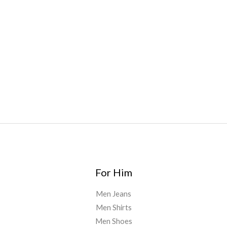
Bars
,
Highlighter
,
Geekbars
,
ivg2400
,
razvapes
,
backpackb
oyz
,
mr fog ca
,
mr fog dispo
,
flavorbeast
,
rama
vapes
,
happy
yummies
,
tornado vapes
,
citychems
,
chems near me
australia
,
runtz dispo
,
disposable vapes uk
,
cali company
,
lost
thc
,
nembutal for sale
,
breeze vapes
,
shroom bars
,
guntrader
uk
,
For Him
Men Jeans
Men Shirts
Men Shoes