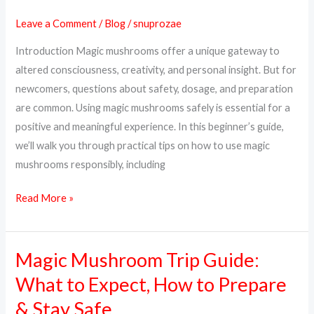
Mushrooms
Leave a Comment
/
Blog
/
snuprozae
Safely:
Introduction Magic mushrooms offer a unique gateway to
A
altered consciousness, creativity, and personal insight. But for
Complete
newcomers, questions about safety, dosage, and preparation
Beginner’s
are common. Using magic mushrooms safely is essential for a
Guide
positive and meaningful experience. In this beginner’s guide,
we’ll walk you through practical tips on how to use magic
mushrooms responsibly, including
Read More »
Magic Mushroom Trip Guide:
Magic
Mushroom
What to Expect, How to Prepare
Trip
& Stay Safe
Guide: