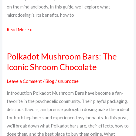
on the mind and body. In this guide, we’ll explore what
microdosing is, its benefits, how to
Read More »
Polkadot Mushroom Bars: The
Polkadot
Mushroom
Iconic Shroom Chocolate
Bars:
The
Leave a Comment
/
Blog
/
snuprozae
Iconic
Introduction Polkadot Mushroom Bars have become a fan-
Shroom
favorite in the psychedelic community. Their playful packaging,
Chocolate
delicious flavors, and precise psilocybin dosing make them ideal
for both beginners and experienced psychonauts. In this post,
we’ll break down what Polkadot bars are, their effects, how to
dose them, and the best place to buy them online. What