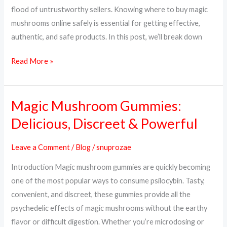
&
flood of untrustworthy sellers. Knowing where to buy magic
Trusted
mushrooms online safely is essential for getting effective,
Sources
authentic, and safe products. In this post, we’ll break down
Read More »
Magic Mushroom Gummies:
Magic
Mushroom
Delicious, Discreet & Powerful
Gummies:
Delicious,
Leave a Comment
/
Blog
/
snuprozae
Discreet
Introduction Magic mushroom gummies are quickly becoming
&
one of the most popular ways to consume psilocybin. Tasty,
Powerful
convenient, and discreet, these gummies provide all the
psychedelic effects of magic mushrooms without the earthy
flavor or difficult digestion. Whether you’re microdosing or