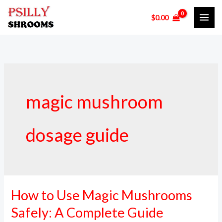
Skip
$
0.00
to
content
magic mushroom
dosage guide
How to Use Magic Mushrooms
How
to
Safely: A Complete Guide
Use