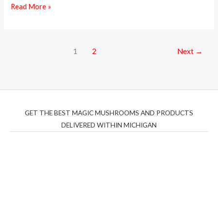
Read More »
1
2
Next
→
GET THE BEST MAGIC MUSHROOMS AND PRODUCTS
DELIVERED WITHIN MICHIGAN
THC Vapes UK
,
Psilly Shrooms Ann Arbor
,
Fungal
Friend
,
Psilly
Shrooms
,
Psilovibe
PackwoodsxRuntz
,
Funguyz
Canada,
Silly
Farms
,
Rareshrooms
,
Road Trip Gummies
,
buddies
brand,
florist farms
,
thc disposables
,
Novel Science
,
juicy
bar
,
waka vapes australia
,
Float Mushrooms
,
Elf