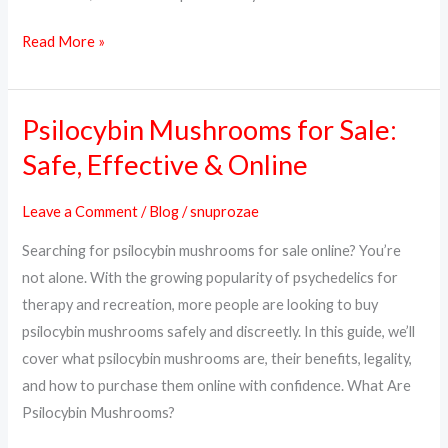
Read More »
Psilocybin Mushrooms for Sale:
Psilocybin
Mushrooms
Safe, Effective & Online
for
Sale:
Leave a Comment
/
Blog
/
snuprozae
Safe,
Searching for psilocybin mushrooms for sale online? You’re
Effective
not alone. With the growing popularity of psychedelics for
&
therapy and recreation, more people are looking to buy
Online
psilocybin mushrooms safely and discreetly. In this guide, we’ll
cover what psilocybin mushrooms are, their benefits, legality,
and how to purchase them online with confidence. What Are
Psilocybin Mushrooms?