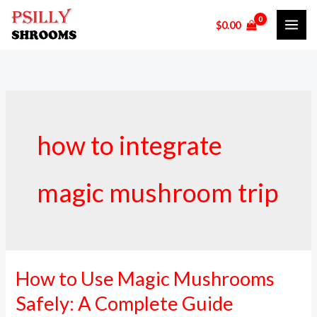
Skip
$
0.00
to
content
how to integrate
magic mushroom trip
How to Use Magic Mushrooms
How
to
Safely: A Complete Guide
Use