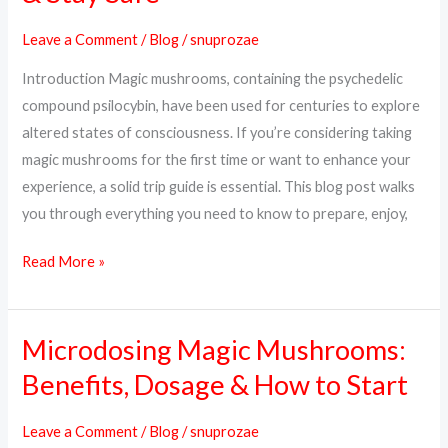
What
Leave a Comment
/
Blog
/
snuprozae
to
Introduction Magic mushrooms, containing the psychedelic
Expect,
compound psilocybin, have been used for centuries to explore
How
altered states of consciousness. If you’re considering taking
to
magic mushrooms for the first time or want to enhance your
Prepare
experience, a solid trip guide is essential. This blog post walks
&
you through everything you need to know to prepare, enjoy,
Stay
Safe
Read More »
Microdosing Magic Mushrooms:
Microdosing
Magic
Benefits, Dosage & How to Start
Mushrooms:
Benefits,
Leave a Comment
/
Blog
/
snuprozae