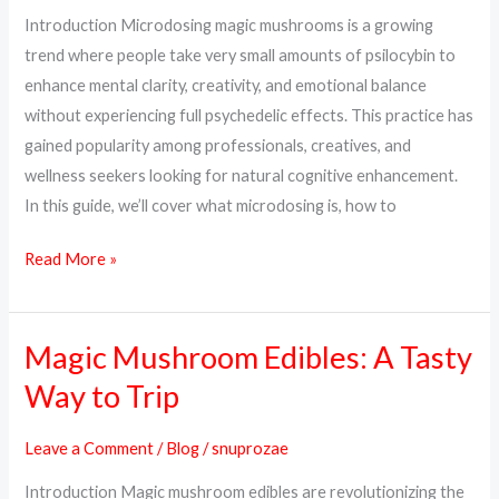
Dosage
Introduction Microdosing magic mushrooms is a growing
&
trend where people take very small amounts of psilocybin to
How
enhance mental clarity, creativity, and emotional balance
to
without experiencing full psychedelic effects. This practice has
Start
gained popularity among professionals, creatives, and
wellness seekers looking for natural cognitive enhancement.
In this guide, we’ll cover what microdosing is, how to
Read More »
Magic Mushroom Edibles: A Tasty
Magic
Mushroom
Way to Trip
Edibles:
A
Leave a Comment
/
Blog
/
snuprozae
Tasty
Introduction Magic mushroom edibles are revolutionizing the