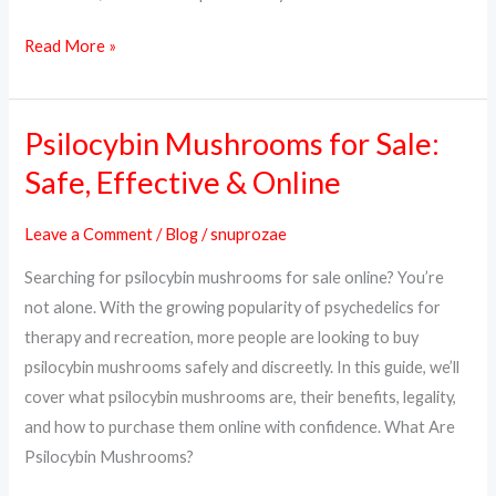
Read More »
Psilocybin Mushrooms for Sale:
Psilocybin
Mushrooms
Safe, Effective & Online
for
Sale:
Leave a Comment
/
Blog
/
snuprozae
Safe,
Searching for psilocybin mushrooms for sale online? You’re
Effective
not alone. With the growing popularity of psychedelics for
&
therapy and recreation, more people are looking to buy
Online
psilocybin mushrooms safely and discreetly. In this guide, we’ll
cover what psilocybin mushrooms are, their benefits, legality,
and how to purchase them online with confidence. What Are
Psilocybin Mushrooms?