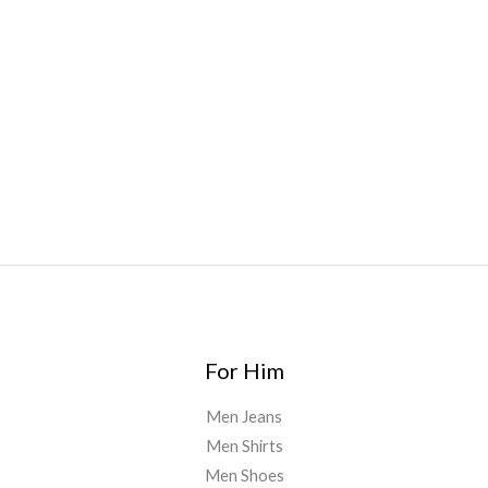
Bars
,
Highlighter
,
Geekbars
,
ivg2400
,
razvapes
,
backpackb
oyz
,
mr fog ca
,
mr fog dispo
,
flavorbeast
,
rama
vapes
,
happy
yummies
,
tornado vapes
,
citychems
,
chems near me
australia
,
runtz dispo
,
disposable vapes uk
,
cali company
,
lost
thc
,
nembutal for sale
,
breeze vapes
,
shroom bars
,
guntrader
uk
,
For Him
Men Jeans
Men Shirts
Men Shoes