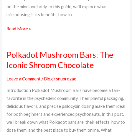
on the mind and body. In this guide, we’ll explore what
microdosing is, its benefits, how to
Read More »
Polkadot Mushroom Bars: The
Polkadot
Mushroom
Iconic Shroom Chocolate
Bars:
The
Leave a Comment
/
Blog
/
snuprozae
Iconic
Introduction Polkadot Mushroom Bars have become a fan-
Shroom
favorite in the psychedelic community. Their playful packaging,
Chocolate
delicious flavors, and precise psilocybin dosing make them ideal
for both beginners and experienced psychonauts. In this post,
we’ll break down what Polkadot bars are, their effects, how to
dose them, and the best place to buy them online. What