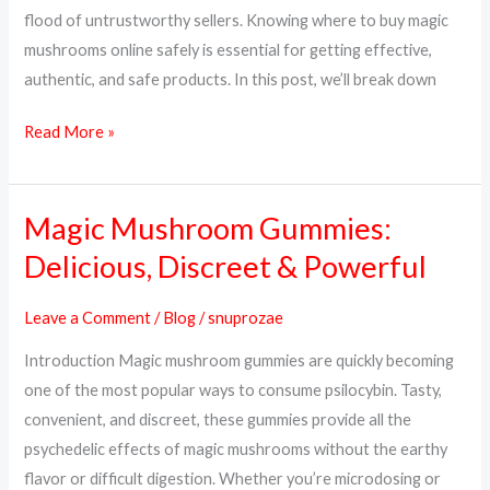
&
flood of untrustworthy sellers. Knowing where to buy magic
Trusted
mushrooms online safely is essential for getting effective,
Sources
authentic, and safe products. In this post, we’ll break down
Read More »
Magic Mushroom Gummies:
Magic
Mushroom
Delicious, Discreet & Powerful
Gummies:
Delicious,
Leave a Comment
/
Blog
/
snuprozae
Discreet
Introduction Magic mushroom gummies are quickly becoming
&
one of the most popular ways to consume psilocybin. Tasty,
Powerful
convenient, and discreet, these gummies provide all the
psychedelic effects of magic mushrooms without the earthy
flavor or difficult digestion. Whether you’re microdosing or