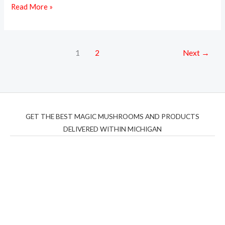
Read More »
1
2
Next
→
GET THE BEST MAGIC MUSHROOMS AND PRODUCTS
DELIVERED WITHIN MICHIGAN
THC Vapes UK
,
Psilly Shrooms Ann Arbor
,
Fungal
Friend
,
Psilly
Shrooms
,
Psilovibe
PackwoodsxRuntz
,
Funguyz
Canada,
Silly
Farms
,
Rareshrooms
,
Road Trip Gummies
,
buddies
brand,
florist farms
,
thc disposables
,
Novel Science
,
juicy
bar
,
waka vapes australia
,
Float Mushrooms
,
Elf