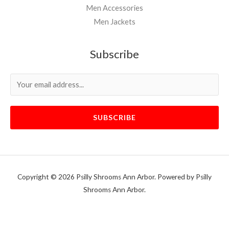
Men Accessories
Men Jackets
Subscribe
SUBSCRIBE
Copyright © 2026 Psilly Shrooms Ann Arbor. Powered by Psilly
Shrooms Ann Arbor.
vape vending machines
eternal taxidermy mounts