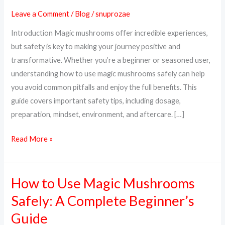
Magic
Leave a Comment
/
Blog
/
snuprozae
Mushrooms
Introduction Magic mushrooms offer incredible experiences,
Safely:
but safety is key to making your journey positive and
A
transformative. Whether you’re a beginner or seasoned user,
Complete
understanding how to use magic mushrooms safely can help
Guide
you avoid common pitfalls and enjoy the full benefits. This
guide covers important safety tips, including dosage,
preparation, mindset, environment, and aftercare. […]
Read More »
How to Use Magic Mushrooms
How
to
Safely: A Complete Beginner’s
Use
Guide
Magic