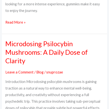
looking for a more intense experience, gummies make it easy
to enjoy the journey.
Read More »
Microdosing Psilocybin
Microdosing
Psilocybin
Mushrooms: A Daily Dose of
Mushrooms:
Clarity
A
Daily
Leave a Comment
/
Blog
/
snuprozae
Dose
Introduction Microdosing psilocybin mushrooms is gaining
of
traction as a natural way to enhance mental well-being,
Clarity
productivity, and creativity without experiencing a full
psychedelic trip. This practice involves taking sub-perceptual
doses of psilocybin that provide subtle but powerful effects