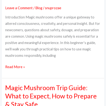
Mushrooms
Leave a Comment
/
Blog
/
snuprozae
Safely:
Introduction Magic mushrooms offer a unique gateway to
A
altered consciousness, creativity, and personal insight. But for
Complete
newcomers, questions about safety, dosage, and preparation
Beginner’s
are common. Using magic mushrooms safely is essential for a
Guide
positive and meaningful experience. In this beginner’s guide,
we’ll walk you through practical tips on how to use magic
mushrooms responsibly, including
Read More »
Magic Mushroom Trip Guide:
Magic
Mushroom
What to Expect, How to Prepare
Trip
& Stay Safe
Guide: