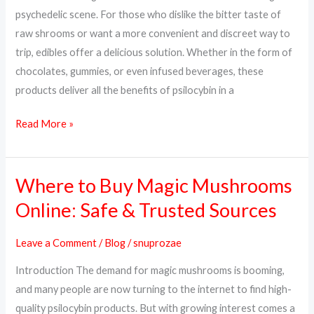
Way
psychedelic scene. For those who dislike the bitter taste of
to
raw shrooms or want a more convenient and discreet way to
Trip
trip, edibles offer a delicious solution. Whether in the form of
chocolates, gummies, or even infused beverages, these
products deliver all the benefits of psilocybin in a
Read More »
Where to Buy Magic Mushrooms
Where
to
Online: Safe & Trusted Sources
Buy
Magic
Leave a Comment
/
Blog
/
snuprozae
Mushrooms
Introduction The demand for magic mushrooms is booming,
Online:
and many people are now turning to the internet to find high-
Safe
quality psilocybin products. But with growing interest comes a