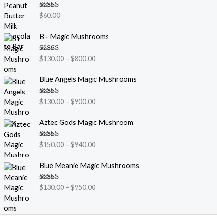
Rated
5.00
$
60.00
out of 5
P
B+ Magic Mushrooms
r
i
Rated
5.00
$
130.00
–
$
800.00
c
out of 5
e
P
Blue Angels Magic Mushrooms
r
r
a
i
Rated
5.00
$
130.00
–
$
900.00
n
c
out of 5
g
e
P
Aztec Gods Magic Mushroom
e
r
r
:
a
i
$
Rated
5.00
$
150.00
–
$
940.00
n
c
out of 5
1
g
e
P
3
Blue Meanie Magic Mushrooms
e
r
r
0
:
a
i
.
$
Rated
5.00
$
130.00
–
$
950.00
n
c
out of 5
0
1
g
e
0
3
e
r
t