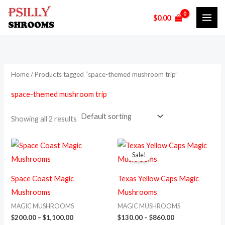
Skip
M
M
$
0.00
to
i
a
content
n
x
p
p
r
r
Home
/ Products tagged “space-themed mushroom trip”
i
i
space-themed mushroom trip
c
c
e
e
Showing all 2 results
Price
Price
This
This
range:
range:
Sale!
product
prod
$200.00
$130.00
through
through
has
has
$1,100.00
$860.00
Space Coast Magic
Texas Yellow Caps Magic
multiple
multi
Mushrooms
Mushrooms
variants.
varia
MAGIC MUSHROOMS
MAGIC MUSHROOMS
The
The
$
200.00
–
$
1,100.00
$
130.00
–
$
860.00