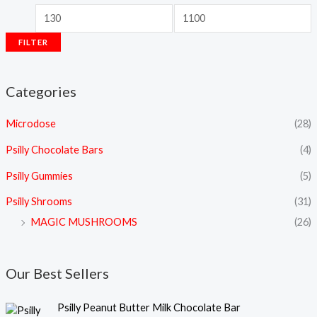
FILTER
Categories
Microdose
(28)
Psilly Chocolate Bars
(4)
Psilly Gummies
(5)
Psilly Shrooms
(31)
MAGIC MUSHROOMS
(26)
Our Best Sellers
Psilly Peanut Butter Milk Chocolate Bar