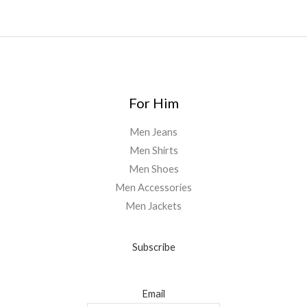
5
0
.
0
0
For Him
Men Jeans
Men Shirts
Men Shoes
Men Accessories
Men Jackets
Subscribe
Email