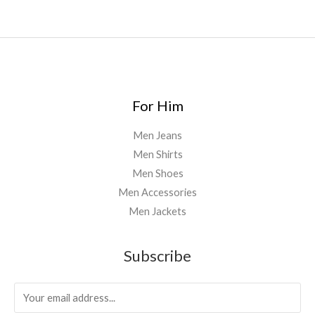
For Him
Men Jeans
Men Shirts
Men Shoes
Men Accessories
Men Jackets
Subscribe