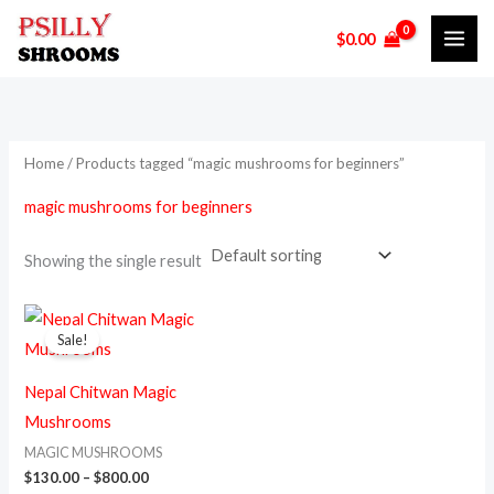
Skip
M
M
$
0.00
to
i
a
content
n
x
p
p
r
r
Home
/ Products tagged “magic mushrooms for beginners”
i
i
magic mushrooms for beginners
c
c
e
e
Showing the single result
Price
This
range:
Sale!
product
$130.00
through
has
$800.00
Nepal Chitwan Magic
multiple
Mushrooms
variants.
MAGIC MUSHROOMS
The
$
130.00
–
$
800.00