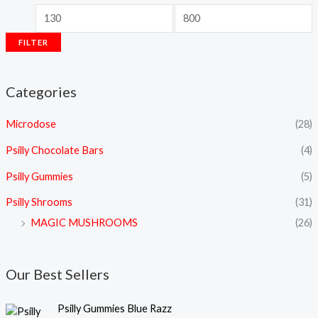
FILTER
Categories
Microdose
(28)
Psilly Chocolate Bars
(4)
Psilly Gummies
(5)
Psilly Shrooms
(31)
MAGIC MUSHROOMS
(26)
Our Best Sellers
Psilly Gummies Blue Razz