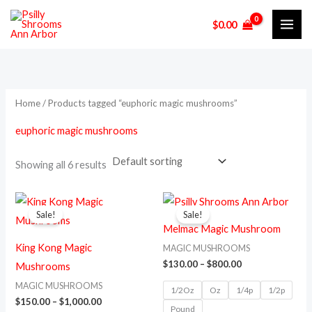
Skip
M
M
$
0.00
to
i
a
content
n
x
p
p
r
r
Home
/ Products tagged “euphoric magic mushrooms”
i
i
euphoric magic mushrooms
c
c
e
e
Showing all 6 results
Price
Price
This
This
range:
range:
Sale!
Sale!
product
prod
$150.00
$130.00
Melmac Magic Mushroom
through
through
has
has
$1,000.00
$800.00
King Kong Magic
MAGIC MUSHROOMS
multiple
multi
$
130.00
–
$
800.00
Mushrooms
variants.
varia
MAGIC MUSHROOMS
1/2Oz
Oz
1/4p
1/2p
The
The
$
150.00
–
$
1,000.00
Pound