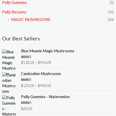
Psilly Gummies
(5)
Psilly Shrooms
(31)
MAGIC MUSHROOMS
(26)
Our Best Sellers
P
Blue Meanie Magic Mushrooms
r
i
Rated
5.00
$
130.00
–
$
950.00
c
out of 5
e
P
Cambodian Mushrooms
r
r
a
i
Rated
5.00
$
120.00
–
$
900.00
n
c
out of 5
g
e
Psilly Gummies - Watermelon
e
r
:
a
$
Rated
5.00
$
60.00
n
out of 5
1
g