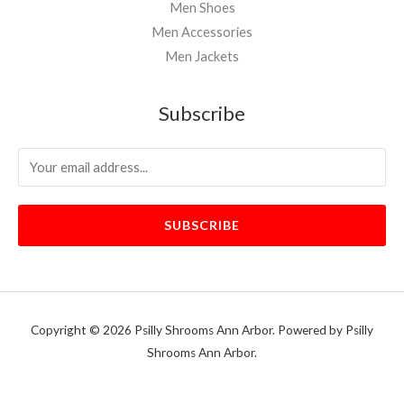
Men Shoes
Men Accessories
Men Jackets
Subscribe
SUBSCRIBE
Copyright © 2026 Psilly Shrooms Ann Arbor. Powered by Psilly
Shrooms Ann Arbor.
vape vending machines
eternal taxidermy mounts