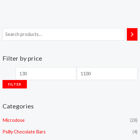
Filter by price
FILTER
Categories
Microdose
(28)
Psilly Chocolate Bars
(4)