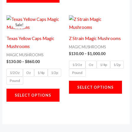
the
the
product
prod
Price
Price
This
This
range:
range:
page
page
Sale!
product
prod
$130.00
$130.00
through
through
has
has
$860.00
$1,000.00
Texas Yellow Caps Magic
Z Strain Magic Mushrooms
multiple
multi
Mushrooms
MAGIC MUSHROOMS
variants.
varia
$
130.00
–
$
1,000.00
MAGIC MUSHROOMS
The
The
$
130.00
–
$
860.00
1/2Oz
Oz
1/4p
1/2p
options
opti
1/2Oz
Oz
1/4p
1/2p
Pound
may
may
Pound
be
be
SELECT OPTIONS
chosen
chos
SELECT OPTIONS
on
on
the
the
product
prod
page
page