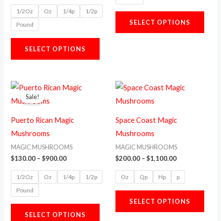
options
opti
1/2Oz
Oz
1/4p
1/2p
may
may
SELECT OPTIONS
Pound
be
be
chosen
chos
SELECT OPTIONS
on
on
the
the
product
prod
Price
Price
This
This
range:
range:
page
page
Sale!
product
prod
$130.00
$200.00
through
through
has
has
$900.00
$1,100.00
Puerto Rican Magic
Space Coast Magic
multiple
multi
Mushrooms
Mushrooms
variants.
varia
MAGIC MUSHROOMS
MAGIC MUSHROOMS
The
The
$
130.00
–
$
900.00
$
200.00
–
$
1,100.00
options
opti
1/2Oz
Oz
1/4p
1/2p
Oz
Qp
Hp
p
may
may
Pound
be
be
SELECT OPTIONS
chosen
chos
SELECT OPTIONS
on
on