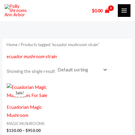
Skip
M
M
$
0.00
to
i
a
content
n
x
p
p
r
r
Home
/ Products tagged “ecuador mushroom strain”
i
i
ecuador mushroom strain
c
c
e
e
Showing the single result
Price
This
range:
Sale!
product
$130.00
through
has
$950.00
Ecuadorian Magic
multiple
Mushroom
variants.
MAGIC MUSHROOMS
The
$
130.00
–
$
950.00