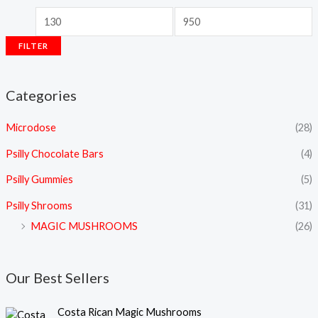
FILTER
Categories
Microdose
(28)
Psilly Chocolate Bars
(4)
Psilly Gummies
(5)
Psilly Shrooms
(31)
MAGIC MUSHROOMS
(26)
Our Best Sellers
P
Costa Rican Magic Mushrooms