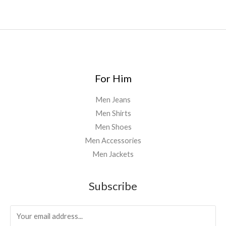
5
0
.
0
0
For Him
Men Jeans
Men Shirts
Men Shoes
Men Accessories
Men Jackets
Subscribe