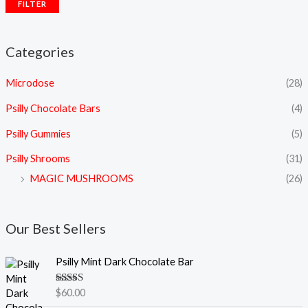
FILTER
Categories
Microdose
(28)
Psilly Chocolate Bars
(4)
Psilly Gummies
(5)
Psilly Shrooms
(31)
MAGIC MUSHROOMS
(26)
Our Best Sellers
Psilly Mint Dark Chocolate Bar
Rated
5.00
$
60.00
out of 5