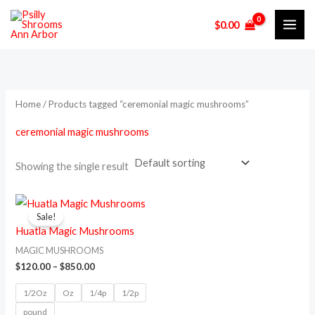
Skip
M
M
$
0.00
to
i
a
content
n
x
p
p
r
r
Home
/ Products tagged “ceremonial magic mushrooms”
i
i
ceremonial magic mushrooms
c
c
e
e
Showing the single result
Price
This
range:
Sale!
product
$120.00
Huatla Magic Mushrooms
through
has
$850.00
MAGIC MUSHROOMS
multiple
$
120.00
–
$
850.00
variants.
1/2Oz
Oz
1/4p
1/2p
The
pound