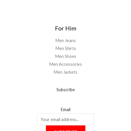
0
0
For Him
Men Jeans
Men Shirts
Men Shoes
Men Accessories
Men Jackets
Subscribe
Email