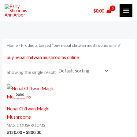
Skip
M
M
$
0.00
to
i
a
content
n
x
p
p
r
r
Home
/ Products tagged “buy nepal chitwan mushrooms online”
i
i
buy nepal chitwan mushrooms online
c
c
e
e
Showing the single result
Price
This
range:
Sale!
product
$130.00
through
has
$800.00
Nepal Chitwan Magic
multiple
Mushrooms
variants.
MAGIC MUSHROOMS
The
$
130.00
–
$
800.00