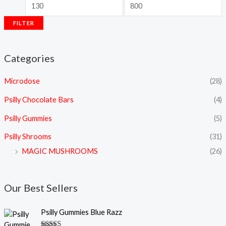
FILTER
Categories
Microdose
(28)
Psilly Chocolate Bars
(4)
Psilly Gummies
(5)
Psilly Shrooms
(31)
MAGIC MUSHROOMS
(26)
Our Best Sellers
Psilly Gummies Blue Razz