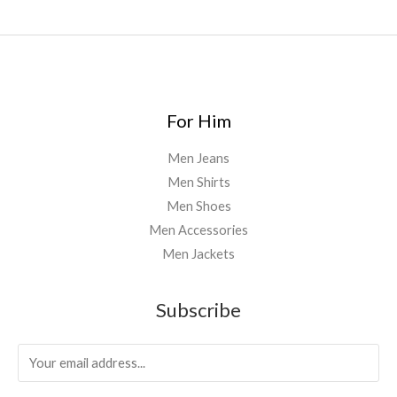
For Him
Men Jeans
Men Shirts
Men Shoes
Men Accessories
Men Jackets
Subscribe