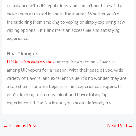
compliance with UK regulations, and commitment to safety
make them a trusted brand in the market. Whether you’re
transitioning from smoking to vaping or simply exploring new
vaping options, Elf Bar offers an accessible and satisfying
experience.
Final Thoughts
Elf Bar disposable vapes
have quickly become a favorite
among UK vapers for a reason. With their ease of use, wide
variety of flavors, and excellent value, it’s no wonder they are
a top choice for both beginners and experienced vapers. If
you’re looking for a convenient and flavorful vaping
experience, Elf Bar is a brand you should definitely try.
←
Previous Post
Next Post
→