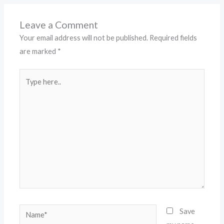
Leave a Comment
Your email address will not be published.
Required fields
are marked
*
Type
here..
Name*
Save