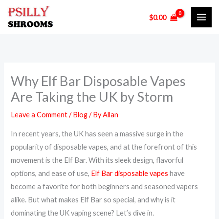
Skip
$
0.00
to
content
Why Elf Bar Disposable Vapes
Are Taking the UK by Storm
Leave a Comment
/
Blog
/ By
Allan
In recent years, the UK has seen a massive surge in the
popularity of disposable vapes, and at the forefront of this
movement is the Elf Bar. With its sleek design, flavorful
options, and ease of use,
Elf Bar disposable vapes
have
become a favorite for both beginners and seasoned vapers
alike. But what makes Elf Bar so special, and why is it
dominating the UK vaping scene? Let’s dive in.