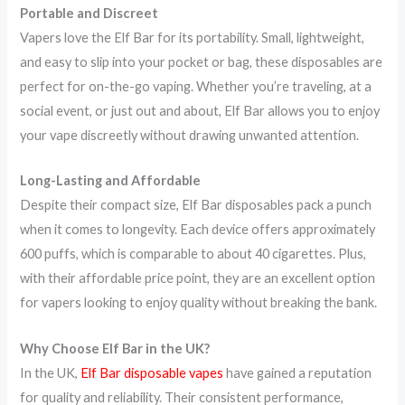
Portable and Discreet
Vapers love the Elf Bar for its portability. Small, lightweight,
and easy to slip into your pocket or bag, these disposables are
perfect for on-the-go vaping. Whether you’re traveling, at a
social event, or just out and about, Elf Bar allows you to enjoy
your vape discreetly without drawing unwanted attention.
Long-Lasting and Affordable
Despite their compact size, Elf Bar disposables pack a punch
when it comes to longevity. Each device offers approximately
600 puffs, which is comparable to about 40 cigarettes. Plus,
with their affordable price point, they are an excellent option
for vapers looking to enjoy quality without breaking the bank.
Why Choose Elf Bar in the UK?
In the UK,
Elf Bar disposable vapes
have gained a reputation
for quality and reliability. Their consistent performance,