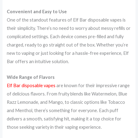
Convenient and Easy to Use
One of the standout features of Elf Bar disposable vapes is
their simplicity. There’s no need to worry about messy refills or
complicated settings. Each device comes pre-filled and fully
charged, ready to go straight out of the box. Whether you’re
new to vaping or just looking for a hassle-free experience, Elf
Bar offers an intuitive solution.
Wide Range of Flavors
Elf Bar disposable vapes
are known for their impressive range
of delicious flavors. From fruity blends like Watermelon, Blue
Razz Lemonade, and Mango, to classic options like Tobacco
and Menthol, there’s something for everyone. Each puff
delivers a smooth, satisfying hit, making it a top choice for
those seeking variety in their vaping experience.