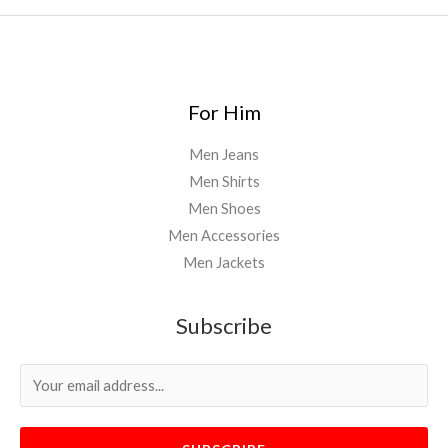
For Him
Men Jeans
Men Shirts
Men Shoes
Men Accessories
Men Jackets
Subscribe