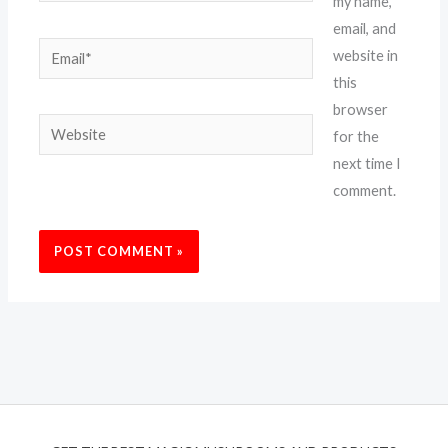
my name,
email, and
Email*
website in
this
browser
Website
for the
next time I
comment.