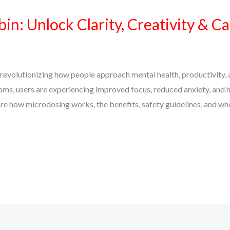
in: Unlock Clarity, Creativity & C
revolutionizing how people approach mental health, productivity, 
s, users are experiencing improved focus, reduced anxiety, and h
plore how microdosing works, the benefits, safety guidelines, and wh