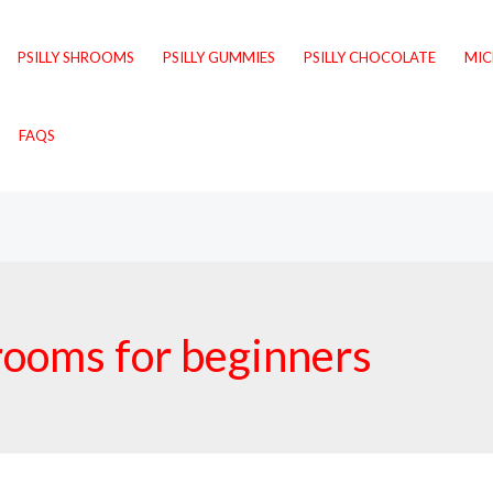
PSILLY SHROOMS
PSILLY GUMMIES
PSILLY CHOCOLATE
MI
FAQS
rooms for beginners