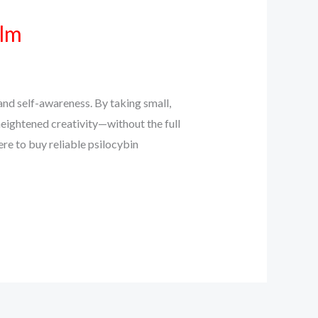
alm
and self-awareness. By taking small,
eightened creativity—without the full
ere to buy reliable psilocybin