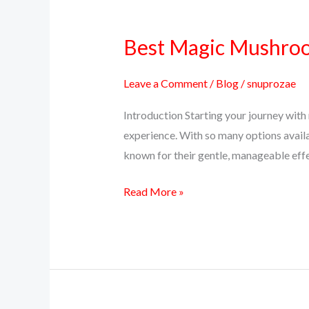
Best Magic Mushroom
Best
Magic
Mushroom
Leave a Comment
/
Blog
/
snuprozae
Strains
Introduction Starting your journey with 
for
experience. With so many options avail
Beginners
known for their gentle, manageable effec
in
2025
Read More »