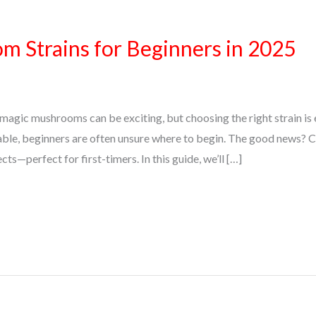
 Strains for Beginners in 2025
magic mushrooms can be exciting, but choosing the right strain is 
able, beginners are often unsure where to begin. The good news? 
ts—perfect for first-timers. In this guide, we’ll […]