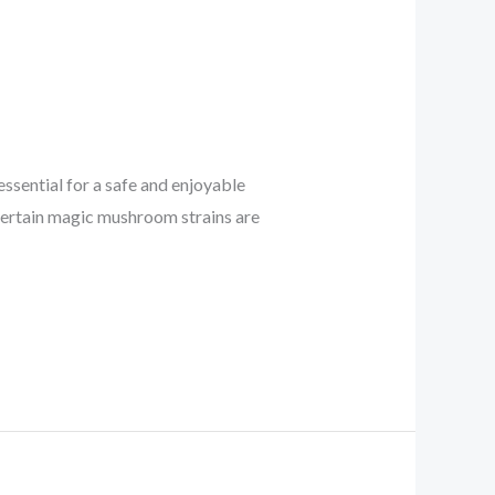
essential for a safe and enjoyable
Certain magic mushroom strains are