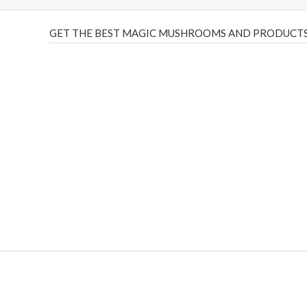
GET THE BEST MAGIC MUSHROOMS AND PRODUCTS
THC Vapes UK
,
Psilly Shrooms Ann Arbor
,
Fungal Friend
,
brand,
florist farms
,
thc disposables
,
Novel Science
,
juic
ca
,
mr fog dispo
,
flavorbeast
,
rama
vapes
,
happy yummies
sale
,
breeze vapes
,
shroom bars
,
guntrader uk
,