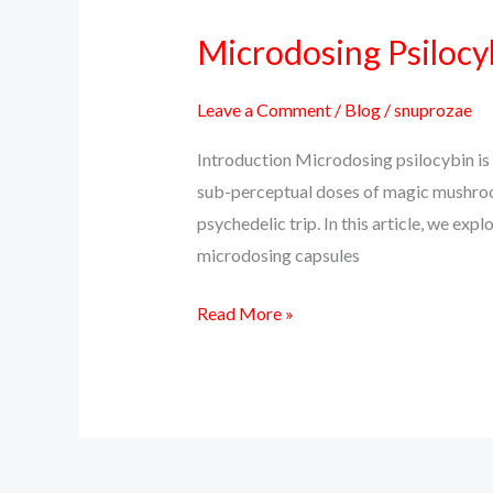
Microdosing Psilocyb
Microdosing
Psilocybin:
Unlock
Leave a Comment
/
Blog
/
snuprozae
Clarity,
Introduction Microdosing psilocybin is 
Creativity
sub-perceptual doses of magic mushroom
&
psychedelic trip. In this article, we ex
Calm
microdosing capsules
Read More »