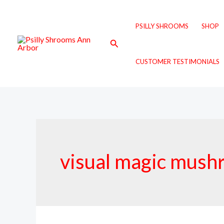
Skip
to
PSILLY SHROOMS
SHOP
content
Search
CUSTOMER TESTIMONIALS
visual magic mush