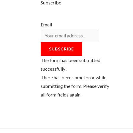
Subscribe
Email
SUBSCRIBE
The form has been submitted
successfully!
There has been some error while
submitting the form. Please verify
all form fields again.