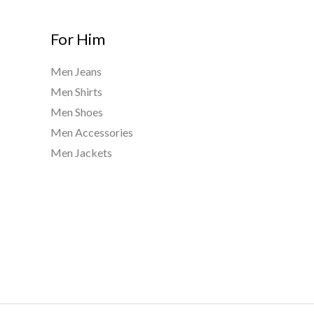
For Him
Men Jeans
Men Shirts
Men Shoes
Men Accessories
Men Jackets