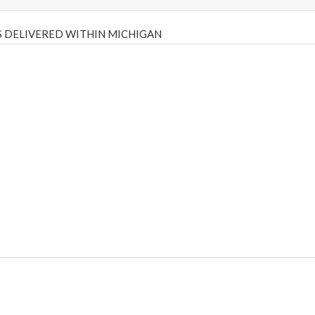
 DELIVERED WITHIN MICHIGAN
Psilly Shrooms
,
Psilovibe
PackwoodsxRuntz
,
Funguyz
Canada,
Silly
y bar
,
waka vapes australia
,
Float Mushrooms
,
Elf Bars
,
Highlighter
,
tornado vapes
,
citychems
,
chems near me australia
,
runtz dispo
,
di