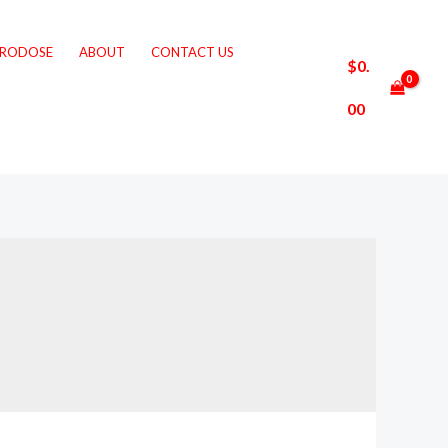
CRODOSE
ABOUT
CONTACT US
$
0.
00