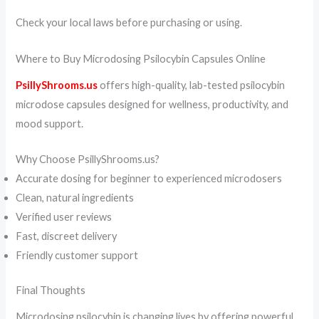
Check your local laws before purchasing or using.
Where to Buy Microdosing Psilocybin Capsules Online
PsillyShrooms.us
offers high-quality, lab-tested psilocybin
microdose capsules designed for wellness, productivity, and
mood support.
Why Choose PsillyShrooms.us?
Accurate dosing for beginner to experienced microdosers
Clean, natural ingredients
Verified user reviews
Fast, discreet delivery
Friendly customer support
Final Thoughts
Microdosing psilocybin is changing lives by offering powerful