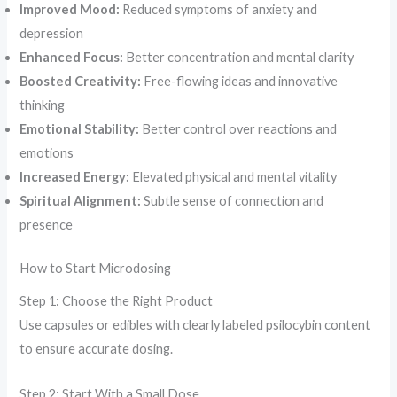
Improved Mood:
Reduced symptoms of anxiety and
depression
Enhanced Focus:
Better concentration and mental clarity
Boosted Creativity:
Free-flowing ideas and innovative
thinking
Emotional Stability:
Better control over reactions and
emotions
Increased Energy:
Elevated physical and mental vitality
Spiritual Alignment:
Subtle sense of connection and
presence
How to Start Microdosing
Step 1: Choose the Right Product
Use capsules or edibles with clearly labeled psilocybin content
to ensure accurate dosing.
Step 2: Start With a Small Dose