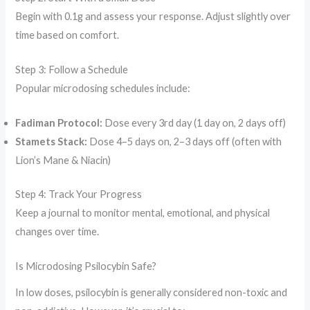
Begin with 0.1g and assess your response. Adjust slightly over
time based on comfort.
Step 3: Follow a Schedule
Popular microdosing schedules include:
Fadiman Protocol:
Dose every 3rd day (1 day on, 2 days off)
Stamets Stack:
Dose 4–5 days on, 2–3 days off (often with
Lion’s Mane & Niacin)
Step 4: Track Your Progress
Keep a journal to monitor mental, emotional, and physical
changes over time.
Is Microdosing Psilocybin Safe?
In low doses, psilocybin is generally considered non-toxic and