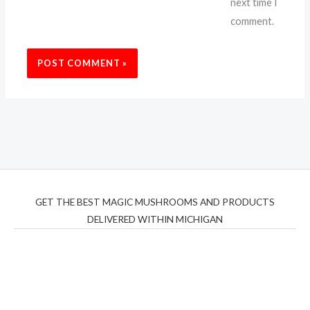
next time I
comment.
GET THE BEST MAGIC MUSHROOMS AND PRODUCTS
DELIVERED WITHIN MICHIGAN
THC Vapes UK
,
Psilly Shrooms Ann Arbor
,
Fungal
Friend
,
Psilly
Shrooms
,
Psilovibe
PackwoodsxRuntz
,
Funguyz
Canada,
Silly