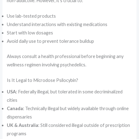
non-addictive. However, it’s crucial to:
Use lab-tested products
Understand interactions with existing medications
Start with low dosages
Avoid daily use to prevent tolerance buildup
Always consult a health professional before beginning any
wellness regimen involving psychedelics.
Is It Legal to Microdose Psilocybin?
USA:
Federally illegal, but tolerated in some decriminalized
cities
Canada:
Technically illegal but widely available through online
dispensaries
UK & Australia:
Still considered illegal outside of prescription
programs