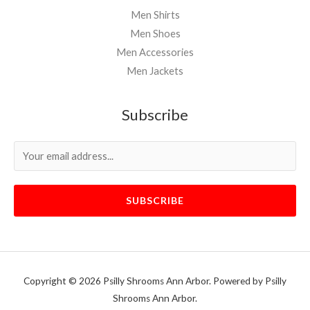
Men Shirts
Men Shoes
Men Accessories
Men Jackets
Subscribe
SUBSCRIBE
Copyright © 2026 Psilly Shrooms Ann Arbor. Powered by Psilly
Shrooms Ann Arbor.