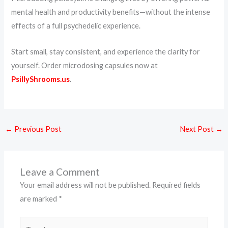
mental health and productivity benefits—without the intense
effects of a full psychedelic experience.
Start small, stay consistent, and experience the clarity for
yourself. Order microdosing capsules now at
PsillyShrooms.us
.
←
Previous Post
Next Post
→
Leave a Comment
Your email address will not be published.
Required fields
are marked
*
Type