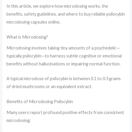
In this article, we explore how microdosing works, the
benefits, safety guidelines, and where to buy reliable psilocybin
microdosing capsules online.
What is Microdosing?
Microdosing involves taking tiny amounts of a psychedelic—
typically psilocybin—to harness subtle cognitive or emotional
benefits without hallucinations or impairing normal function.
A typical microdose of psilocybin is between 0.1 to 0.3 grams
of dried mushrooms or an equivalent extract.
Benefits of Microdosing Psilocybin
Many users report profound positive effects from consistent
microdosing: