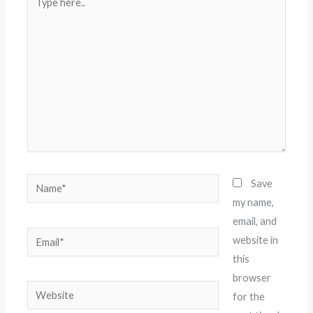
here..
Name*
Save
my name,
email, and
Email*
website in
this
browser
Website
for the