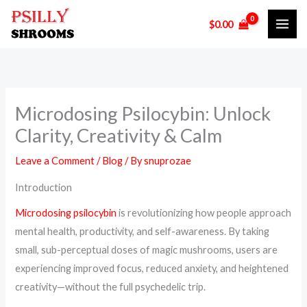
Skip
$
0.00
to
content
Microdosing Psilocybin: Unlock
Clarity, Creativity & Calm
Leave a Comment
/
Blog
/ By
snuprozae
Introduction
Microdosing psilocybin
is revolutionizing how people approach
mental health, productivity, and self-awareness. By taking
small, sub-perceptual doses of magic mushrooms, users are
experiencing improved focus, reduced anxiety, and heightened
creativity—without the full psychedelic trip.