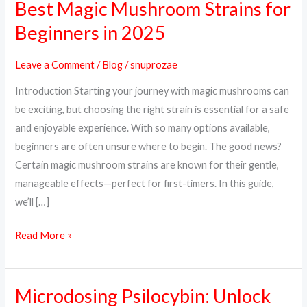
Best Magic Mushroom Strains for
Best
Magic
Beginners in 2025
Mushroom
Strains
Leave a Comment
/
Blog
/
snuprozae
for
Introduction Starting your journey with magic mushrooms can
Beginners
be exciting, but choosing the right strain is essential for a safe
in
and enjoyable experience. With so many options available,
2025
beginners are often unsure where to begin. The good news?
Certain magic mushroom strains are known for their gentle,
manageable effects—perfect for first-timers. In this guide,
we’ll […]
Read More »
Microdosing Psilocybin: Unlock
Microdosing