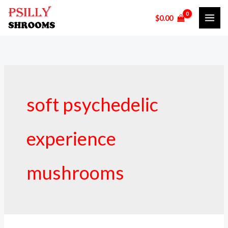
Skip
$
0.00
to
content
soft psychedelic
experience
mushrooms