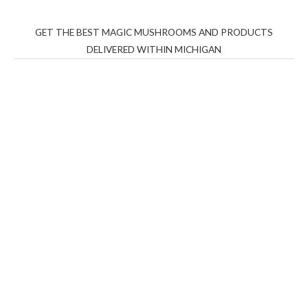
GET THE BEST MAGIC MUSHROOMS AND PRODUCTS
DELIVERED WITHIN MICHIGAN
THC Vapes UK
,
Psilly Shrooms Ann Arbor
,
Fungal
Friend
,
Psilly
Shrooms
,
Psilovibe
PackwoodsxRuntz
,
Funguyz
Canada,
Silly
Farms
,
Rareshrooms
,
Road Trip Gummies
,
buddies
brand,
florist farms
,
thc disposables
,
Novel Science
,
juicy
bar
,
waka vapes australia
,
Float Mushrooms
,
Elf
Bars
,
Highlighter
,
Geekbars
,
ivg2400
,
razvapes
,
backpackb
oyz
,
mr fog ca
,
mr fog dispo
,
flavorbeast
,
rama
vapes
,
happy
yummies
,
tornado vapes
,
citychems
,
chems near me
australia
,
runtz dispo
,
disposable vapes uk
,
cali company
,
lost
thc
,
nembutal for sale
,
breeze vapes
,
shroom bars
,
guntrader
uk
,