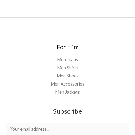
For Him
Men Jeans
Men Shirts
Men Shoes
Men Accessories
Men Jackets
Subscribe