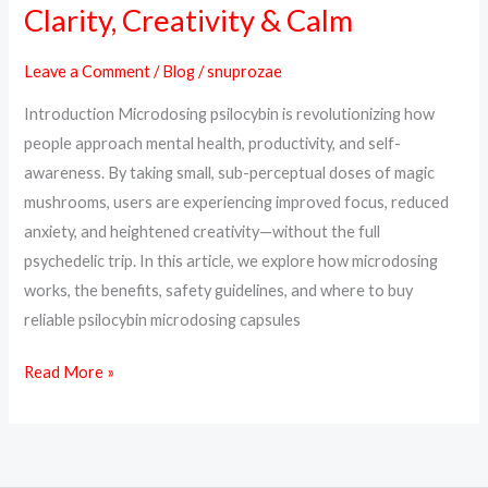
Psilocybin:
Clarity, Creativity & Calm
Unlock
Clarity,
Leave a Comment
/
Blog
/
snuprozae
Creativity
Introduction Microdosing psilocybin is revolutionizing how
&
people approach mental health, productivity, and self-
Calm
awareness. By taking small, sub-perceptual doses of magic
mushrooms, users are experiencing improved focus, reduced
anxiety, and heightened creativity—without the full
psychedelic trip. In this article, we explore how microdosing
works, the benefits, safety guidelines, and where to buy
reliable psilocybin microdosing capsules
Read More »